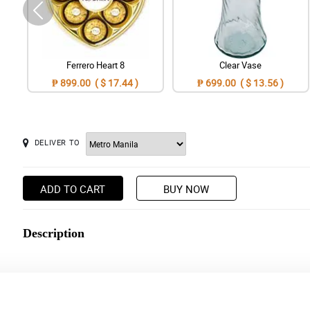
Ferrero Heart 8
Clear Vase
₱ 899.00 ( $ 17.44 )
₱ 699.00 ( $ 13.56 )
DELIVER TO
ADD TO CART
BUY NOW
Description