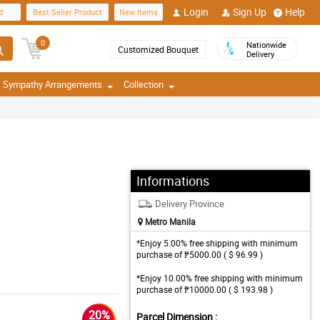
Login
Sign Up
Help
d
Best Seller Product
New Items
0
Nationwide
Customized Bouquet
Delivery
Sympathy Arrangements
Collection
Informations
Delivery Province
Metro Manila
*Enjoy 5.00% free shipping with minimum
purchase of ₱5000.00 ( $ 96.99 )
*Enjoy 10.00% free shipping with minimum
purchase of ₱10000.00 ( $ 193.98 )
20%
Parcel Dimension :