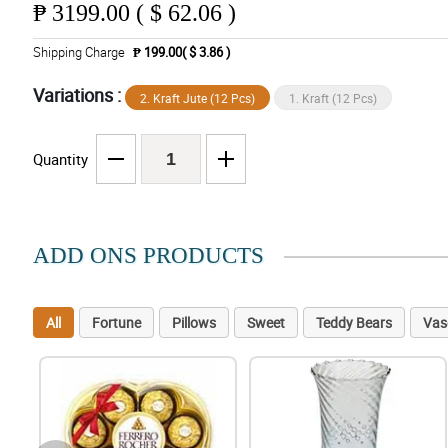
₱
3199.00 ( $ 62.06 )
Shipping Charge
₱ 199.00( $ 3.86 )
Variations :
2. Kraft Jute (12 Pcs)
1. Kraft (12 Pcs)
Quantity
ADD ONS PRODUCTS
All
Fortune
Pillows
Sweet
Teddy Bears
Vas