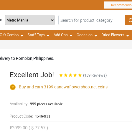
Recommende
TO
Gift Combo
Stuff Toys
Add Ons
Occasion
Dried Flowers
livery to Romblon,Philippines.
Excellent Job!
(139 Reviews)
Buy and earn 3199
dangwaflowershop.net
coins
Availability:
999 pieces available
Product Code:
4546/911
₱3999.00 ( $ 77.57 )