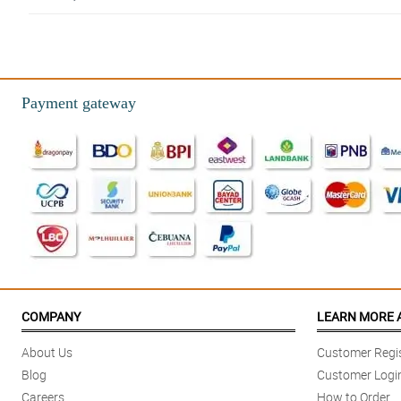
5/ 5
Ordering in this store is very easy and convenient! I appreciate your repli
Reviewed by Elias Eugenio
Payment gateway
5/ 5
Gorgeously designed! It has this great arrangement where the tulips stand 
Reviewed by Joshua Rubio
4/ 5
Walang hassle, kahit sa ibang bansa ako! Perfect monthsary gift.
Reviewed by Nathan Viray
5/ 5
I love how misty blues really fulfill what were it intends to portray. It mak
COMPANY
LEARN MORE 
Reviewed by Caleb Delfin
About Us
Customer Regis
5/ 5
Blog
Customer Logi
Delivered way earlier than expected kahit na quarantine pa!
Careers
How to Order