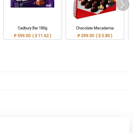
Cadbury Bar 180g
Chocolate Macadamia
₱ 599.00 ( $ 11.62 )
₱ 299.00 ( $ 5.80 )