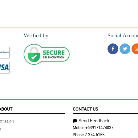
es on my requests
Verified by
Social Accou
out even better. Thank you Philflora!
es the bouquet more fuller and added extra spicy look to it.
ABOUT
CONTACT US
Send Feedback
tration
Mobile:
+639171474037
n
Phone:
7-374-6155