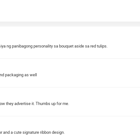
ya ng panibagong personality sa bouquet aside sa red tulips.
and packaging as well
how they advertise it. Thumbs up for me.
r and a cute signature ribbon design.