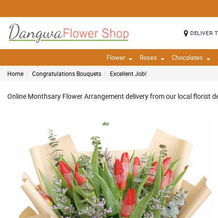
DELIVER 
Flower
Roses
Chocolates
Home
Congratulations Bouquets
Excellent Job!
Online Monthsary Flower Arrangement delivery from our local florist de