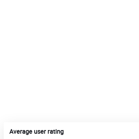
Average user rating