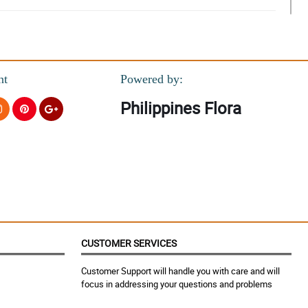
nt
Powered by:
Philippines Flora
CUSTOMER SERVICES
Customer Support will handle you with care and will
focus in addressing your questions and problems