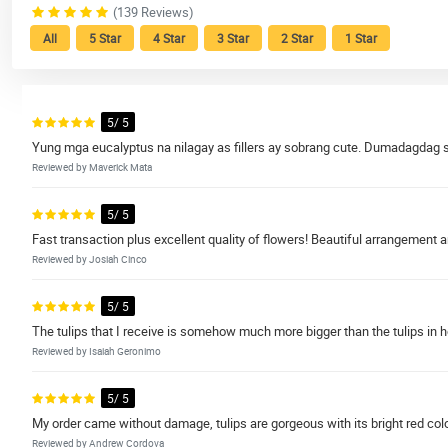
(139 Reviews)
All
5 Star
4 Star
3 Star
2 Star
1 Star
5/ 5
Yung mga eucalyptus na nilagay as fillers ay sobrang cute. Dumadagdag si
Reviewed by Maverick Mata
5/ 5
Fast transaction plus excellent quality of flowers! Beautiful arrangement 
Reviewed by Josiah Cinco
5/ 5
The tulips that I receive is somehow much more bigger than the tulips in 
Reviewed by Isaiah Geronimo
5/ 5
My order came without damage, tulips are gorgeous with its bright red colo
Reviewed by Andrew Cordova