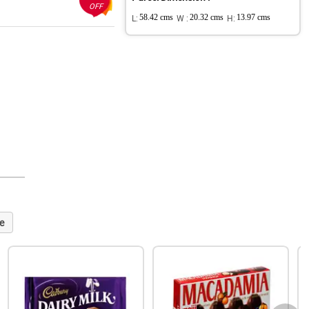
OFF
L:
58.42 cms
W :
20.32 cms
H:
13.97 cms
e