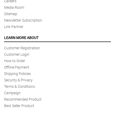
Careers
Media Room
Sitemap
Newsletter Subscription
Link Partner
LEARN MORE ABOUT
Customer Registration
Customer Login
How to Order
Offline Payment
Shipping Policies
Security & Privacy
Terms & Conditions
Campaign
Recommended Product
Best Seller Product