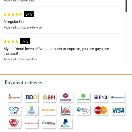
Reviewed by Baxter Read
5/ 5
A regular here!
Reviewed by Abigayle Petersen
4/ 5
My girlfriend loves it! Nothing much to improve, you are guys are
the best!
Reviewed by Yousuf Mora
5/ 5
Happy girlfriend, happy customer!
Payment gateway
Reviewed by Danielius Adamson
5/ 5
very efficient
Reviewed by Jason Goldsmith
4/ 5