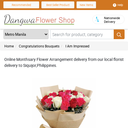
Help
Recommended
Best Seller Product
New Items
Nationwide
Delivery
Home
Congratulations Bouquets
I Am Impressed
Online Monthsary Flower Arrangement delivery from our local florist
delivery to Siquijor,Philippines.