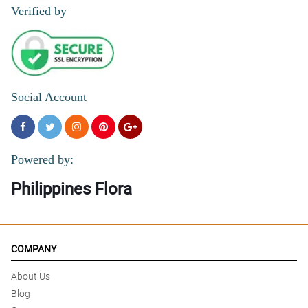
Great service! thanks :)
Verified by
Reviewed by Terry O'Connor
Social Account
Powered by:
Philippines Flora
COMPANY
About Us
Blog