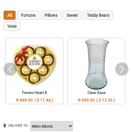
All
Fortune
Pillows
Sweet
Teddy Bears
Vase
Ferrero Heart 8
Clear Vase
₱ 899.00 ( $ 17.44 )
₱ 699.00 ( $ 13.56 )
DELIVER TO