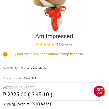
I Am Impressed
(14 Reviews)
Buy and earn 2325
dangwaflowershop.net
coins
Availability:
991 pieces available
Product Code:
4549/341
₱8700.00 ( $ 168.77 )
73%
₱
2325.00 ( $ 45.10 )
OFF
Shipping Charge
₱ 199.00( $ 3.86 )