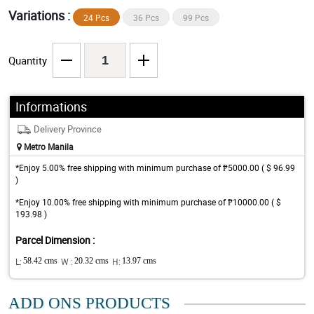
Variations :
24 Pcs
36 Pcs
99 Pcs
Quantity
Informations
Delivery Province
Metro Manila
*Enjoy 5.00% free shipping with minimum purchase of ₱5000.00 ( $ 96.99
)
*Enjoy 10.00% free shipping with minimum purchase of ₱10000.00 ( $
193.98 )
Parcel Dimension :
L:
58.42 cms
W :
20.32 cms
H:
13.97 cms
ADD ONS PRODUCTS