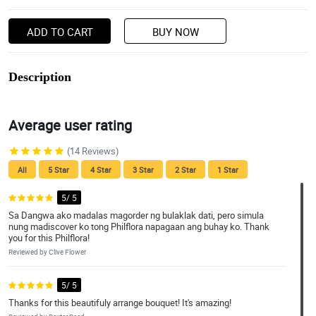
ADD TO CART
BUY NOW
Description
Average user rating
(14 Reviews)
All
5 Star
4 Star
3 Star
2 Star
1 Star
5/ 5
Sa Dangwa ako madalas magorder ng bulaklak dati, pero simula
nung madiscover ko tong Philflora napagaan ang buhay ko. Thank
you for this Philflora!
Reviewed by Clive Flower
5/ 5
Thanks for this beautifuly arrange bouquet! It's amazing!