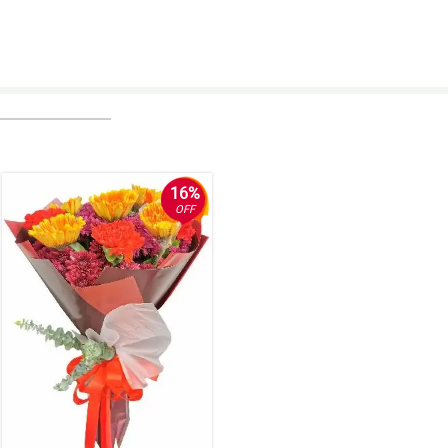
16%
OFF