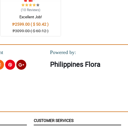
(10
Reviews
)
Excellent Job!
₱2599.00 ( $ 50.42 )
₱3099.00 ( $ 60.12 )
nt
Powered by:
Philippines Flora
CUSTOMER SERVICES