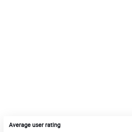
Average user rating