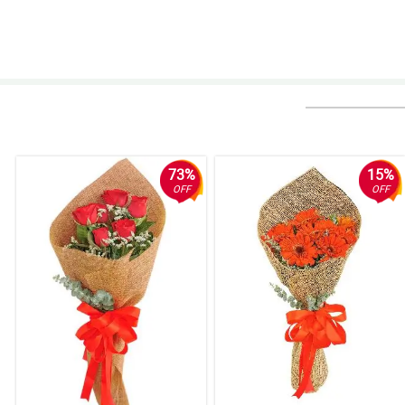
73%
15%
OFF
OFF