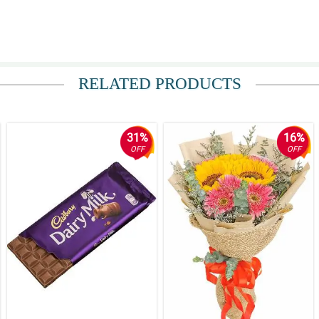
RELATED PRODUCTS
31%
16%
OFF
OFF