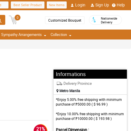
Login
Sign Up
Help
d
Best Seller Product
New Items
0
Nationwide
Customized Bouquet
Delivery
Sympathy Arrangements
Collection
Informations
Delivery Province
Metro Manila
*Enjoy 5.00% free shipping with minimum
purchase of ₱5000.00 ( $ 96.99 )
*Enjoy 10.00% free shipping with minimum
purchase of ₱10000.00 ( $ 193.98 )
21%
Parcel Dimension :