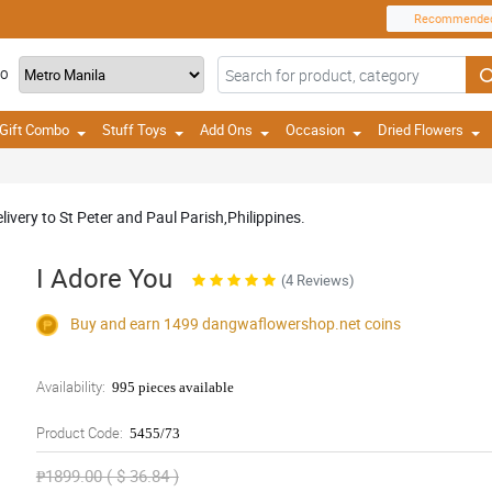
Recommende
TO
Gift Combo
Stuff Toys
Add Ons
Occasion
Dried Flowers
ivery to St Peter and Paul Parish,Philippines.
I Adore You
(4 Reviews)
Buy and earn 1499
dangwaflowershop.net
coins
Availability:
995 pieces available
Product Code:
5455/73
₱1899.00 ( $ 36.84 )