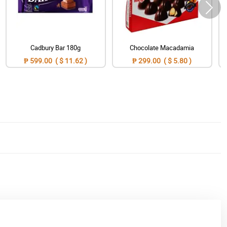
Cadbury Bar 180g
Chocolate Macadamia
₱ 599.00 ( $ 11.62 )
₱ 299.00 ( $ 5.80 )