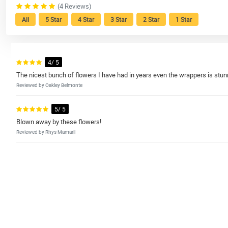
(4 Reviews)
All
5 Star
4 Star
3 Star
2 Star
1 Star
4/ 5
The nicest bunch of flowers I have had in years even the wrappers is stun
Reviewed by Oakley Belmonte
5/ 5
Blown away by these flowers!
Reviewed by Rhys Mamaril