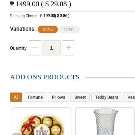
₱
1499.00 ( $ 29.08 )
Shipping Charge
₱ 199.00( $ 3.86 )
Variations :
10 Pcs
20 PCs
Quantity
ADD ONS PRODUCTS
All
Fortune
Pillows
Sweet
Teddy Bears
Vas