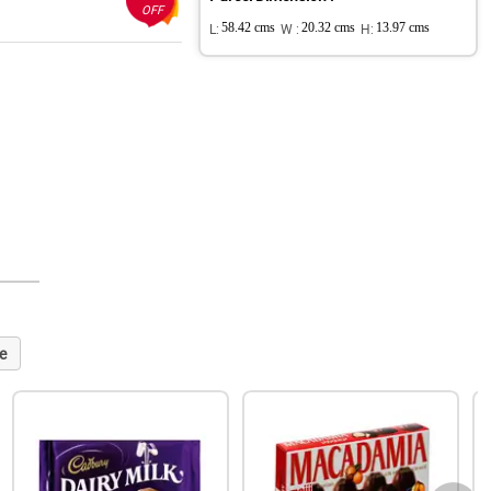
OFF
L:
58.42 cms
W :
20.32 cms
H:
13.97 cms
e