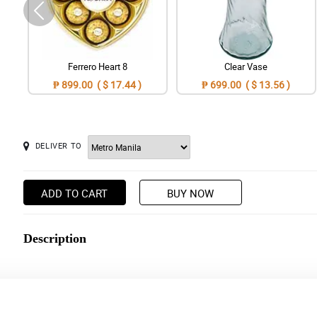
Ferrero Heart 8
Clear Vase
₱ 899.00 ( $ 17.44 )
₱ 699.00 ( $ 13.56 )
DELIVER TO
ADD TO CART
BUY NOW
Description