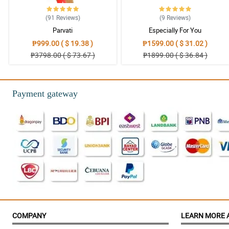
(91
Reviews
)
(9
Reviews
)
Parvati
Especially For You
₱999.00 ( $ 19.38 )
₱1599.00 ( $ 31.02 )
₱3798.00 ( $ 73.67 )
₱1899.00 ( $ 36.84 )
Payment gateway
COMPANY
LEARN MORE 