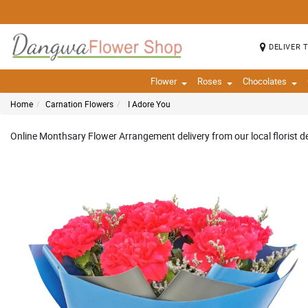
DELIVER 
Flower
Roses
Chocolates
Home
Carnation Flowers
I Adore You
Online Monthsary Flower Arrangement delivery from our local florist del