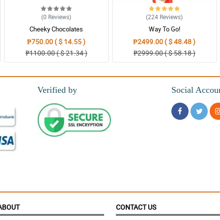
(0
Reviews
)
(224
Reviews
)
Cheeky Chocolates
Way To Go!
₱750.00 ( $ 14.55 )
₱2499.00 ( $ 48.48 )
₱1100.00 ( $ 21.34 )
₱2999.00 ( $ 58.18 )
Verified by
Social Accou
ABOUT
CONTACT US