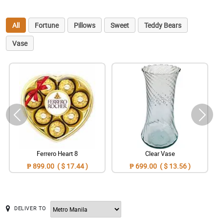
All
Fortune
Pillows
Sweet
Teddy Bears
Vase
Ferrero Heart 8
Clear Vase
₱ 899.00 ( $ 17.44 )
₱ 699.00 ( $ 13.56 )
DELIVER TO