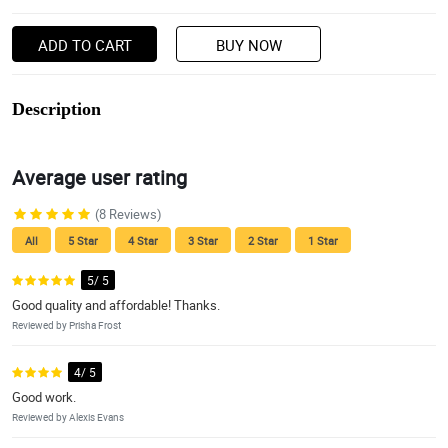
ADD TO CART
BUY NOW
Description
Average user rating
(8 Reviews)
All
5 Star
4 Star
3 Star
2 Star
1 Star
5/ 5
Good quality and affordable! Thanks.
Reviewed by Prisha Frost
4/ 5
Good work.
Reviewed by Alexis Evans