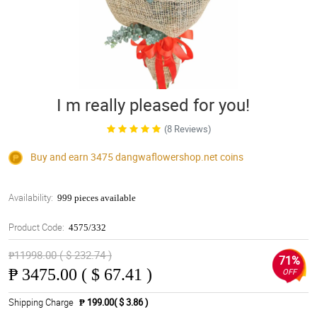
I m really pleased for you!
(8 Reviews)
Buy and earn 3475
dangwaflowershop.net
coins
Availability:
999 pieces available
Product Code:
4575/332
₱11998.00 ( $ 232.74 )
71%
₱
3475.00 ( $ 67.41 )
OFF
Shipping Charge
₱ 199.00( $ 3.86 )