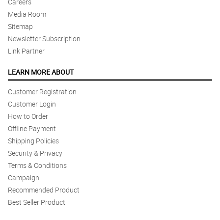
Careers
Media Room
Sitemap
Newsletter Subscription
Link Partner
LEARN MORE ABOUT
Customer Registration
Customer Login
How to Order
Offline Payment
Shipping Policies
Security & Privacy
Terms & Conditions
Campaign
Recommended Product
Best Seller Product