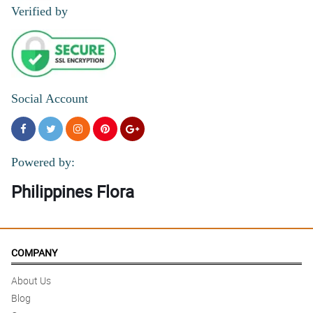
Verified by
Social Account
Powered by:
Philippines Flora
COMPANY
About Us
Blog