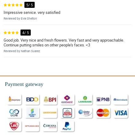
5/ 5
Impressive service. very satisfied
Reviewed by Evie Shelton
4/ 5
Good job. Very nice and fresh flowers. Very fast and very approachable.
Continue putting smiles on other people's faces. <3
Reviewed by Nathan Suarez
Payment gateway