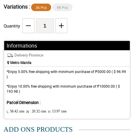
Variations :
36 Pcs
99 Pcs
Quantity
Informations
Delivery Province
Metro Manila
*Enjoy 5.00% free shipping with minimum purchase of ₱5000.00 ( $ 96.99
)
*Enjoy 10.00% free shipping with minimum purchase of ₱10000.00 ( $
193.98 )
Parcel Dimension :
L:
58.42 cms
W :
20.32 cms
H:
13.97 cms
ADD ONS PRODUCTS