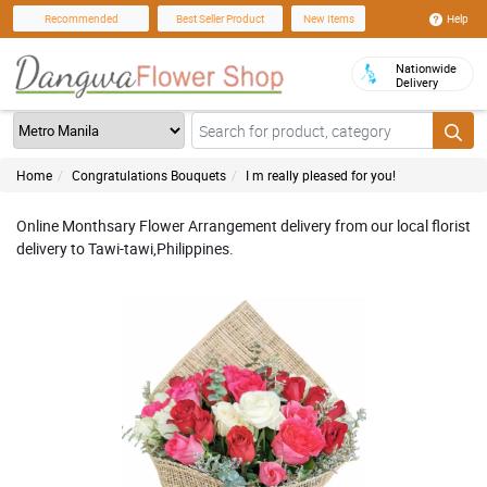
Help
Recommended
Best Seller Product
New Items
Nationwide
Delivery
Home
Congratulations Bouquets
I m really pleased for you!
Online Monthsary Flower Arrangement delivery from our local florist
delivery to Tawi-tawi,Philippines.