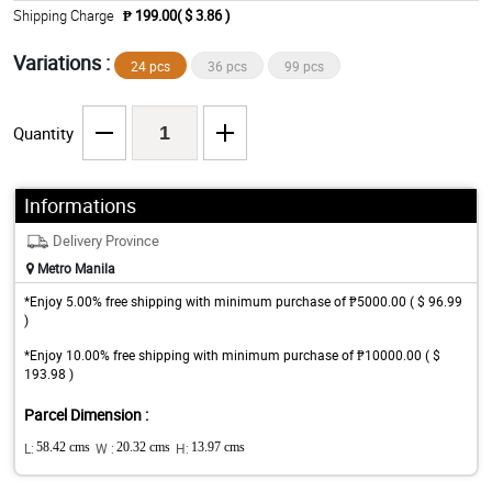
Shipping Charge
₱ 199.00( $ 3.86 )
Variations :
24 pcs
36 pcs
99 pcs
Quantity
Informations
Delivery Province
Metro Manila
*Enjoy 5.00% free shipping with minimum purchase of ₱5000.00 ( $ 96.99
)
*Enjoy 10.00% free shipping with minimum purchase of ₱10000.00 ( $
193.98 )
Parcel Dimension :
L:
58.42 cms
W :
20.32 cms
H:
13.97 cms