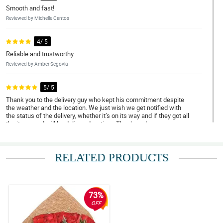
Smooth and fast!
Reviewed by Michelle Cantos
4/ 5
Reliable and trustworthy
Reviewed by Amber Segovia
5/ 5
Thank you to the delivery guy who kept his commitment despite
the weather and the location. We just wish we get notified with
the status of the delivery, whether it’s on its way and if they got all
the items and will be delivered on time. Thank you!
Reviewed by Megan Marfil
RELATED PRODUCTS
4/ 5
Trustworthy and amazing services
Reviewed by Amy Abdulla
73%
5/ 5
OFF
Very satisfied