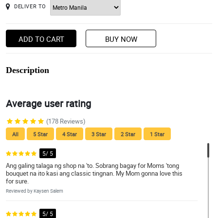
DELIVER TO
ADD TO CART
BUY NOW
Description
Average user rating
(178 Reviews)
All
5 Star
4 Star
3 Star
2 Star
1 Star
5/ 5
Ang galing talaga ng shop na 'to. Sobrang bagay for Moms 'tong
bouquet na ito kasi ang classic tingnan. My Mom gonna love this
for sure.
Reviewed by Kaysen Salem
5/ 5