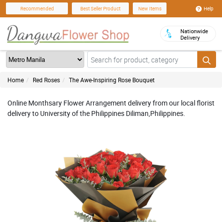
Help
Recommended
Best Seller Product
New Items
Nationwide
Delivery
Home
Red Roses
The Awe-Inspiring Rose Bouquet
Online Monthsary Flower Arrangement delivery from our local florist
delivery to University of the Philippines Diliman,Philippines.