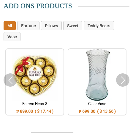
ADD ONS PRODUCTS
All
Fortune
Pillows
Sweet
Teddy Bears
Vase
Ferrero Heart 8
Clear Vase
₱ 899.00 ( $ 17.44 )
₱ 699.00 ( $ 13.56 )