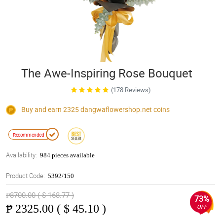
The Awe-Inspiring Rose Bouquet
(178 Reviews)
Buy and earn 2325
dangwaflowershop.net
coins
Recommended
Availability:
984 pieces available
Product Code:
5392/150
₱8700.00 ( $ 168.77 )
73%
₱
2325.00 ( $ 45.10 )
OFF