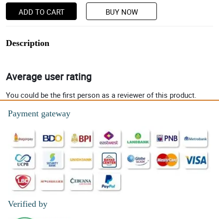
ADD TO CART
BUY NOW
Description
Average user rating
You could be the first person as a reviewer of this product.
Payment gateway
Verified by