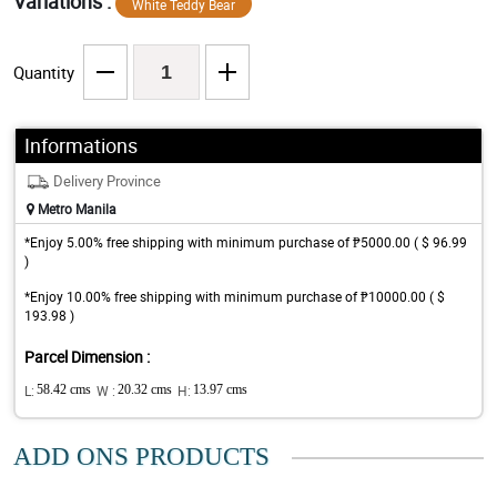
Variations :
White Teddy Bear
Quantity
Informations
Delivery Province
Metro Manila
*Enjoy 5.00% free shipping with minimum purchase of ₱5000.00 ( $ 96.99
)
*Enjoy 10.00% free shipping with minimum purchase of ₱10000.00 ( $
193.98 )
Parcel Dimension :
L:
58.42 cms
W :
20.32 cms
H:
13.97 cms
ADD ONS PRODUCTS