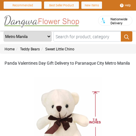
Help
Recommended
Best Seller Product
New Items
Nationwide
Delivery
Home
Teddy Bears
Sweet Little Chino
Panda Valentines Day Gift Delivery to Paranaque City Metro Manila