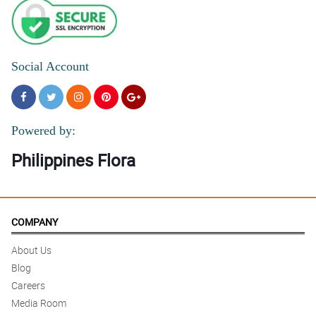
Social Account
Powered by:
Philippines Flora
COMPANY
About Us
Blog
Careers
Media Room