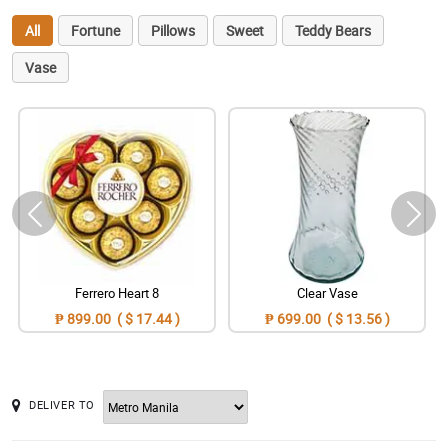
All
Fortune
Pillows
Sweet
Teddy Bears
Vase
Ferrero Heart 8
Clear Vase
₱ 899.00 ( $ 17.44 )
₱ 699.00 ( $ 13.56 )
DELIVER TO