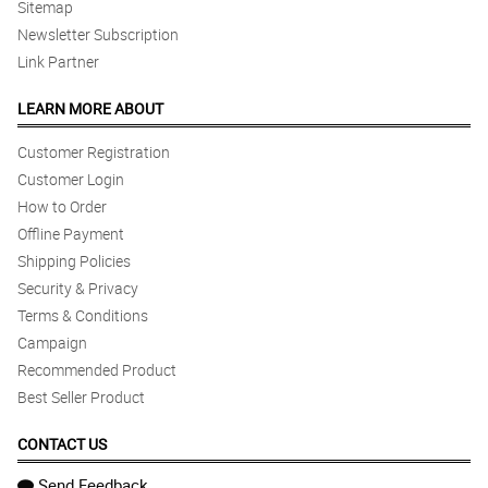
Sitemap
Newsletter Subscription
Link Partner
LEARN MORE ABOUT
Customer Registration
Customer Login
How to Order
Offline Payment
Shipping Policies
Security & Privacy
Terms & Conditions
Campaign
Recommended Product
Best Seller Product
CONTACT US
Send Feedback