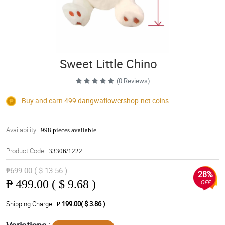
Sweet Little Chino
(0 Reviews)
Buy and earn 499
dangwaflowershop.net
coins
Availability:
998 pieces available
Product Code:
33306/1222
₱699.00 ( $ 13.56 )
28%
₱
499.00 ( $ 9.68 )
OFF
Shipping Charge
₱ 199.00( $ 3.86 )