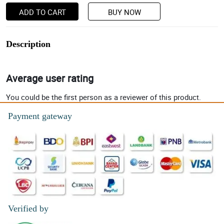
ADD TO CART
BUY NOW
Description
Average user rating
You could be the first person as a reviewer of this product.
Payment gateway
Verified by