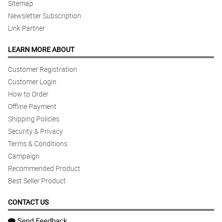
Sitemap
Newsletter Subscription
Link Partner
LEARN MORE ABOUT
Customer Registration
Customer Login
How to Order
Offline Payment
Shipping Policies
Security & Privacy
Terms & Conditions
Campaign
Recommended Product
Best Seller Product
CONTACT US
Send Feedback