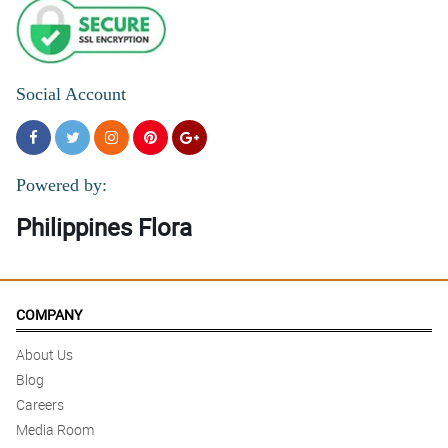
Social Account
Powered by:
Philippines Flora
COMPANY
About Us
Blog
Careers
Media Room