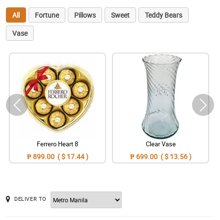
All
Fortune
Pillows
Sweet
Teddy Bears
Vase
Ferrero Heart 8
Clear Vase
₱ 899.00 ( $ 17.44 )
₱ 699.00 ( $ 13.56 )
DELIVER TO