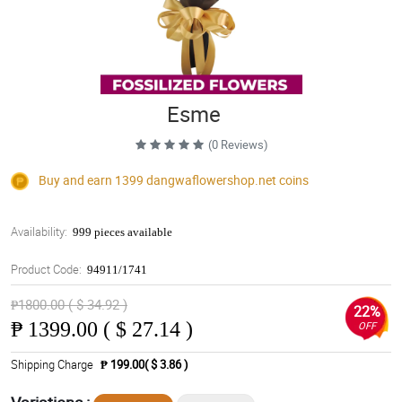
Esme
(0 Reviews)
Buy and earn 1399
dangwaflowershop.net
coins
Availability:
999 pieces available
Product Code:
94911/1741
₱1800.00 ( $ 34.92 )
22%
₱
1399.00 ( $ 27.14 )
OFF
Shipping Charge
₱ 199.00( $ 3.86 )