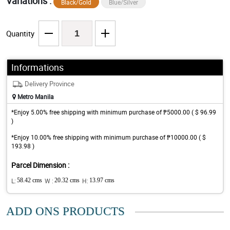
Variations :
Black/Gold
Blue/Silver
Quantity
Informations
Delivery Province
Metro Manila
*Enjoy 5.00% free shipping with minimum purchase of ₱5000.00 ( $ 96.99
)
*Enjoy 10.00% free shipping with minimum purchase of ₱10000.00 ( $
193.98 )
Parcel Dimension :
L:
58.42 cms
W :
20.32 cms
H:
13.97 cms
ADD ONS PRODUCTS