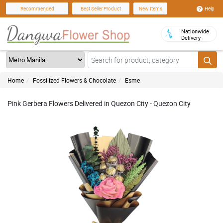
Help
Recommended
Best Seller Product
New Items
Nationwide
Delivery
Home
Fossilized Flowers & Chocolate
Esme
Pink Gerbera Flowers Delivered in Quezon City - Quezon City