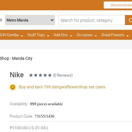
Recommende
TO
Gift Combo
Stuff Toys
Add Ons
Occasion
Dried Flowers
Shop - Manila City
Nike
(0 Reviews)
Buy and earn 799
dangwaflowershop.net
coins
Availability:
999 pieces available
Product Code:
73155/1436
₱1100.00 ( $ 21.34 )