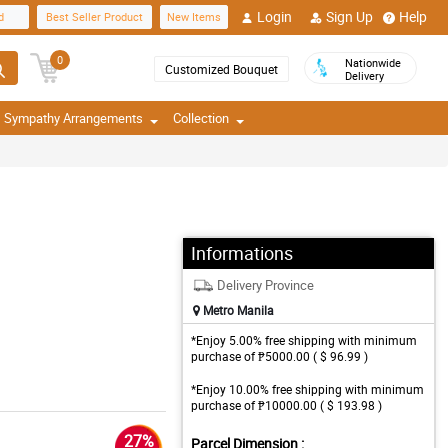
Login
Sign Up
Help
d
Best Seller Product
New Items
0
Nationwide
Customized Bouquet
Delivery
Sympathy Arrangements
Collection
Informations
Delivery Province
Metro Manila
*Enjoy 5.00% free shipping with minimum
purchase of ₱5000.00 ( $ 96.99 )
*Enjoy 10.00% free shipping with minimum
purchase of ₱10000.00 ( $ 193.98 )
27%
Parcel Dimension :