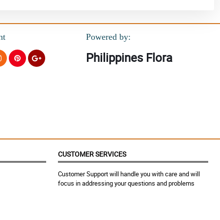
nt
Powered by:
Philippines Flora
CUSTOMER SERVICES
Customer Support will handle you with care and will
focus in addressing your questions and problems