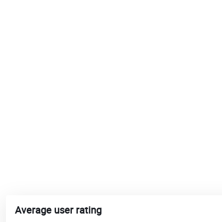
Average user rating