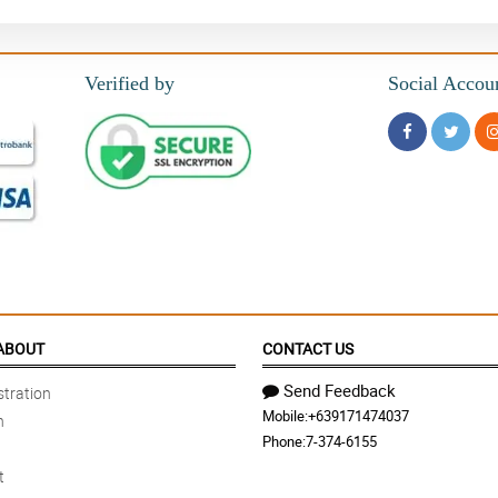
Verified by
Social Accou
ABOUT
CONTACT US
Send Feedback
tration
Mobile:
+639171474037
n
Phone:
7-374-6155
t