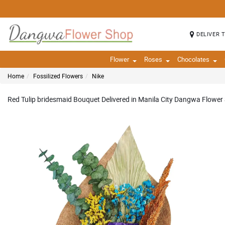
DELIVER 
Flower
Roses
Chocolates
Home
Fossilized Flowers
Nike
Red Tulip bridesmaid Bouquet Delivered in Manila City Dangwa Flower 