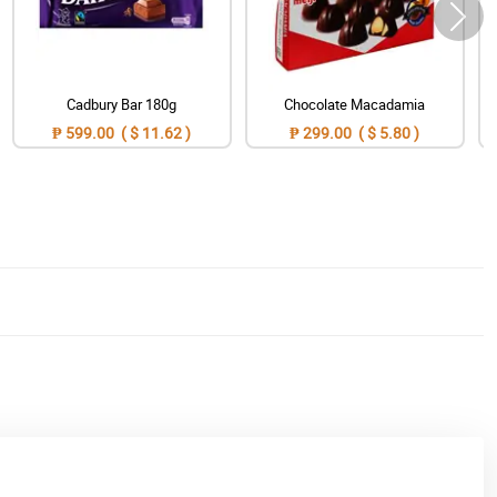
Cadbury Bar 180g
Chocolate Macadamia
₱ 599.00 ( $ 11.62 )
₱ 299.00 ( $ 5.80 )