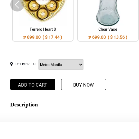
Ferrero Heart 8
Clear Vase
₱ 899.00 ( $ 17.44 )
₱ 699.00 ( $ 13.56 )
DELIVER TO
ADD TO CART
BUY NOW
Description