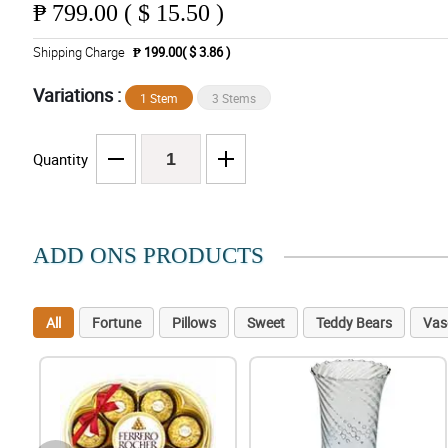
₱
799.00 ( $ 15.50 )
Shipping Charge
₱ 199.00( $ 3.86 )
Variations :
1 Stem
3 Stems
Quantity
ADD ONS PRODUCTS
All
Fortune
Pillows
Sweet
Teddy Bears
Vas