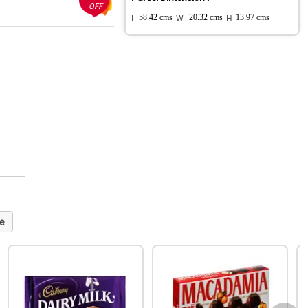
OFF
L:
58.42 cms
W :
20.32 cms
H:
13.97 cms
e