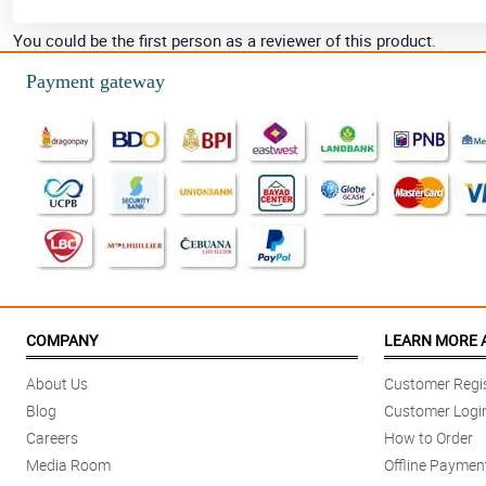
You could be the first person as a reviewer of this product.
Payment gateway
COMPANY
LEARN MORE 
About Us
Customer Regis
Blog
Customer Logi
Careers
How to Order
Media Room
Offline Paymen