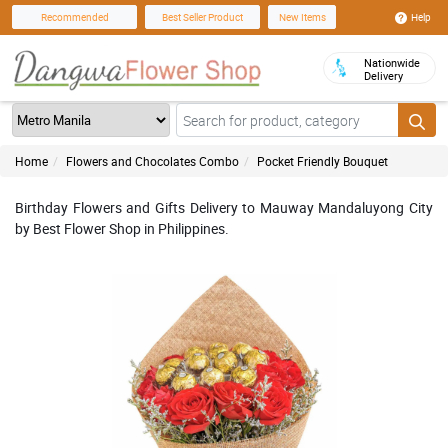
Help
Recommended
Best Seller Product
New Items
Nationwide
Delivery
Home
Flowers and Chocolates Combo
Pocket Friendly Bouquet
Birthday Flowers and Gifts Delivery to Mauway Mandaluyong City
by Best Flower Shop in Philippines.