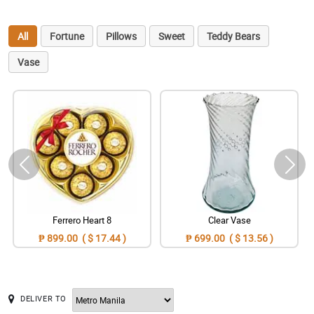
All
Fortune
Pillows
Sweet
Teddy Bears
Vase
Ferrero Heart 8
Clear Vase
₱ 899.00 ( $ 17.44 )
₱ 699.00 ( $ 13.56 )
DELIVER TO