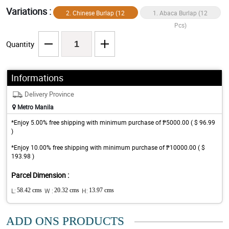
Variations :
2. Chinese Burlap (12
1. Abaca Burlap (12
Pcs)
Pcs)
Quantity
Informations
Delivery Province
Metro Manila
*Enjoy 5.00% free shipping with minimum purchase of ₱5000.00 ( $ 96.99
)
*Enjoy 10.00% free shipping with minimum purchase of ₱10000.00 ( $
193.98 )
Parcel Dimension :
L:
58.42 cms
W :
20.32 cms
H:
13.97 cms
ADD ONS PRODUCTS