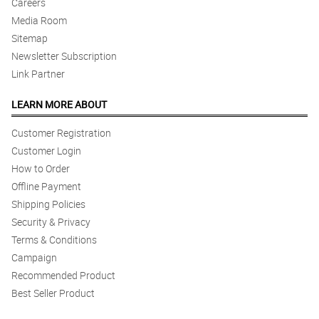
Careers
Media Room
Sitemap
Newsletter Subscription
Link Partner
LEARN MORE ABOUT
Customer Registration
Customer Login
How to Order
Offline Payment
Shipping Policies
Security & Privacy
Terms & Conditions
Campaign
Recommended Product
Best Seller Product