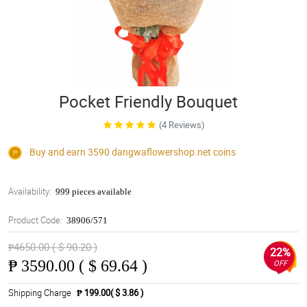
Pocket Friendly Bouquet
(4 Reviews)
Buy and earn 3590
dangwaflowershop.net
coins
Availability:
999 pieces available
Product Code:
38906/571
₱4650.00 ( $ 90.20 )
22%
₱
3590.00 ( $ 69.64 )
OFF
Shipping Charge
₱ 199.00( $ 3.86 )