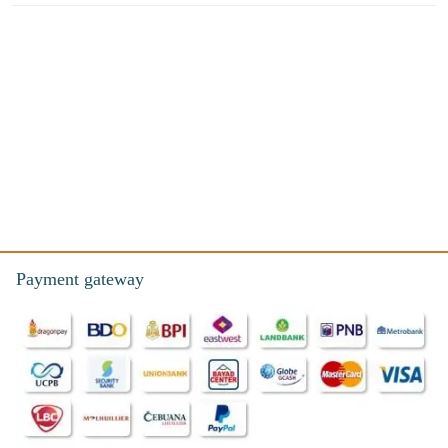
Payment gateway