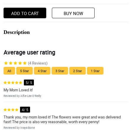
ADD TO CART
BUY NOW
Description
Average user rating
(4 Reviews)
All
5 Star
4 Star
3 Star
2 Star
1 Star
5/ 5
My Mom Loved it!
Reviewed by Alfie-Lee O'Reilly
4/ 5
Thank you, my mom loved it! The flowers were great and was delivered
fast! The price is also very reasonable, worth every penny!
Reviewed by Inaya Bone