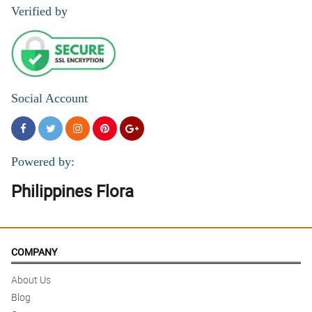
Verified by
Social Account
Powered by:
Philippines Flora
COMPANY
About Us
Blog