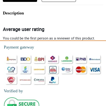
Description
Average user rating
You could be the first person as a reviewer of this product.
Payment gateway
Verified by