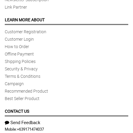
Link Partner
LEARN MORE ABOUT
Customer Registration
Customer Login
How to Order
Offline Payment
Shipping Policies
Security & Privacy
Terms & Conditions
Campaign
Recommended Product
Best Seller Product
CONTACT US
Send Feedback
Mobile:
+639171474037