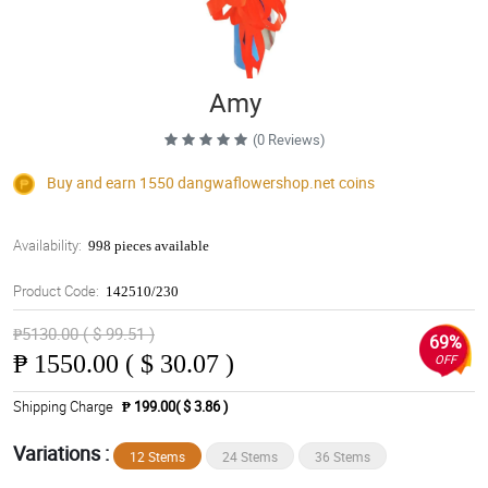
Amy
(0 Reviews)
Buy and earn 1550
dangwaflowershop.net
coins
Availability:
998 pieces available
Product Code:
142510/230
₱5130.00 ( $ 99.51 )
69%
₱
1550.00 ( $ 30.07 )
OFF
Shipping Charge
₱ 199.00( $ 3.86 )
Variations :
12 Stems
24 Stems
36 Stems