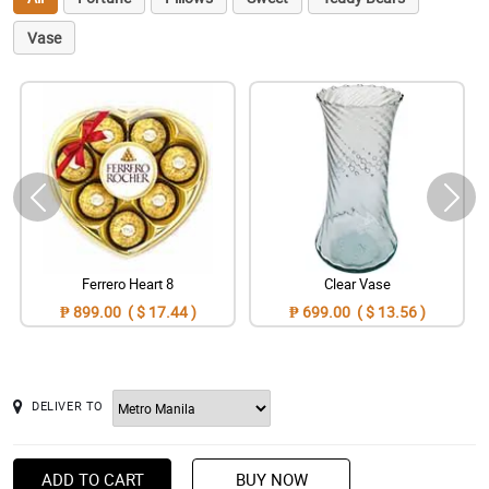
Vase
Ferrero Heart 8
Clear Vase
₱ 899.00 ( $ 17.44 )
₱ 699.00 ( $ 13.56 )
DELIVER TO
ADD TO CART
BUY NOW