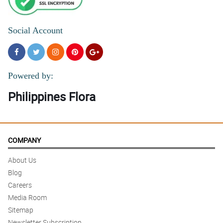
Social Account
Powered by:
Philippines Flora
COMPANY
About Us
Blog
Careers
Media Room
Sitemap
Newsletter Subscription