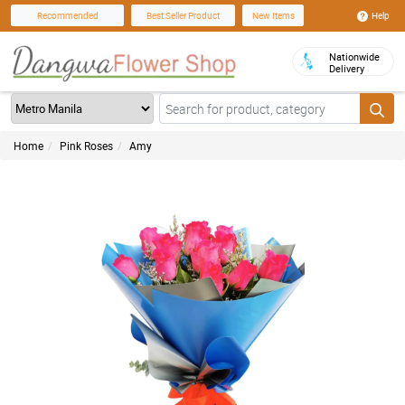
Help
Recommended
Best Seller Product
New Items
Nationwide
Delivery
Home
Pink Roses
Amy