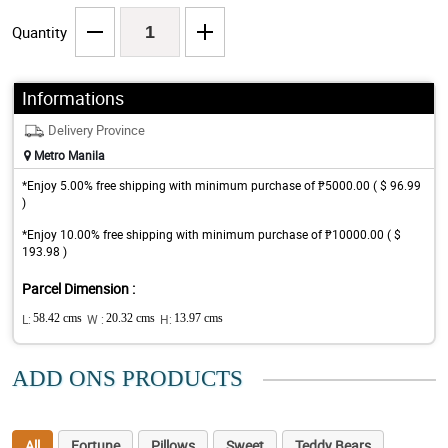
Quantity
Informations
Delivery Province
Metro Manila
*Enjoy 5.00% free shipping with minimum purchase of ₱5000.00 ( $ 96.99
)
*Enjoy 10.00% free shipping with minimum purchase of ₱10000.00 ( $
193.98 )
Parcel Dimension :
L:
58.42 cms
W :
20.32 cms
H:
13.97 cms
ADD ONS PRODUCTS
All
Fortune
Pillows
Sweet
Teddy Bears