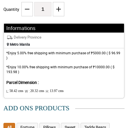
Quantity
Informations
Delivery Province
Metro Manila
*Enjoy 5.00% free shipping with minimum purchase of ₱5000.00 ( $ 96.99
)
*Enjoy 10.00% free shipping with minimum purchase of ₱10000.00 ( $
193.98 )
Parcel Dimension :
L:
58.42 cms
W :
20.32 cms
H:
13.97 cms
ADD ONS PRODUCTS
All
Fortune
Pillows
Sweet
Teddy Bears