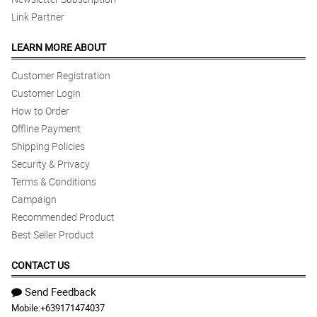
Link Partner
LEARN MORE ABOUT
Customer Registration
Customer Login
How to Order
Offline Payment
Shipping Policies
Security & Privacy
Terms & Conditions
Campaign
Recommended Product
Best Seller Product
CONTACT US
Send Feedback
Mobile:
+639171474037