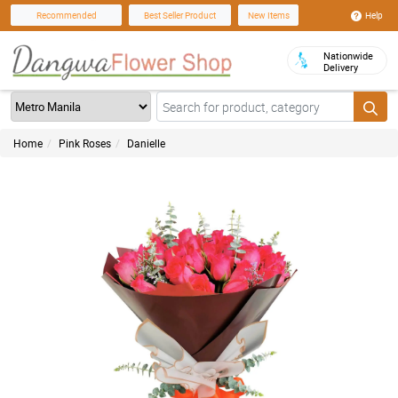
Help
Recommended
Best Seller Product
New Items
Nationwide
Delivery
Home
Pink Roses
Danielle