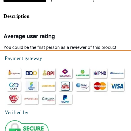
Description
Average user rating
You could be the first person as a reviewer of this product.
Payment gateway
Verified by