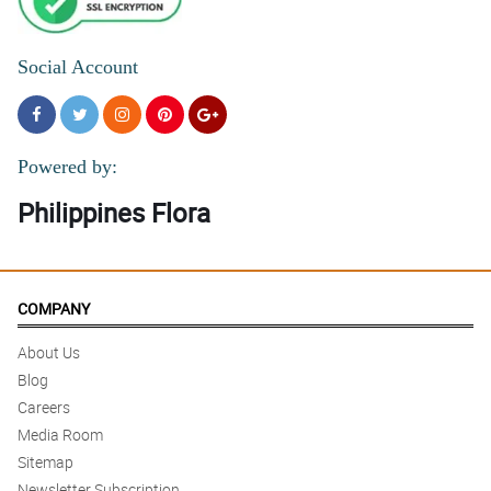
Social Account
Powered by:
Philippines Flora
COMPANY
About Us
Blog
Careers
Media Room
Sitemap
Newsletter Subscription