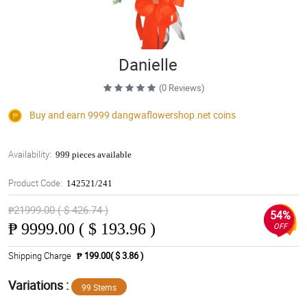
Danielle
(0 Reviews)
Buy and earn 9999
dangwaflowershop.net
coins
Availability:
999 pieces available
Product Code:
142521/241
₱21999.00 ( $ 426.74 )
54%
₱
9999.00 ( $ 193.96 )
OFF
Shipping Charge
₱ 199.00( $ 3.86 )
Variations :
99 Stems