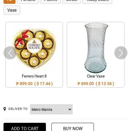
Vase
Ferrero Heart 8
Clear Vase
₱ 899.00 ( $ 17.44 )
₱ 699.00 ( $ 13.56 )
DELIVER TO
ADD TO CART
BUY NOW