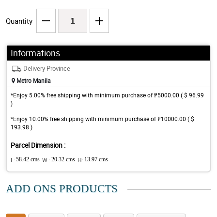
Quantity
Informations
Delivery Province
Metro Manila
*Enjoy 5.00% free shipping with minimum purchase of ₱5000.00 ( $ 96.99
)
*Enjoy 10.00% free shipping with minimum purchase of ₱10000.00 ( $
193.98 )
Parcel Dimension :
L:
58.42 cms
W :
20.32 cms
H:
13.97 cms
ADD ONS PRODUCTS