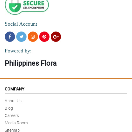
Social Account
Powered by:
Philippines Flora
COMPANY
About Us
Blog
Careers
Media Room
Sitemap