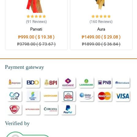
(91
Reviews
)
(160
Reviews
)
Parvati
Aura
₱999.00 ( $ 19.38 )
₱1499.00 ( $ 29.08 )
₱3798.00 ( $ 73.67 )
₱1899.00 ( $ 36.84 )
Payment gateway
Verified by