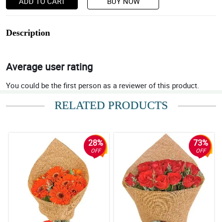
ADD TO CART
BUY NOW
Description
Average user rating
You could be the first person as a reviewer of this product.
RELATED PRODUCTS
28%
73%
OFF
OFF