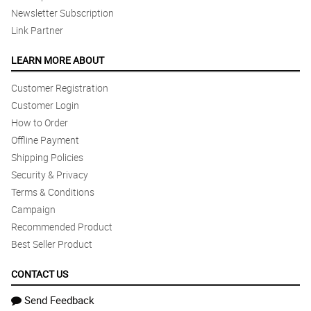
Newsletter Subscription
Link Partner
LEARN MORE ABOUT
Customer Registration
Customer Login
How to Order
Offline Payment
Shipping Policies
Security & Privacy
Terms & Conditions
Campaign
Recommended Product
Best Seller Product
CONTACT US
Send Feedback