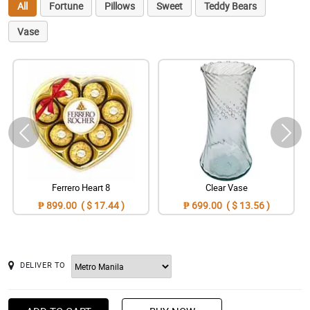
All
Fortune
Pillows
Sweet
Teddy Bears
Vase
Ferrero Heart 8
Clear Vase
₱ 899.00 ( $ 17.44 )
₱ 699.00 ( $ 13.56 )
DELIVER TO