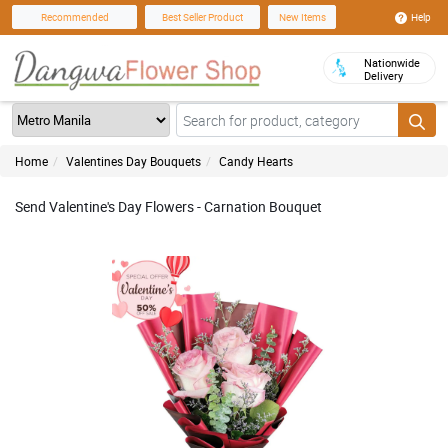
Help
Recommended
Best Seller Product
New Items
Nationwide
Delivery
Home
Valentines Day Bouquets
Candy Hearts
Send Valentine's Day Flowers - Carnation Bouquet