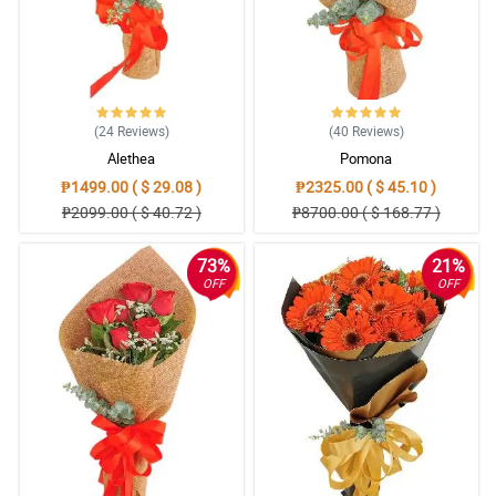
(24
Reviews
)
(40
Reviews
)
Alethea
Pomona
₱1499.00 ( $ 29.08 )
₱2325.00 ( $ 45.10 )
₱2099.00 ( $ 40.72 )
₱8700.00 ( $ 168.77 )
73%
21%
OFF
OFF