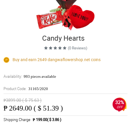
Candy Hearts
(0 Reviews)
Buy and earn 2649
dangwaflowershop.net
coins
Availability:
993 pieces available
Product Code:
31165/2020
₱3899.00 ( $ 75.63 )
32%
₱
2649.00 ( $ 51.39 )
OFF
Shipping Charge
₱ 199.00( $ 3.86 )