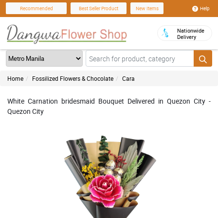
Help
Recommended
Best Seller Product
New Items
Nationwide
Delivery
Home
Fossilized Flowers & Chocolate
Cara
White Carnation bridesmaid Bouquet Delivered in Quezon City -
Quezon City