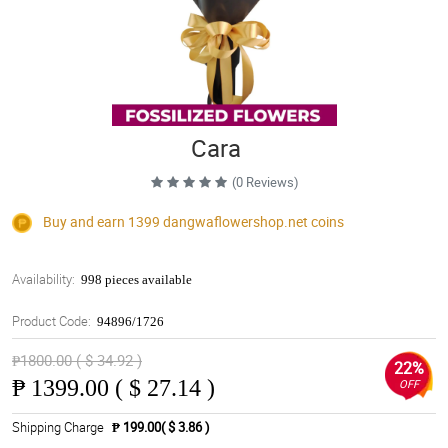
Cara
(0 Reviews)
Buy and earn 1399
dangwaflowershop.net
coins
Availability:
998 pieces available
Product Code:
94896/1726
₱1800.00 ( $ 34.92 )
22%
₱
1399.00 ( $ 27.14 )
OFF
Shipping Charge
₱ 199.00( $ 3.86 )