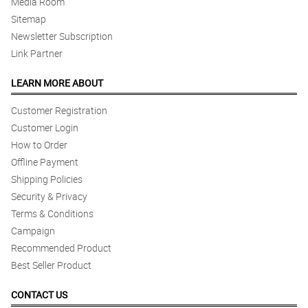
Media Room
Sitemap
Newsletter Subscription
Link Partner
LEARN MORE ABOUT
Customer Registration
Customer Login
How to Order
Offline Payment
Shipping Policies
Security & Privacy
Terms & Conditions
Campaign
Recommended Product
Best Seller Product
CONTACT US