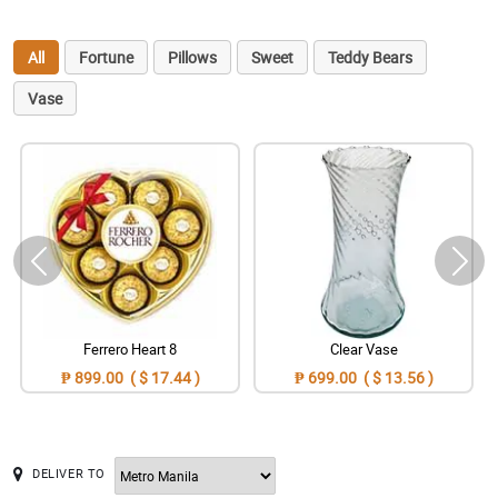
All
Fortune
Pillows
Sweet
Teddy Bears
Vase
Ferrero Heart 8
Clear Vase
₱ 899.00 ( $ 17.44 )
₱ 699.00 ( $ 13.56 )
DELIVER TO