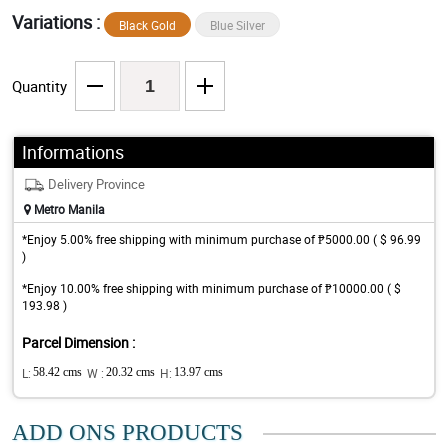
Variations :
Black Gold
Blue Silver
Quantity
Informations
Delivery Province
Metro Manila
*Enjoy 5.00% free shipping with minimum purchase of ₱5000.00 ( $ 96.99
)
*Enjoy 10.00% free shipping with minimum purchase of ₱10000.00 ( $
193.98 )
Parcel Dimension :
L:
58.42 cms
W :
20.32 cms
H:
13.97 cms
ADD ONS PRODUCTS