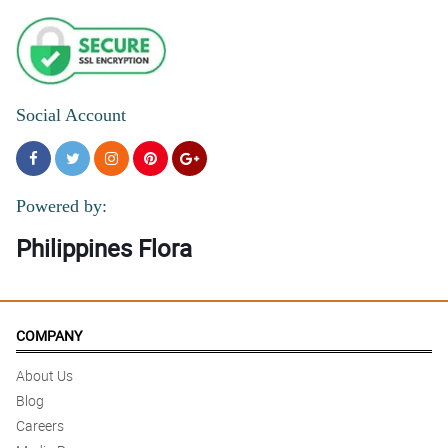
Social Account
Powered by:
Philippines Flora
COMPANY
About Us
Blog
Careers