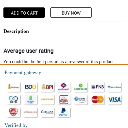
ADD TO CART
BUY NOW
Description
Average user rating
You could be the first person as a reviewer of this product.
Payment gateway
Verified by