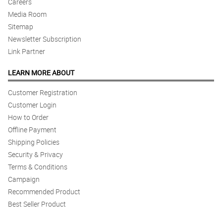
Careers
Media Room
Sitemap
Newsletter Subscription
Link Partner
LEARN MORE ABOUT
Customer Registration
Customer Login
How to Order
Offline Payment
Shipping Policies
Security & Privacy
Terms & Conditions
Campaign
Recommended Product
Best Seller Product