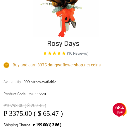
Rosy Days
(16 Reviews)
Buy and earn 3375
dangwaflowershop.net
coins
Availability:
999 pieces available
Product Code:
39055/220
₱10798.00 ( $ 209.46 )
68%
₱
3375.00 ( $ 65.47 )
OFF
Shipping Charge
₱ 199.00( $ 3.86 )