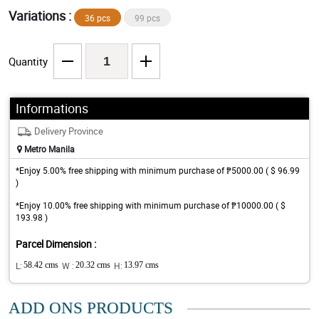
Variations :
36 pcs
99 pcs
Quantity
Informations
Delivery Province
Metro Manila
*Enjoy 5.00% free shipping with minimum purchase of ₱5000.00 ( $ 96.99
)
*Enjoy 10.00% free shipping with minimum purchase of ₱10000.00 ( $
193.98 )
Parcel Dimension :
L:
58.42 cms
W :
20.32 cms
H:
13.97 cms
ADD ONS PRODUCTS