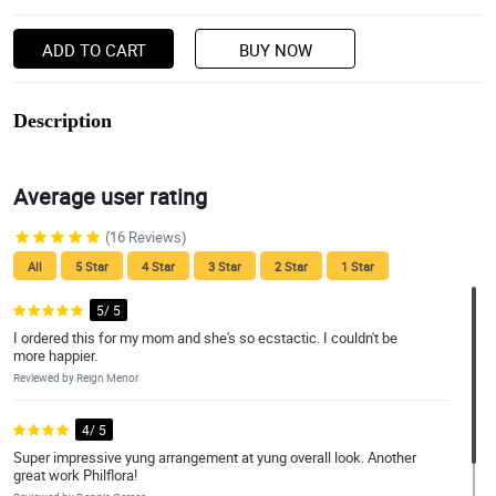
ADD TO CART
BUY NOW
Description
Average user rating
(16 Reviews)
All
5 Star
4 Star
3 Star
2 Star
1 Star
5/ 5
I ordered this for my mom and she's so ecstactic. I couldn't be
more happier.
Reviewed by Reign Menor
4/ 5
Super impressive yung arrangement at yung overall look. Another
great work Philflora!