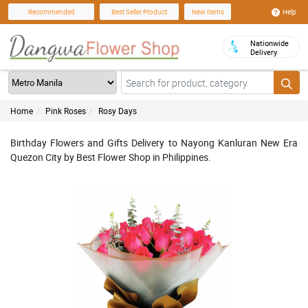
Help
Recommended
Best Seller Product
New Items
Nationwide
Delivery
Home
Pink Roses
Rosy Days
Birthday Flowers and Gifts Delivery to Nayong Kanluran New Era
Quezon City by Best Flower Shop in Philippines.