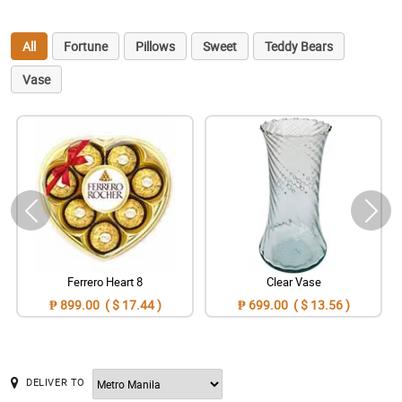
All
Fortune
Pillows
Sweet
Teddy Bears
Vase
Ferrero Heart 8
Clear Vase
₱ 899.00 ( $ 17.44 )
₱ 699.00 ( $ 13.56 )
DELIVER TO