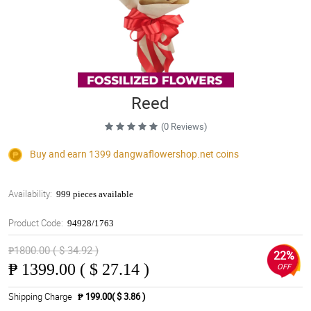
Reed
(0 Reviews)
Buy and earn 1399
dangwaflowershop.net
coins
Availability:
999 pieces available
Product Code:
94928/1763
₱1800.00 ( $ 34.92 )
22%
₱
1399.00 ( $ 27.14 )
OFF
Shipping Charge
₱ 199.00( $ 3.86 )