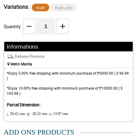
Variations :
Kraft
Kraft Jute
Quantity
Informations
Delivery Province
Metro Manila
*Enjoy 5.00% free shipping with minimum purchase of ₱5000.00 ( $ 96.99
)
*Enjoy 10.00% free shipping with minimum purchase of ₱10000.00 ( $
193.98 )
Parcel Dimension :
L:
58.42 cms
W :
20.32 cms
H:
13.97 cms
ADD ONS PRODUCTS