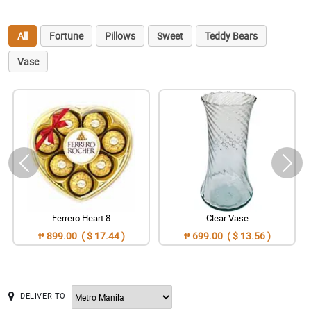
All
Fortune
Pillows
Sweet
Teddy Bears
Vase
Ferrero Heart 8
Clear Vase
₱ 899.00 ( $ 17.44 )
₱ 699.00 ( $ 13.56 )
DELIVER TO