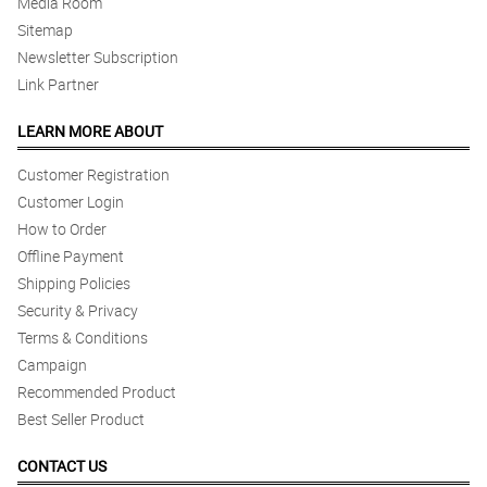
Media Room
Sitemap
Newsletter Subscription
Link Partner
LEARN MORE ABOUT
Customer Registration
Customer Login
How to Order
Offline Payment
Shipping Policies
Security & Privacy
Terms & Conditions
Campaign
Recommended Product
Best Seller Product
CONTACT US