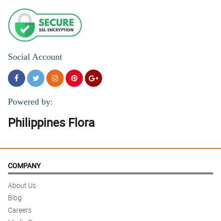
Social Account
Powered by:
Philippines Flora
COMPANY
About Us
Blog
Careers