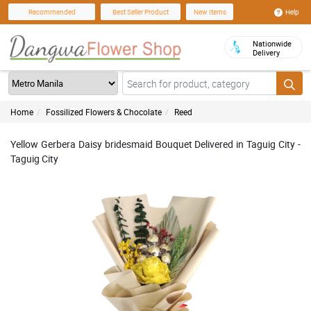
Help
Recommended
Best Seller Product
New Items
Nationwide
Delivery
Home
Fossilized Flowers & Chocolate
Reed
Yellow Gerbera Daisy bridesmaid Bouquet Delivered in Taguig City -
Taguig City