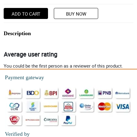
ADD TO CART
BUY NOW
Description
Average user rating
You could be the first person as a reviewer of this product.
Payment gateway
Verified by