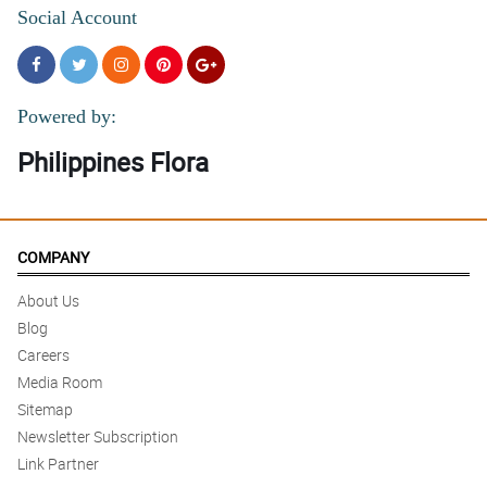
Social Account
Powered by:
Philippines Flora
COMPANY
About Us
Blog
Careers
Media Room
Sitemap
Newsletter Subscription
Link Partner