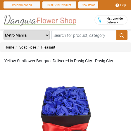
Help
Recommended
Best Seller Product
New Items
Nationwide
Delivery
Home
Soap Rose
Pleasant
Yellow Sunflower Bouquet Delivered in Pasig City - Pasig City