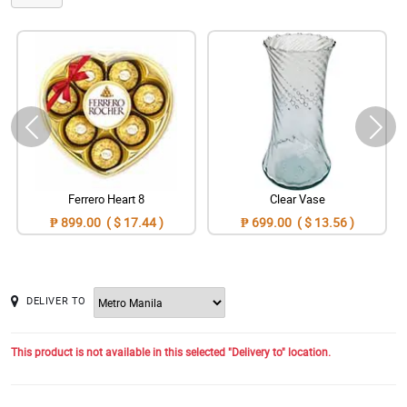
Ferrero Heart 8
Clear Vase
₱ 899.00 ( $ 17.44 )
₱ 699.00 ( $ 13.56 )
DELIVER TO
This product is not available in this selected "Delivery to" location.