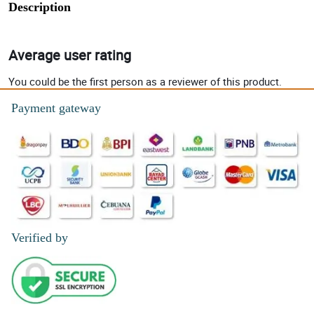
Description
Average user rating
You could be the first person as a reviewer of this product.
Payment gateway
Verified by