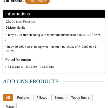
Variations :
Small Square
Informations
Delivery Province
Metro Manila
*Enjoy 5.00% free shipping with minimum purchase of ₱5000.00 ( $ 96.99
)
*Enjoy 10.00% free shipping with minimum purchase of ₱10000.00 ( $
193.98 )
Parcel Dimension :
L:
58.42 cms
W :
20.32 cms
H:
13.97 cms
ADD ONS PRODUCTS
All
Fortune
Pillows
Sweet
Teddy Bears
Vase