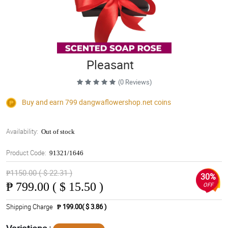
Pleasant
(0 Reviews)
Buy and earn 799
dangwaflowershop.net
coins
Availability:
Out of stock
Product Code:
91321/1646
₱1150.00 ( $ 22.31 )
30%
₱
799.00 ( $ 15.50 )
OFF
Shipping Charge
₱ 199.00( $ 3.86 )