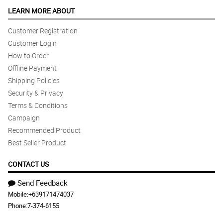
LEARN MORE ABOUT
Customer Registration
Customer Login
How to Order
Offline Payment
Shipping Policies
Security & Privacy
Terms & Conditions
Campaign
Recommended Product
Best Seller Product
CONTACT US
Send Feedback
Mobile:
+639171474037
Phone:
7-374-6155