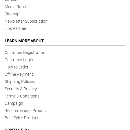
Media Room
Sitemap
Newsletter Subscription
Link Partner
LEARN MORE ABOUT
Customer Registration
Customer Login
How to Order
Offline Payment
Shipping Policies
Security & Privacy
Terms & Conditions
Campaign
Recommended Product
Best Seller Product