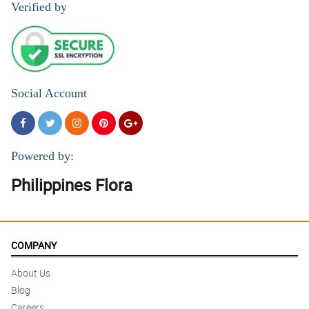
Verified by
Social Account
Powered by:
Philippines Flora
COMPANY
About Us
Blog
Careers