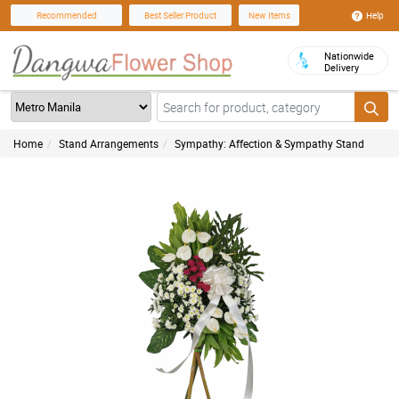
Help
Recommended
Best Seller Product
New Items
Nationwide
Delivery
Home
Stand Arrangements
Sympathy: Affection & Sympathy Stand