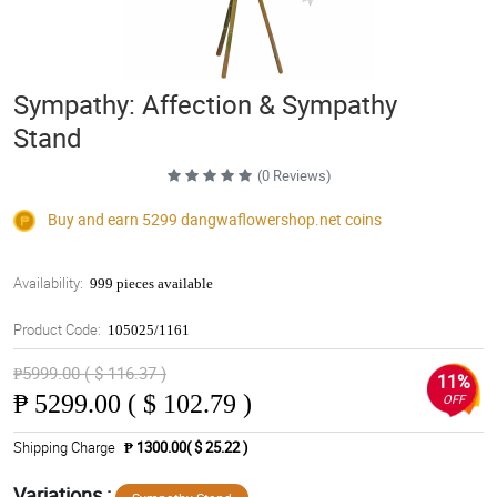
Sympathy: Affection & Sympathy
Stand
(0 Reviews)
Buy and earn 5299
dangwaflowershop.net
coins
Availability:
999 pieces available
Product Code:
105025/1161
₱5999.00 ( $ 116.37 )
11%
₱
5299.00 ( $ 102.79 )
OFF
Shipping Charge
₱ 1300.00( $ 25.22 )
Variations :