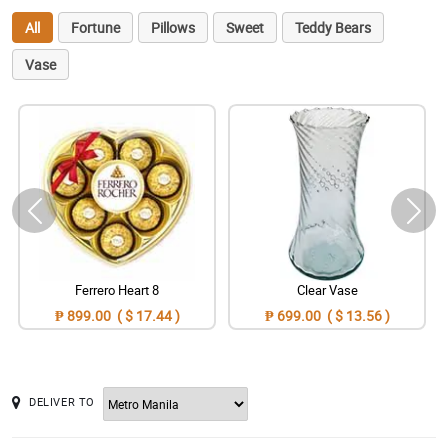
All
Fortune
Pillows
Sweet
Teddy Bears
Vase
Ferrero Heart 8
Clear Vase
₱ 899.00 ( $ 17.44 )
₱ 699.00 ( $ 13.56 )
DELIVER TO