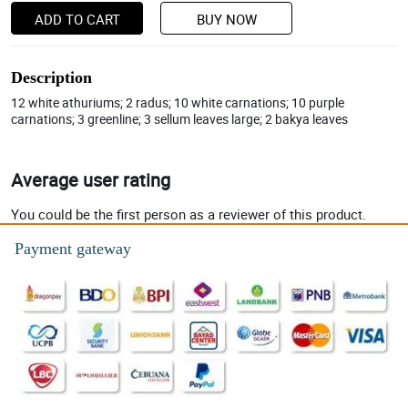
ADD TO CART
BUY NOW
Description
12 white athuriums; 2 radus; 10 white carnations; 10 purple
carnations; 3 greenline; 3 sellum leaves large; 2 bakya leaves
Average user rating
You could be the first person as a reviewer of this product.
Payment gateway