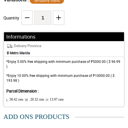
Sympathy Stand
Quantity
Informations
Delivery Province
Metro Manila
*Enjoy 5.00% free shipping with minimum purchase of ₱5000.00 ( $ 96.99
)
*Enjoy 10.00% free shipping with minimum purchase of ₱10000.00 ( $
193.98 )
Parcel Dimension :
L:
58.42 cms
W :
20.32 cms
H:
13.97 cms
ADD ONS PRODUCTS