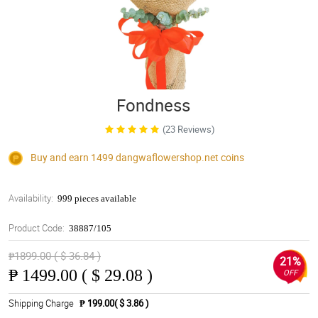
Fondness
(23 Reviews)
Buy and earn 1499
dangwaflowershop.net
coins
Availability:
999 pieces available
Product Code:
38887/105
₱1899.00 ( $ 36.84 )
21%
₱
1499.00 ( $ 29.08 )
OFF
Shipping Charge
₱ 199.00( $ 3.86 )