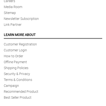
Careers
4/ 5
Media Room
thank you po sa pagsagot ng mga inquiries at suggestions ng
flowers. service is so good
Sitemap
Reviewed by Vernice Salonga Ibarra
Newsletter Subscription
Link Partner
4/ 5
thank you po sa pagsagot ng mga inquiries at suggestions ng
LEARN MORE ABOUT
flowers. service is so good
Reviewed by Vernice Salonga Ibarra
Customer Registration
Customer Login
How to Order
Offline Payment
Shipping Policies
Security & Privacy
Terms & Conditions
Campaign
Recommended Product
Best Seller Product