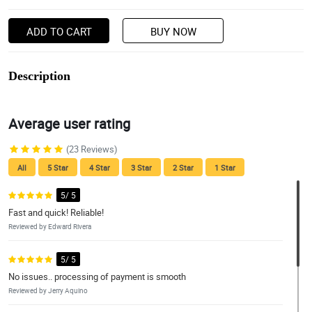
ADD TO CART
BUY NOW
Description
Average user rating
(23 Reviews)
All
5 Star
4 Star
3 Star
2 Star
1 Star
5/ 5
Fast and quick! Reliable!
Reviewed by Edward Rivera
5/ 5
No issues.. processing of payment is smooth
Reviewed by Jerry Aquino