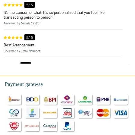
5/ 5
It's the consumer chat. It's so personalized that you feel like
transacting person to person.
Reviewed by Dennis Castro
5/ 5
Best Arrangement
Reviewed by Frank Sanchez
4/ 5
Good and satisfied
Reviewed by Daniel Torres
Payment gateway
4/ 5
Quality of the product and service
Reviewed by Raymond de Leon
5/ 5
I had a smooth experience transacting and received the flowers
on time and saw the flowers just a...