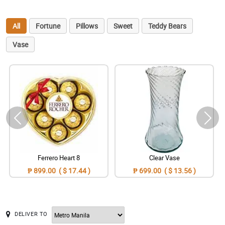
All
Fortune
Pillows
Sweet
Teddy Bears
Vase
Ferrero Heart 8
Clear Vase
₱ 899.00 ( $ 17.44 )
₱ 699.00 ( $ 13.56 )
DELIVER TO