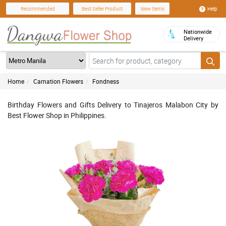
Help
Recommended
Best Seller Product
New Items
Nationwide
Delivery
Home
Carnation Flowers
Fondness
Birthday Flowers and Gifts Delivery to Tinajeros Malabon City by
Best Flower Shop in Philippines.