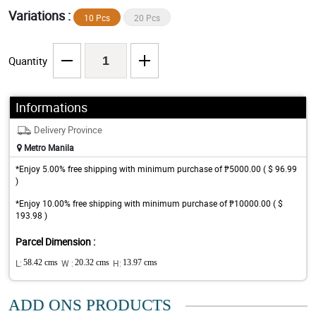
Variations :
10 Pcs
20 Pcs
Quantity
Informations
Delivery Province
Metro Manila
*Enjoy 5.00% free shipping with minimum purchase of ₱5000.00 ( $ 96.99
)
*Enjoy 10.00% free shipping with minimum purchase of ₱10000.00 ( $
193.98 )
Parcel Dimension :
L:
58.42 cms
W :
20.32 cms
H:
13.97 cms
ADD ONS PRODUCTS