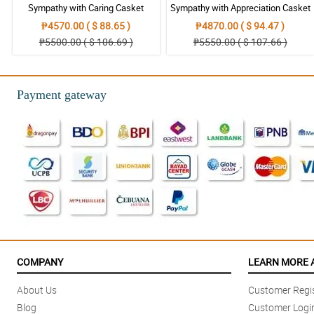
Sympathy with Caring Casket
Sympathy with Appreciation Casket
Arrangement
Arrangement
₱4570.00 ( $ 88.65 )
₱4870.00 ( $ 94.47 )
₱5500.00 ( $ 106.69 )
₱5550.00 ( $ 107.66 )
Payment gateway
COMPANY
LEARN MORE 
About Us
Customer Regis
Blog
Customer Logi