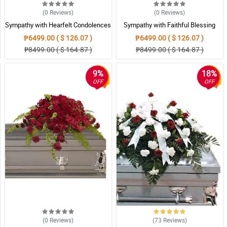
(0
Reviews
)
(0
Reviews
)
Sympathy with Hearfelt Condolences
Sympathy with Faithful Blessing
Casket
Casket Arrangement
₱6499.00 ( $ 126.07 )
₱6499.00 ( $ 126.07 )
₱8499.00 ( $ 164.87 )
₱8499.00 ( $ 164.87 )
9%
18%
OFF
OFF
(0
Reviews
)
(73
Reviews
)