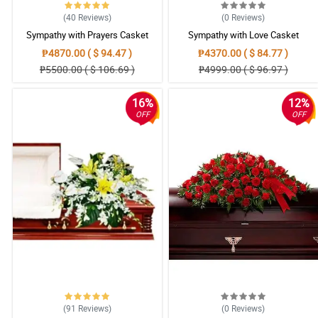
(40
Reviews
)
(0
Reviews
)
Sympathy with Prayers Casket
Sympathy with Love Casket
Arrangement
Arrangement
₱4870.00 ( $ 94.47 )
₱4370.00 ( $ 84.77 )
₱5500.00 ( $ 106.69 )
₱4999.00 ( $ 96.97 )
16%
12%
OFF
OFF
(91
Reviews
)
(0
Reviews
)