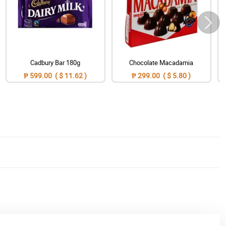
Cadbury Bar 180g
Chocolate Macadamia
₱ 599.00 ( $ 11.62 )
₱ 299.00 ( $ 5.80 )