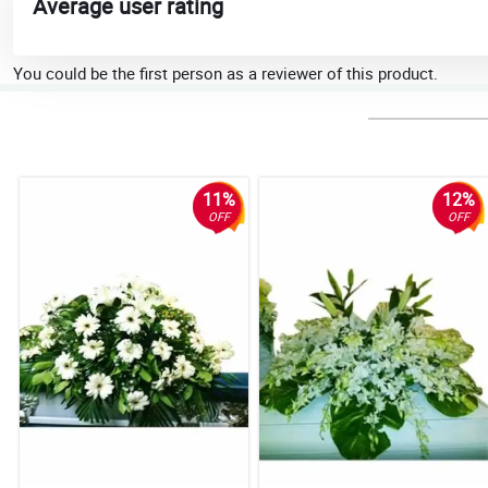
Average user rating
You could be the first person as a reviewer of this product.
11%
12%
OFF
OFF