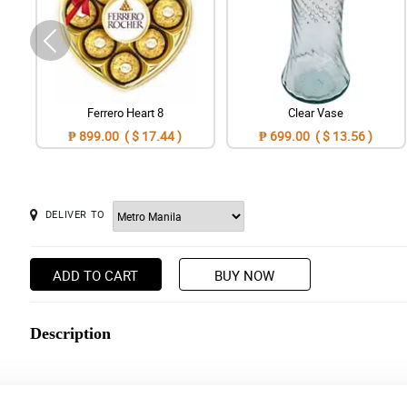
Ferrero Heart 8
Clear Vase
₱ 899.00 ( $ 17.44 )
₱ 699.00 ( $ 13.56 )
DELIVER TO
ADD TO CART
BUY NOW
Description