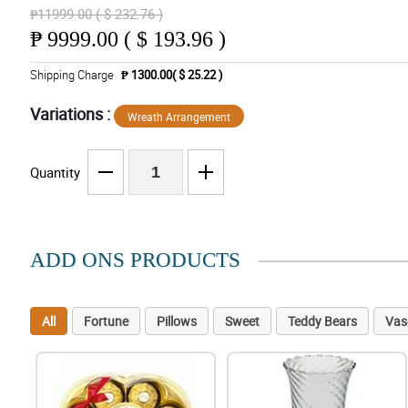
₱11999.00 ( $ 232.76 )
₱
9999.00 ( $ 193.96 )
Shipping Charge
₱ 1300.00( $ 25.22 )
Variations :
Wreath Arrangement
Quantity
ADD ONS PRODUCTS
All
Fortune
Pillows
Sweet
Teddy Bears
Vas