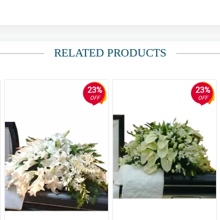
RELATED PRODUCTS
23%
23%
OFF
OFF