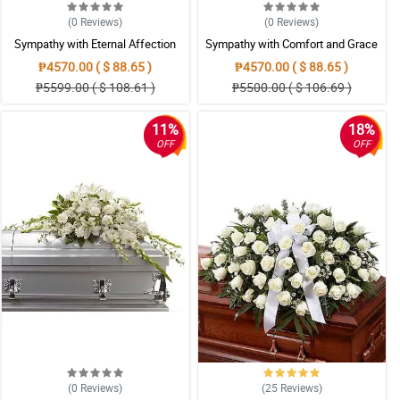
(0
Reviews
)
(0
Reviews
)
Sympathy with Eternal Affection
Sympathy with Comfort and Grace
Casket Arrangement
Casket Arrangement
₱4570.00 ( $ 88.65 )
₱4570.00 ( $ 88.65 )
₱5599.00 ( $ 108.61 )
₱5500.00 ( $ 106.69 )
11%
18%
OFF
OFF
(0
Reviews
)
(25
Reviews
)