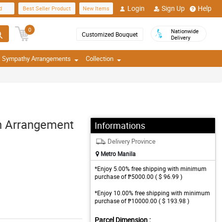
Login
Sign Up
Help
d
Best Seller Product
New Items
0
Nationwide
Customized Bouquet
Delivery
Sympathy Arrangements
Collection
h Arrangement
Informations
Delivery Province
Metro Manila
*Enjoy 5.00% free shipping with minimum
purchase of ₱5000.00 ( $ 96.99 )
*Enjoy 10.00% free shipping with minimum
purchase of ₱10000.00 ( $ 193.98 )
Parcel Dimension :