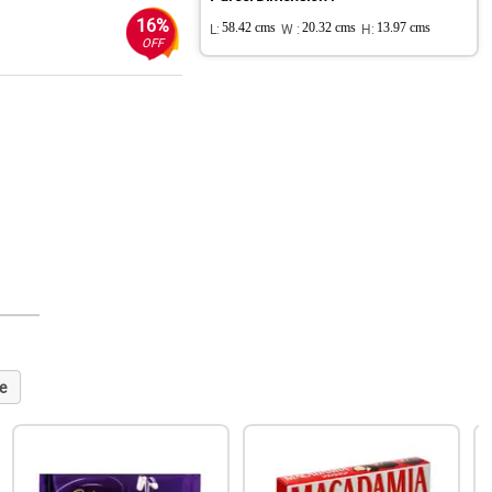
16%
L:
58.42 cms
W :
20.32 cms
H:
13.97 cms
OFF
e