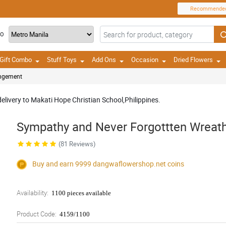
Recommende
TO
Gift Combo
Stuff Toys
Add Ons
Occasion
Dried Flowers
angement
delivery to Makati Hope Christian School,Philippines.
Sympathy and Never Forgottten Wreat
(81 Reviews)
Buy and earn 9999
dangwaflowershop.net
coins
Availability:
1100 pieces available
Product Code:
4159/1100