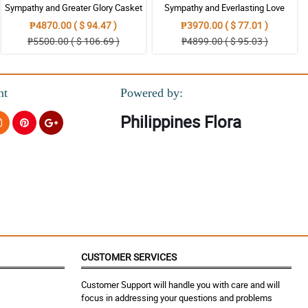
Sympathy and Greater Glory Casket
Sympathy and Everlasting Love
Arrangement
Casket Arrangement
₱4870.00 ( $ 94.47 )
₱3970.00 ( $ 77.01 )
₱5500.00 ( $ 106.69 )
₱4899.00 ( $ 95.03 )
nt
Powered by:
Philippines Flora
CUSTOMER SERVICES
Customer Support will handle you with care and will
focus in addressing your questions and problems