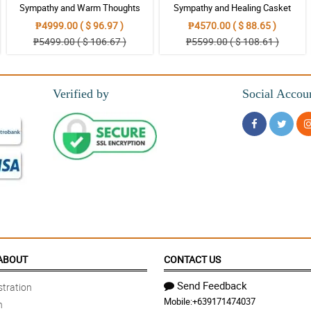
Sympathy and Warm Thoughts
Sympathy and Healing Casket
Casket Arrangement
Arrangement
₱4999.00 ( $ 96.97 )
₱4570.00 ( $ 88.65 )
₱5499.00 ( $ 106.67 )
₱5599.00 ( $ 108.61 )
Verified by
Social Accou
ABOUT
CONTACT US
Send Feedback
tration
Mobile:
+639171474037
n