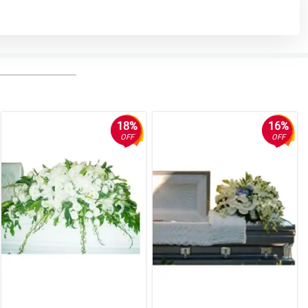
18%
16%
OFF
OFF