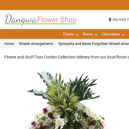
DELIVER 
Flower
Roses
Chocolates
Home
Wreath Arrangements
Sympathy and Never Forgottten Wreath Arr
Flower and Stuff Toys Combo Collection delivery from our local florist 