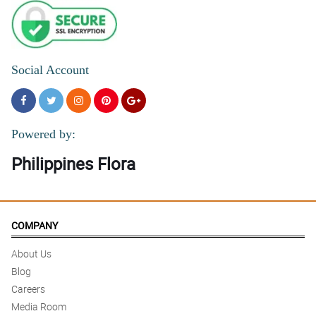
5/ 5
The flowers in this My Sincere Condolences stand arrangement
are all fresh and fragrant.
Reviewed by Cecelia Ramirez
Social Account
Powered by:
Philippines Flora
COMPANY
About Us
Blog
Careers
Media Room