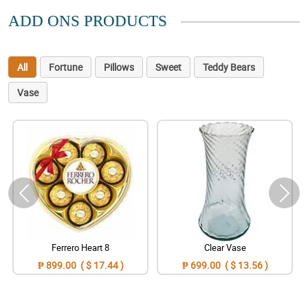
ADD ONS PRODUCTS
All
Fortune
Pillows
Sweet
Teddy Bears
Vase
Ferrero Heart 8
Clear Vase
₱ 899.00 ( $ 17.44 )
₱ 699.00 ( $ 13.56 )