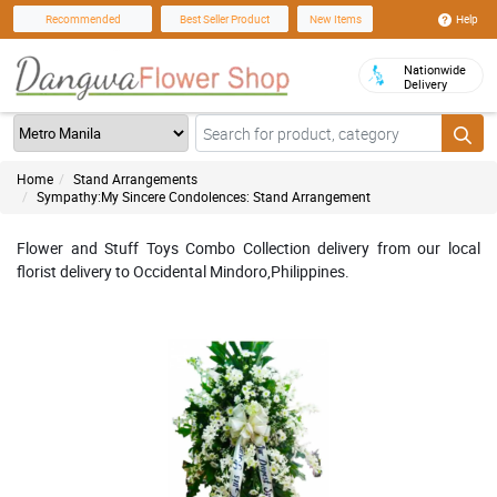
Help
Recommended
Best Seller Product
New Items
Nationwide
Delivery
Home
Stand Arrangements
Sympathy:My Sincere Condolences: Stand Arrangement
Flower and Stuff Toys Combo Collection delivery from our local
florist delivery to Occidental Mindoro,Philippines.