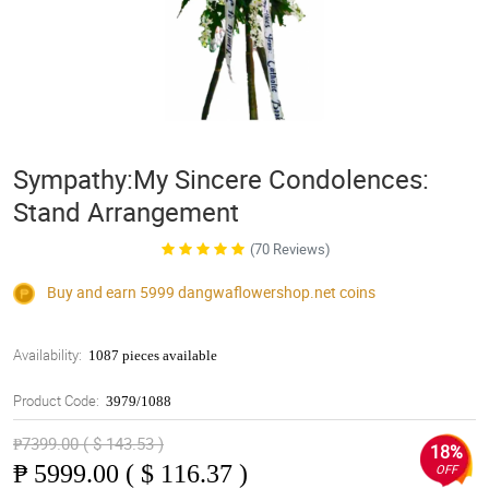
Sympathy:My Sincere Condolences:
Stand Arrangement
(70 Reviews)
Buy and earn 5999
dangwaflowershop.net
coins
Availability:
1087 pieces available
Product Code:
3979/1088
₱7399.00 ( $ 143.53 )
18%
₱
5999.00 ( $ 116.37 )
OFF