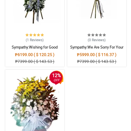
Reviewed by Miriam Grainger
5/ 5
When words can't console a mourning heart, this My Sincere
Condolences stand arrangement would really be agreat help.
Reviewed by Emyr Bailey
(1
Reviews
)
(0
Reviews
)
Sympathy:Wishing for Good
Sympathy:We Are Sorry For Your
5/ 5
Memories: Stand Arrangement
Loss: Stand Arrangement
₱6199.00 ( $ 120.25 )
₱5999.00 ( $ 116.37 )
This My Sincere Condolences stand arrangement help me to
₱7399.00 ( $ 143.53 )
₱7399.00 ( $ 143.53 )
convey my sincerest condolence and sympathy.
Reviewed by Ellena Villegas
12%
OFF
4/ 5
The family of the deceased really appreciate this My Sincere
Condolences stand arrangement.
Reviewed by Aiyla Cottrell
5/ 5
The colors of the flowers brings peace and comfort. Such a great
arrangement also.
Reviewed by Dylan Emerson