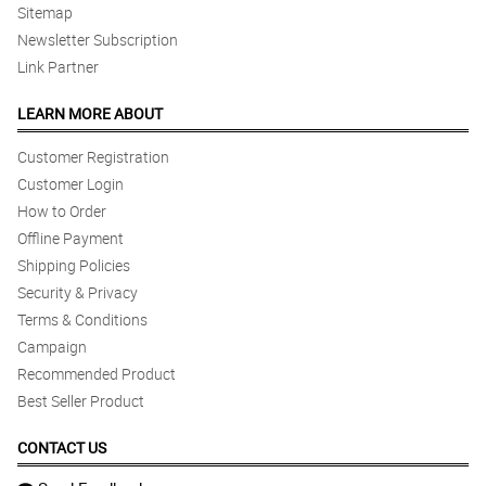
Sitemap
Newsletter Subscription
Link Partner
LEARN MORE ABOUT
Customer Registration
Customer Login
How to Order
Offline Payment
Shipping Policies
Security & Privacy
Terms & Conditions
Campaign
Recommended Product
Best Seller Product
CONTACT US