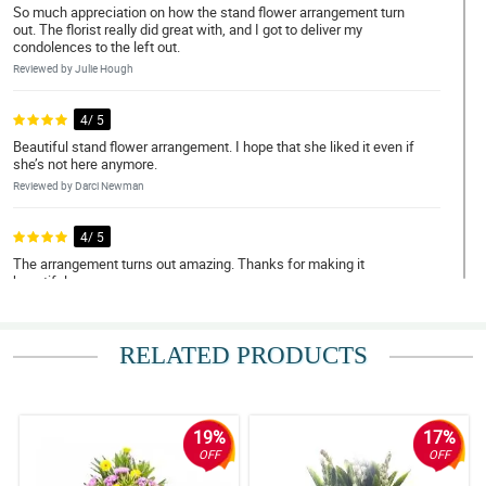
So much appreciation on how the stand flower arrangement turn
out. The florist really did great with, and I got to deliver my
condolences to the left out.
Reviewed by Julie Hough
4/ 5
Beautiful stand flower arrangement. I hope that she liked it even if
she’s not here anymore.
Reviewed by Darci Newman
4/ 5
The arrangement turns out amazing. Thanks for making it
beautiful.
Reviewed by Gene Samuels
RELATED PRODUCTS
5/ 5
The family got the flower that I ordered. My deepest condolence
to them.
Reviewed by Opal Leech
19%
17%
OFF
OFF
5/ 5