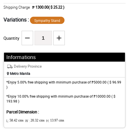
Shipping Charge
₱ 1300.00( $ 25.22 )
Variations :
Sympathy Stand
Quantity
Informations
Delivery Province
Metro Manila
*Enjoy 5.00% free shipping with minimum purchase of ₱5000.00 ( $ 96.99
)
*Enjoy 10.00% free shipping with minimum purchase of ₱10000.00 ( $
193.98 )
Parcel Dimension :
L:
58.42 cms
W :
20.32 cms
H:
13.97 cms