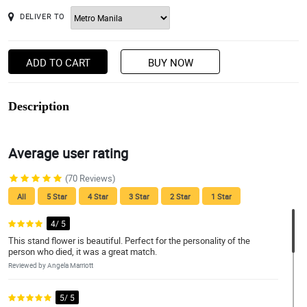
DELIVER TO
ADD TO CART
BUY NOW
Description
Average user rating
(70 Reviews)
All
5 Star
4 Star
3 Star
2 Star
1 Star
4/ 5
This stand flower is beautiful. Perfect for the personality of the
person who died, it was a great match.
Reviewed by Angela Marriott
5/ 5