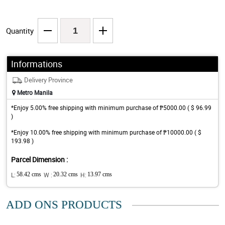
Quantity
Informations
Delivery Province
Metro Manila
*Enjoy 5.00% free shipping with minimum purchase of ₱5000.00 ( $ 96.99
)
*Enjoy 10.00% free shipping with minimum purchase of ₱10000.00 ( $
193.98 )
Parcel Dimension :
L:
58.42 cms
W :
20.32 cms
H:
13.97 cms
ADD ONS PRODUCTS