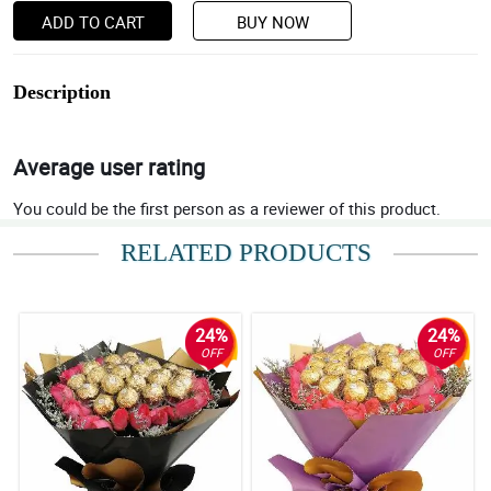
ADD TO CART
BUY NOW
Description
Average user rating
You could be the first person as a reviewer of this product.
RELATED PRODUCTS
24%
24%
OFF
OFF