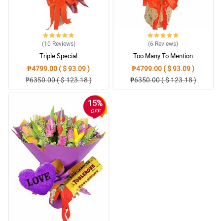
(10
Reviews
)
(6
Reviews
)
Triple Special
Too Many To Mention
₱4799.00 ( $ 93.09 )
₱4799.00 ( $ 93.09 )
₱6350.00 ( $ 123.18 )
₱6350.00 ( $ 123.18 )
15%
OFF