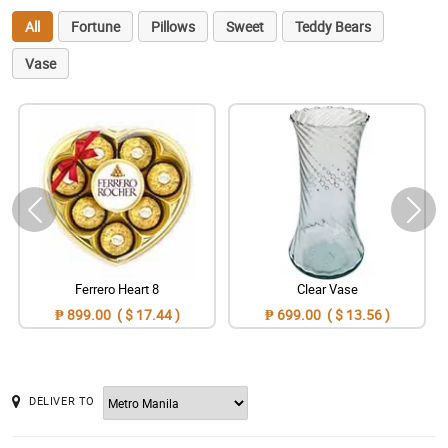
All
Fortune
Pillows
Sweet
Teddy Bears
Vase
Ferrero Heart 8
Clear Vase
₱ 899.00 ( $ 17.44 )
₱ 699.00 ( $ 13.56 )
DELIVER TO