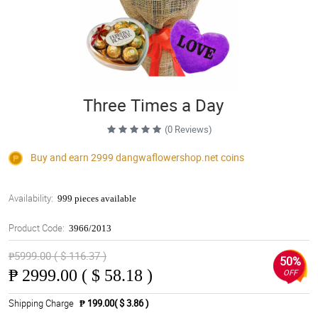
Three Times a Day
(0 Reviews)
Buy and earn 2999
dangwaflowershop.net
coins
Availability:
999 pieces available
Product Code:
3966/2013
₱5999.00 ( $ 116.37 )
50%
₱
2999.00 ( $ 58.18 )
OFF
Shipping Charge
₱ 199.00( $ 3.86 )