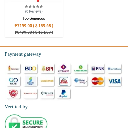
(0
Reviews
)
Too Generous
₱7199.00 ( $ 139.65 )
₱8499.00 ( $ 164.87 )
Payment gateway
Verified by