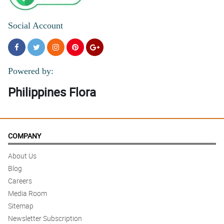
Social Account
Powered by:
Philippines Flora
COMPANY
About Us
Blog
Careers
Media Room
Sitemap
Newsletter Subscription