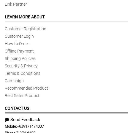
Link Partner
LEARN MORE ABOUT
Customer Registration
Customer Login
How to Order
Offline Payment
Shipping Policies
Security & Privacy
Terms & Conditions
Campaign
Recommended Product
Best Seller Product
CONTACT US
Send Feedback
Mobile:
+639171474037
Phone:
7-374-6155