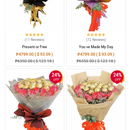
(11
Reviews
)
(72
Reviews
)
Present or Free
You ve Made My Day
₱4799.00 ( $ 93.09 )
₱4799.00 ( $ 93.09 )
₱6350.00 ( $ 123.18 )
₱6350.00 ( $ 123.18 )
24%
24%
OFF
OFF