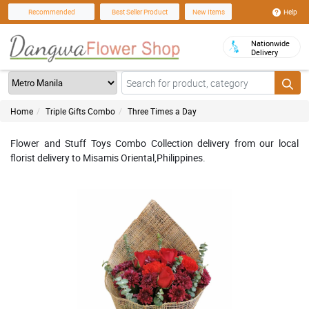
Help
Recommended
Best Seller Product
New Items
Nationwide
Delivery
Home
Triple Gifts Combo
Three Times a Day
Flower and Stuff Toys Combo Collection delivery from our local
florist delivery to Misamis Oriental,Philippines.