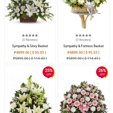
My co-worker sends off her wife with this funeral wreath
arrangement.
Reviewed by Miriam Grainger
4/ 5
Ordered this to relay my condolences to my friend whose father
passed away. I hope this will enlighten her.
Reviewed by Emyr Bailey
(0
Reviews
)
(0
Reviews
)
Sympathy & Glory Basket
Sympathy & Fortress Basket
₱4899.00 ( $ 95.03 )
₱4899.00 ( $ 95.03 )
₱5899.00 ( $ 114.43 )
₱5899.00 ( $ 114.43 )
25%
26%
OFF
OFF