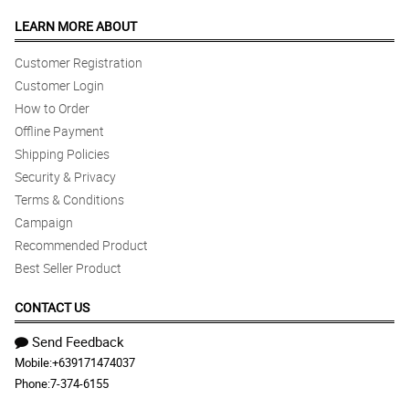
LEARN MORE ABOUT
Customer Registration
Customer Login
How to Order
Offline Payment
Shipping Policies
Security & Privacy
Terms & Conditions
Campaign
Recommended Product
Best Seller Product
CONTACT US
Send Feedback
Mobile:
+639171474037
Phone:
7-374-6155