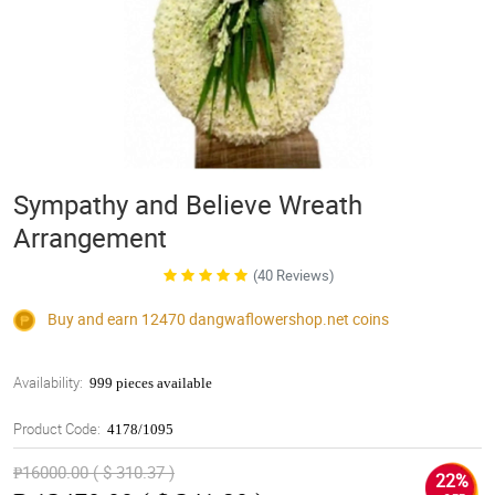
Sympathy and Believe Wreath
Arrangement
(40 Reviews)
Buy and earn 12470
dangwaflowershop.net
coins
Availability:
999 pieces available
Product Code:
4178/1095
₱16000.00 ( $ 310.37 )
22%