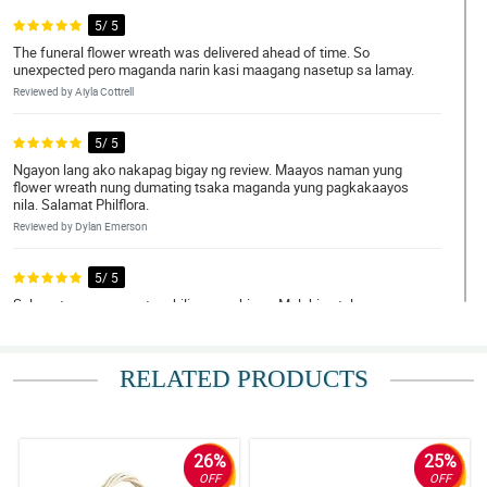
5/ 5
The funeral flower wreath was delivered ahead of time. So
unexpected pero maganda narin kasi maagang nasetup sa lamay.
Reviewed by Aiyla Cottrell
5/ 5
Ngayon lang ako nakapag bigay ng review. Maayos naman yung
flower wreath nung dumating tsaka maganda yung pagkakaayos
nila. Salamat Philflora.
Reviewed by Dylan Emerson
5/ 5
Salamat sa maayos at mabilis na serbisyo. Malaking tulong
talaga, bawas sa iisipin.
Reviewed by Lilly-Mai Legge
RELATED PRODUCTS
4/ 5
Hindi agad nalanta yung wreath, salamat sa maayos na pagkaka
arrange ng florist.
26%
25%
Reviewed by Dominika Mcleod
OFF
OFF