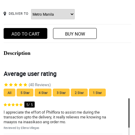
DELIVER TO
ADD TO CART
BUY NOW
Description
Average user rating
(40 Reviews)
All
5 Star
4 Star
3 Star
2 Star
1 Star
5/ 5
I appreciate the effort of Philflora to assist me during the
transaction upto the delivery, it really relieves me knowing na
maayos na inaasikaso ang order mo.
Reviewed by Ellena Villegas