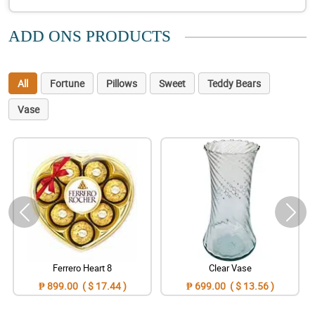
ADD ONS PRODUCTS
All
Fortune
Pillows
Sweet
Teddy Bears
Vase
Ferrero Heart 8
Clear Vase
₱ 899.00 ( $ 17.44 )
₱ 699.00 ( $ 13.56 )