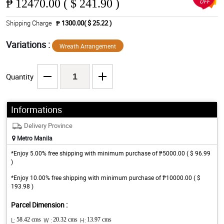
₱
12470.00 ( $ 241.90 )
OFF
Shipping Charge
₱ 1300.00( $ 25.22 )
Variations :
Wreath Arrangement
Quantity
Informations
Delivery Province
Metro Manila
*Enjoy 5.00% free shipping with minimum purchase of ₱5000.00 ( $ 96.99
)
*Enjoy 10.00% free shipping with minimum purchase of ₱10000.00 ( $
193.98 )
Parcel Dimension :
L:
58.42 cms
W :
20.32 cms
H:
13.97 cms