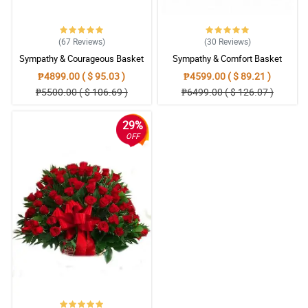
(67
Reviews
)
(30
Reviews
)
Sympathy & Courageous Basket
Sympathy & Comfort Basket
₱4899.00 ( $ 95.03 )
₱4599.00 ( $ 89.21 )
₱5500.00 ( $ 106.69 )
₱6499.00 ( $ 126.07 )
29%
OFF