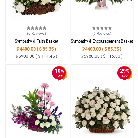
(0
Reviews
)
(0
Reviews
)
Sympathy & Faith Basket
Sympathy & Encouragement Basket
₱4400.00 ( $ 85.35 )
₱4400.00 ( $ 85.35 )
₱5900.00 ( $ 114.45 )
₱5980.00 ( $ 116.00 )
10%
29%
OFF
OFF