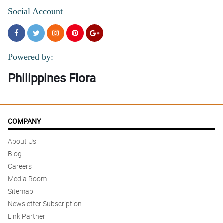
Social Account
Powered by:
Philippines Flora
COMPANY
About Us
Blog
Careers
Media Room
Sitemap
Newsletter Subscription
Link Partner