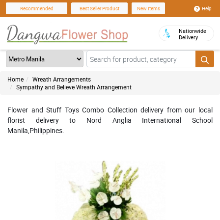
Help
Recommended
Best Seller Product
New Items
Nationwide
Delivery
Home
Wreath Arrangements
Sympathy and Believe Wreath Arrangement
Flower and Stuff Toys Combo Collection delivery from our local
florist delivery to Nord Anglia International School
Manila,Philippines.