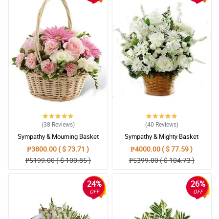
4/ 5
Fresh yung bulaklak at tumagal talaga ng 10 araw, abot pa
hanggang sa araw ng libing yung bulaklak.
Reviewed by Ieuan Swan
5/ 5
Napaka accommodating ng Philflora, tsaka high quality din yung
wreath flower nila.
Reviewed by Reon Hilton
5/ 5
(38
Reviews
)
(40
Reviews
)
I ordered wreath flower to show my deepest sentiments and
Sympathy & Mourning Basket
Sympathy & Mighty Basket
condolence to my boyfriend. I know he will be okay someday.
Reviewed by Cecelia Ramirez
₱3800.00 ( $ 73.71 )
₱4000.00 ( $ 77.59 )
₱5199.00 ( $ 100.85 )
₱5399.00 ( $ 104.73 )
5/ 5
I hope grandma will now finally gets her peace. We will miss her
24%
26%
so much.
OFF
OFF
Reviewed by Melinda Briggs