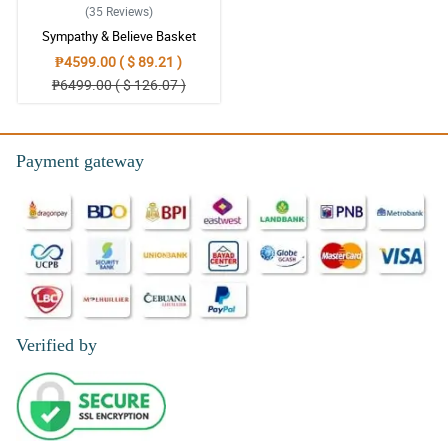
(35
Reviews
)
Sympathy & Believe Basket
₱4599.00 ( $ 89.21 )
₱6499.00 ( $ 126.07 )
Payment gateway
Verified by