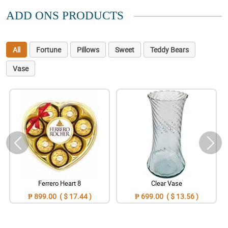
ADD ONS PRODUCTS
All
Fortune
Pillows
Sweet
Teddy Bears
Vase
Ferrero Heart 8
Clear Vase
₱ 899.00 ( $ 17.44 )
₱ 699.00 ( $ 13.56 )