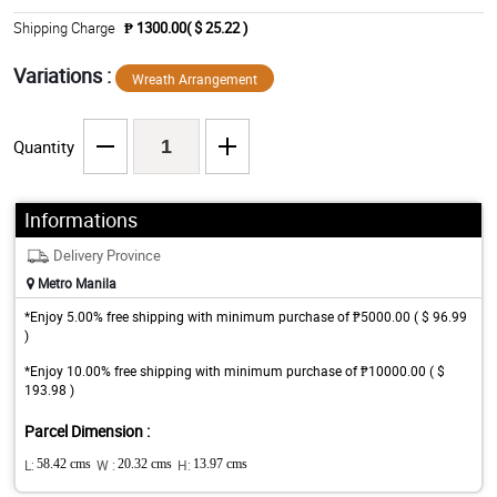
Shipping Charge
₱ 1300.00( $ 25.22 )
Variations :
Wreath Arrangement
Quantity
Informations
Delivery Province
Metro Manila
*Enjoy 5.00% free shipping with minimum purchase of ₱5000.00 ( $ 96.99
)
*Enjoy 10.00% free shipping with minimum purchase of ₱10000.00 ( $
193.98 )
Parcel Dimension :
L:
58.42 cms
W :
20.32 cms
H:
13.97 cms