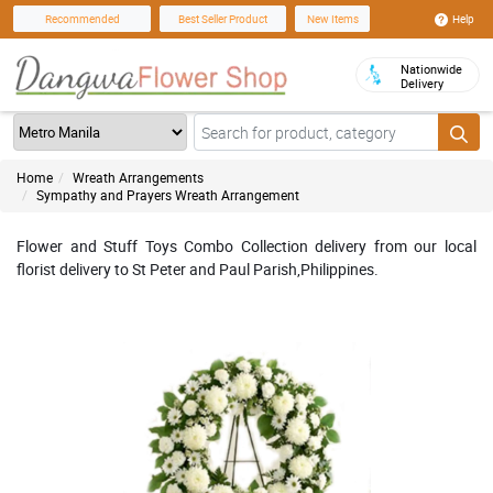
Help
Recommended
Best Seller Product
New Items
Nationwide
Delivery
Home
Wreath Arrangements
Sympathy and Prayers Wreath Arrangement
Flower and Stuff Toys Combo Collection delivery from our local
florist delivery to St Peter and Paul Parish,Philippines.