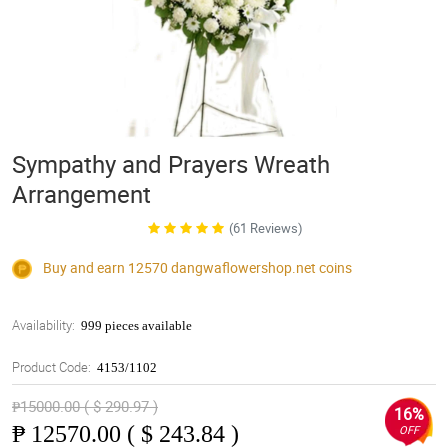
Sympathy and Prayers Wreath
Arrangement
(61 Reviews)
Buy and earn 12570
dangwaflowershop.net
coins
Availability:
999 pieces available
Product Code:
4153/1102
₱15000.00 ( $ 290.97 )
16%
₱
12570.00 ( $ 243.84 )
OFF