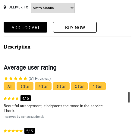
DELIVER TO
ADD TO CART
BUY NOW
Description
Average user rating
(61 Reviews)
All
5 Star
4 Star
3 Star
2 Star
1 Star
4/ 5
Beautiful arrangement, it brightens the mood in the service.
Thanks.
Reviewed by Tamara Mcdonald
5/ 5