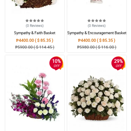
4/ 5
The pandemic makes it so hard to organize a funeral service,
specially in finding wreath flowers. Thank God philflora exists.
Reviewed by Anwar Muhammad
(0
Reviews
)
(0
Reviews
)
Sympathy & Faith Basket
Sympathy & Encouragement Basket
5/ 5
₱4400.00 ( $ 85.35 )
₱4400.00 ( $ 85.35 )
Really appreciate the craftmanship of the florist, the wreath
₱5900.00 ( $ 114.45 )
₱5980.00 ( $ 116.00 )
flower turns out gorgeous, fits the simplistic beauty of my wife.
Hope she finds peace.
Reviewed by Lola Jackson
10%
29%
OFF
OFF
5/ 5
I have a friend who just lost his mom and I bought this to convey
my respect for his loss.
Reviewed by Atlas Casas
4/ 5
This Sympathy and Prayers Wreath Arrangement looks peaceful.
I hope that my friend and her family will also find it in their hearts.
Reviewed by Messiah Barrios