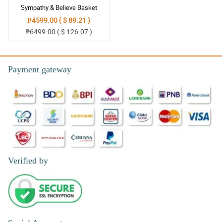
Sympathy & Believe Basket
5/ 5
₱4599.00 ( $ 89.21 )
The arrangement of this Sympathy and Prayers Wreath
₱6499.00 ( $ 126.07 )
Arrangement is simple but looks so calm.
Reviewed by Edward Macaraeg
Payment gateway
5/ 5
This Sympathy and Prayers Wreath Arrangement is perfect
whenever you find it hard to say your condolence and sympathy.
Reviewed by Leon Alejo
4/ 5
As this flower arrangement looks so tranquil, I hope that my friend
will also find the tranquility in her heart.
Reviewed by Dawson Andal
Verified by
4/ 5
Looking at this arrangement, I felt so peaceful. I hope that my
friend will also be at peace despite losing her mom.
Reviewed by Eric Dalisay