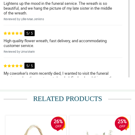
Lightens up the mood in the funeral service. The wreath is so
beautiful, and we hang the picture of my late sister in the middle
of the wreath.
Reviewed by Lillie-Mae Jenkins
5/ 5
High quality flower wreath, fast delivery, and accommodating
customer service.
Reviewed by Uma Marin
5/ 5
My coworker’s mom recently died, I wanted to visit the funeral
service and go there not empty handed. So, I ordered this wreath
flower arrangement.
Reviewed by Farhana Larson
RELATED PRODUCTS
5/ 5
I’m ordering wreath flower arrangement from abroad to the family
of my relative, to send my condolences to them.
26%
25%
Reviewed by Keane Costa
OFF
OFF