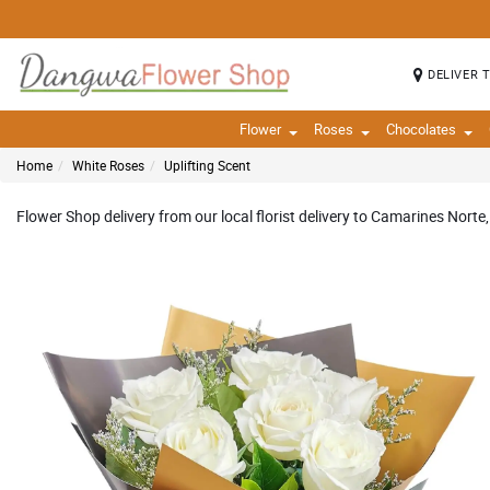
DELIVER 
Flower
Roses
Chocolates
Home
White Roses
Uplifting Scent
Flower Shop delivery from our local florist delivery to Camarines Norte,