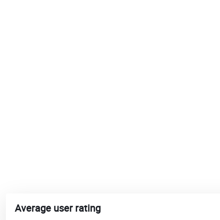
Average user rating