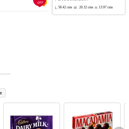
OFF
L:
58.42 cms
W :
20.32 cms
H:
13.97 cms
e