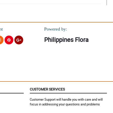
nt
Powered by:
Philippines Flora
CUSTOMER SERVICES
Customer Support will handle you with care and will
focus in addressing your questions and problems