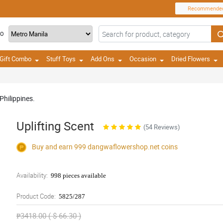
Recommende
TO
Gift Combo
Stuff Toys
Add Ons
Occasion
Dried Flowers
Philippines.
Uplifting Scent
(54 Reviews)
Buy and earn 999
dangwaflowershop.net
coins
Availability:
998 pieces available
Product Code:
5825/287
₱3418.00 ( $ 66.30 )