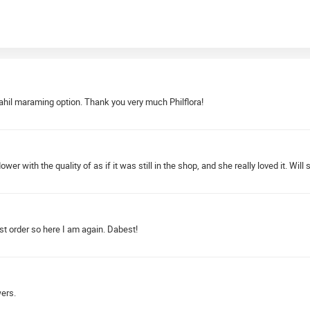
hil maraming option. Thank you very much Philflora!
 with the quality of as if it was still in the shop, and she really loved it. Will 
rst order so here I am again. Dabest!
wers.