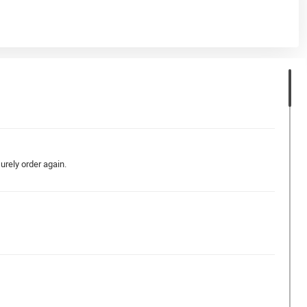
surely order again.