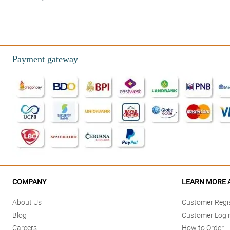
4/ 5
Super nice ang quality ng bulaklak and no delays in the delivery. Thank you
Reviewed by Kester Vazquez
Payment gateway
5/ 5
What you see is what you get. Fresh na fresh yung roses super worth the p
Reviewed by Sydney Henry
4/ 5
My order was delivered earlier than expected. So thank you so much Philfl
Reviewed by Ananya Bain
5/ 5
This was a perfect gift everyone. The bouquet is remarkably pretty no dou
COMPANY
LEARN MORE 
Reviewed by Alicia Rees
About Us
Customer Regis
5/ 5
Blog
Customer Logi
This is so perfect for a last minute surprise. My boss loved it so much a
Careers
How to Order