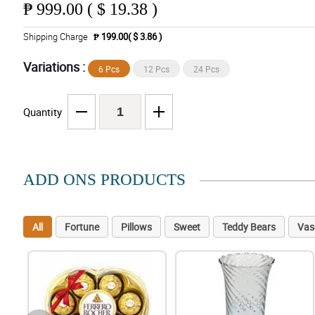
₱
999.00 ( $ 19.38 )
Shipping Charge
₱ 199.00( $ 3.86 )
Variations :
6 Pcs
12 Pcs
24 Pcs
Quantity
ADD ONS PRODUCTS
All
Fortune
Pillows
Sweet
Teddy Bears
Vas