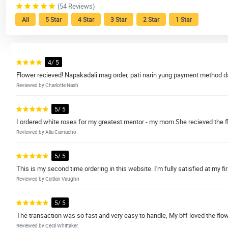
(54 Reviews)
All
5 Star
4 Star
3 Star
2 Star
1 Star
4/ 5
Flower recieved! Napakadali mag order, pati narin yung payment method da
Reviewed by Charlotte Nash
5/ 5
I ordered white roses for my greatest mentor - my mom.She recieved the flower
Reviewed by Alia Camacho
5/ 5
This is my second time ordering in this website. I'm fully satisfied at my fi
Reviewed by Caitlan Vaughn
5/ 5
The transaction was so fast and very easy to handle, My bff loved the flo
Reviewed by Cecil Whittaker