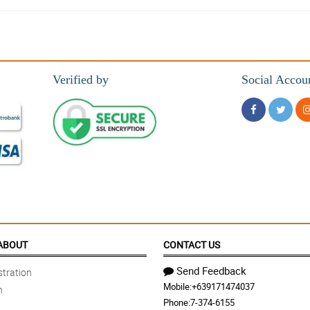
 so much! Will definitely order again.
Verified by
Social Accou
rice!
ora!
bt.
ABOUT
CONTACT US
Send Feedback
tration
Mobile:
+639171474037
n
nd nakadiscount pa ako dahil sa promo.
Phone:
7-374-6155