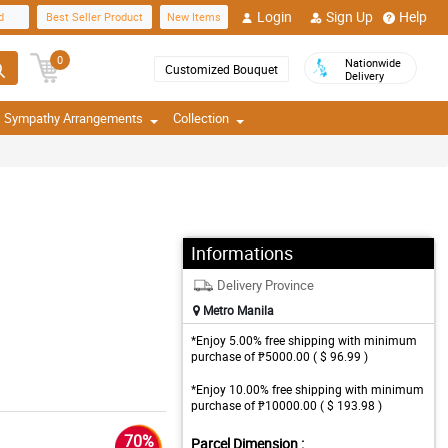
Login
Sign Up
Help
d
Best Seller Product
New Items
0
Nationwide
Customized Bouquet
Delivery
Sympathy Arrangements
Collection
Informations
Delivery Province
Metro Manila
*Enjoy 5.00% free shipping with minimum
purchase of ₱5000.00 ( $ 96.99 )
*Enjoy 10.00% free shipping with minimum
purchase of ₱10000.00 ( $ 193.98 )
70%
Parcel Dimension :