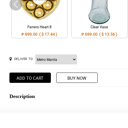
Ferrero Heart 8
Clear Vase
₱ 899.00 ( $ 17.44 )
₱ 699.00 ( $ 13.56 )
DELIVER TO
ADD TO CART
BUY NOW
Description