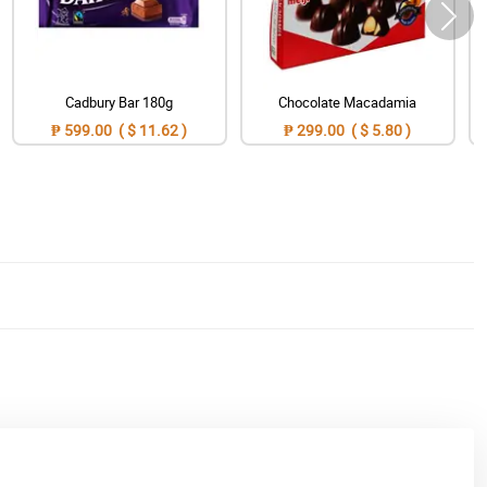
Cadbury Bar 180g
Chocolate Macadamia
₱ 599.00 ( $ 11.62 )
₱ 299.00 ( $ 5.80 )