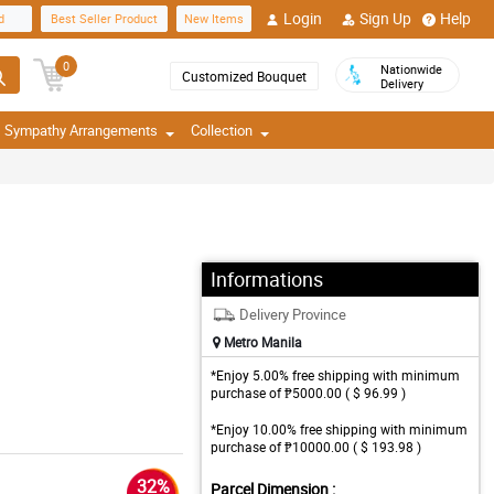
Login
Sign Up
Help
d
Best Seller Product
New Items
0
Nationwide
Customized Bouquet
Delivery
Sympathy Arrangements
Collection
Informations
Delivery Province
Metro Manila
*Enjoy 5.00% free shipping with minimum
purchase of ₱5000.00 ( $ 96.99 )
*Enjoy 10.00% free shipping with minimum
purchase of ₱10000.00 ( $ 193.98 )
32%
Parcel Dimension :