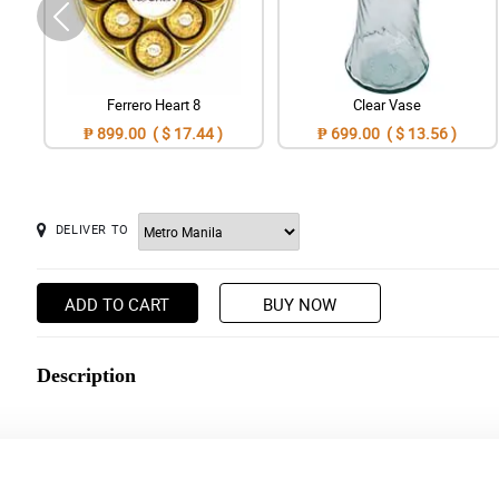
Ferrero Heart 8
Clear Vase
₱ 899.00 ( $ 17.44 )
₱ 699.00 ( $ 13.56 )
DELIVER TO
ADD TO CART
BUY NOW
Description