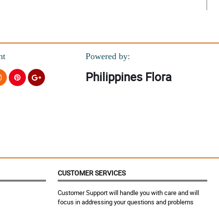
nt
Powered by:
Philippines Flora
CUSTOMER SERVICES
Customer Support will handle you with care and will
focus in addressing your questions and problems