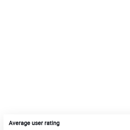
Average user rating