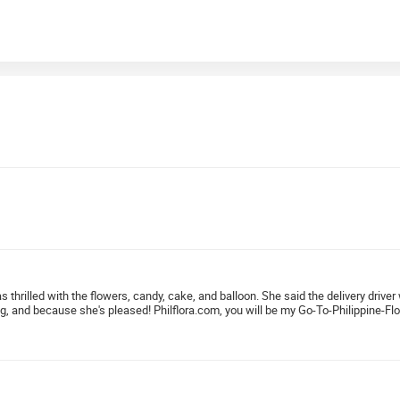
as thrilled with the flowers, candy, cake, and balloon. She said the delivery dri
ng, and because she's pleased! Philflora.com, you will be my Go-To-Philippine-Flo