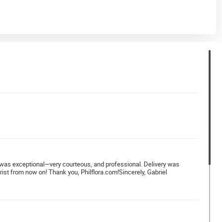
ver was exceptional—very courteous, and professional. Delivery was
rist from now on! Thank you, Philflora.com!Sincerely, Gabriel