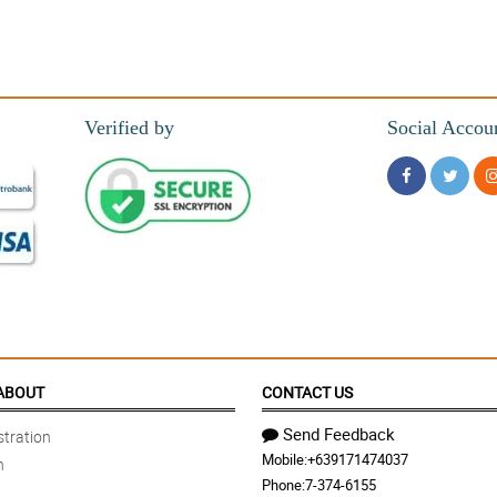
Verified by
Social Accou
ABOUT
CONTACT US
Send Feedback
tration
Mobile:
+639171474037
n
Phone:
7-374-6155