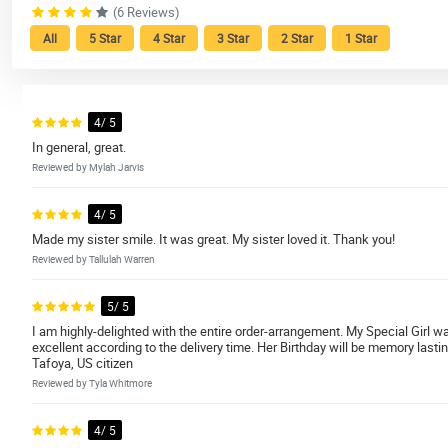
(6 Reviews)
All
5 Star
4 Star
3 Star
2 Star
1 Star
4/ 5
In general, great.
Reviewed by Mylah Jarvis
4/ 5
Made my sister smile. It was great. My sister loved it. Thank you!
Reviewed by Tallulah Warren
5/ 5
I am highly-delighted with the entire order-arrangement. My Special Girl w
excellent according to the delivery time. Her Birthday will be memory lasti
Tafoya, US citizen
Reviewed by Tyla Whitmore
4/ 5