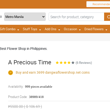
Recommende
TO
Gift Combo
Stuff Toys
Add Ons
Occasion
Dried Flowers
Best Flower Shop in Philippines.
A Precious Time
(6 Reviews)
Buy and earn 3699
dangwaflowershop.net
coins
Availability:
999 pieces available
Product Code:
38989/418
₱5500.00 ( $ 106.69 )