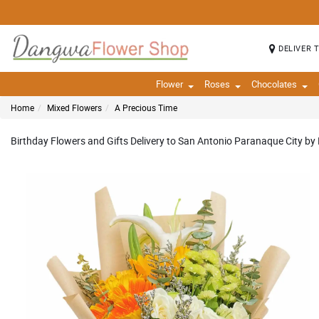
DELIVER 
Flower
Roses
Chocolates
Home
Mixed Flowers
A Precious Time
Birthday Flowers and Gifts Delivery to San Antonio Paranaque City by 