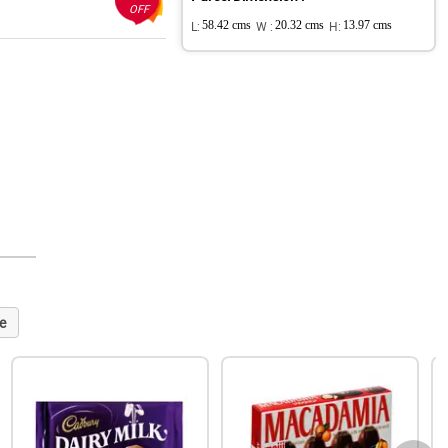
OFF
L:
58.42 cms
W :
20.32 cms
H:
13.97 cms
e