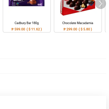
Cadbury Bar 180g
Chocolate Macadamia
₱ 599.00 ( $ 11.62 )
₱ 299.00 ( $ 5.80 )