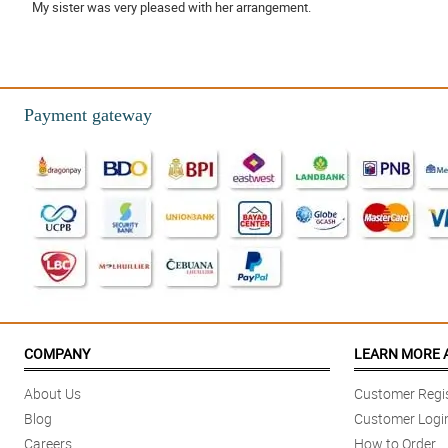
My sister was very pleased with her arrangement.
Reviewed by Emyr Bailey
4/ 5
Friendly and helpful staff.
Payment gateway
Reviewed by Ellena Villegas
5/ 5
The flowers were delivered on time, beautiful and lasted about a week!
Reviewed by Aiyla Cottrell
COMPANY
LEARN MORE 
About Us
Customer Regis
Blog
Customer Logi
Careers
How to Order