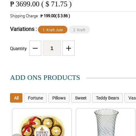
₱
3699.00 ( $ 71.75 )
Shipping Charge
₱ 199.00( $ 3.86 )
Variations :
1. Kraft Jute
2. Kraft
Quantity
ADD ONS PRODUCTS
All
Fortune
Pillows
Sweet
Teddy Bears
Vas