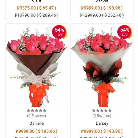
Clara
Dakota
₱3375.00 ( $ 65.47 )
₱9999.00 ( $ 193.96 )
₱10798.00 ( $ 209.46 )
₱12999.00 ( $ 252.16 )
54%
54%
OFF
OFF
(0
Reviews
)
(0
Reviews
)
Danielle
Darcey
₱9999.00 ( $ 193.96 )
₱9999.00 ( $ 193.96 )