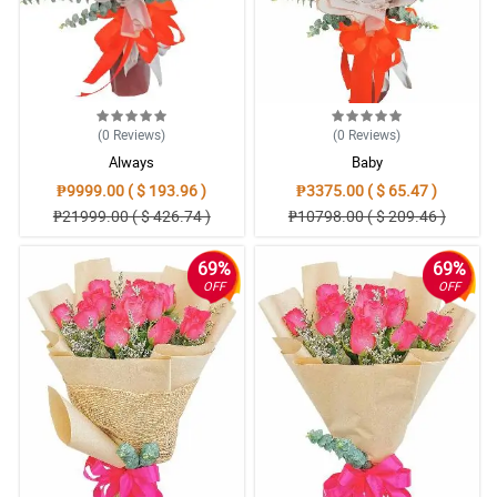
(0
Reviews
)
(0
Reviews
)
Always
Baby
₱9999.00 ( $ 193.96 )
₱3375.00 ( $ 65.47 )
₱21999.00 ( $ 426.74 )
₱10798.00 ( $ 209.46 )
69%
69%
OFF
OFF