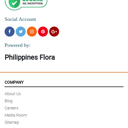
Social Account
Powered by:
Philippines Flora
COMPANY
About Us
Blog
Careers
Media Room
Sitemap