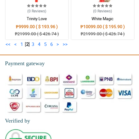
(0
Reviews
)
(0
Reviews
)
Trinity Love
White Magic
₱9999.00 ( $ 193.96 )
₱10099.00 ( $ 195.90 )
₱21999.00 ( $ 426.74 )
₱21999.00 ( $ 426.74 )
<<
<
1
[
2
]
3
4
5
6
>
>>
Payment gateway
Verified by