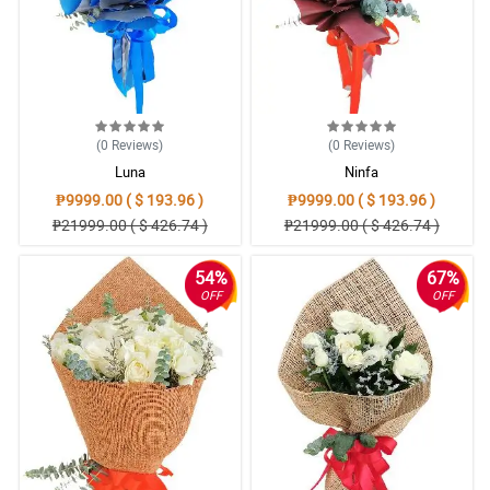
(0
Reviews
)
(0
Reviews
)
Luna
Ninfa
₱9999.00 ( $ 193.96 )
₱9999.00 ( $ 193.96 )
₱21999.00 ( $ 426.74 )
₱21999.00 ( $ 426.74 )
54%
67%
OFF
OFF