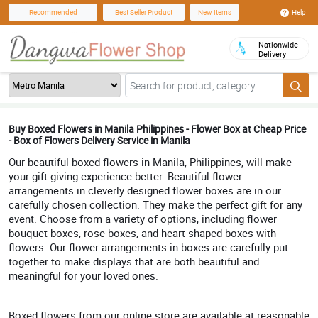
Help
Recommended
Best Seller Product
New Items
Nationwide
Delivery
Buy Boxed Flowers in Manila Philippines - Flower Box at Cheap Price
- Box of Flowers Delivery Service in Manila
Our beautiful boxed flowers in Manila, Philippines, will make
your gift-giving experience better. Beautiful flower
arrangements in cleverly designed flower boxes are in our
carefully chosen collection. They make the perfect gift for any
event. Choose from a variety of options, including flower
bouquet boxes, rose boxes, and heart-shaped boxes with
flowers. Our flower arrangements in boxes are carefully put
together to make displays that are both beautiful and
meaningful for your loved ones.
Boxed flowers from our online store are available at reasonable