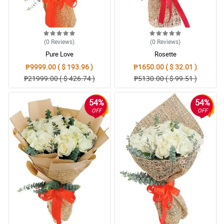
(0
Reviews
)
(0
Reviews
)
Pure Love
Rosette
₱9999.00 ( $ 193.96 )
₱1650.00 ( $ 32.01 )
₱21999.00 ( $ 426.74 )
₱5130.00 ( $ 99.51 )
54%
54%
OFF
OFF