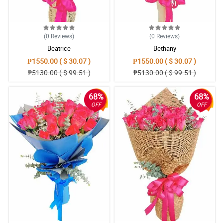
(0
Reviews
)
(0
Reviews
)
Beatrice
Bethany
₱1550.00 ( $ 30.07 )
₱1550.00 ( $ 30.07 )
₱5130.00 ( $ 99.51 )
₱5130.00 ( $ 99.51 )
68%
68%
OFF
OFF