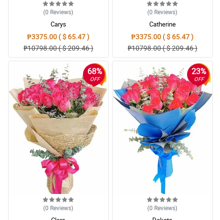
(0
Reviews
)
(0
Reviews
)
Carys
Catherine
₱3375.00 ( $ 65.47 )
₱3375.00 ( $ 65.47 )
₱10798.00 ( $ 209.46 )
₱10798.00 ( $ 209.46 )
68%
23%
OFF
OFF
(0
Reviews
)
(0
Reviews
)