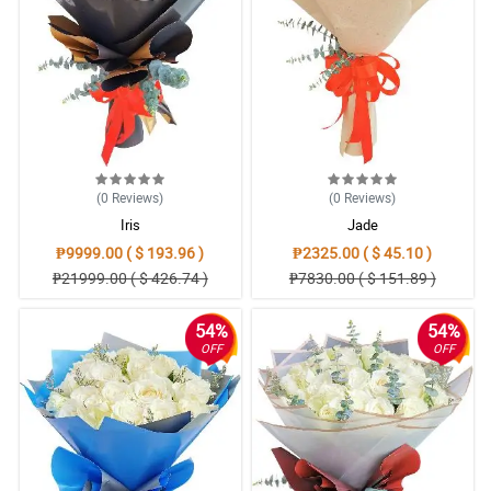
(0
Reviews
)
(0
Reviews
)
Iris
Jade
₱9999.00 ( $ 193.96 )
₱2325.00 ( $ 45.10 )
₱21999.00 ( $ 426.74 )
₱7830.00 ( $ 151.89 )
54%
54%
OFF
OFF