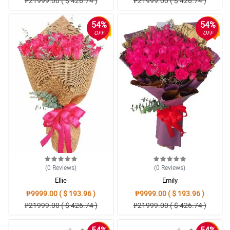
₱21999.00 ( $ 426.74 )
₱21999.00 ( $ 426.74 )
54%
54%
OFF
OFF
(0
Reviews
)
(0
Reviews
)
Ellie
Emily
₱9999.00 ( $ 193.96 )
₱9999.00 ( $ 193.96 )
₱21999.00 ( $ 426.74 )
₱21999.00 ( $ 426.74 )
54%
54%