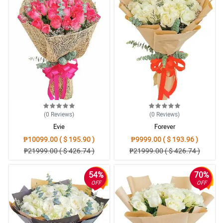
(0
Reviews
)
(0
Reviews
)
Evie
Forever
₱10099.00 ( $ 195.90 )
₱9999.00 ( $ 193.96 )
₱21999.00 ( $ 426.74 )
₱21999.00 ( $ 426.74 )
54%
70%
OFF
OFF