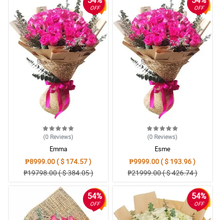
OFF
OFF
(0
Reviews
)
(0
Reviews
)
Emma
Esme
₱8999.00 ( $ 174.57 )
₱9999.00 ( $ 193.96 )
₱19798.00 ( $ 384.05 )
₱21999.00 ( $ 426.74 )
54%
54%
OFF
OFF