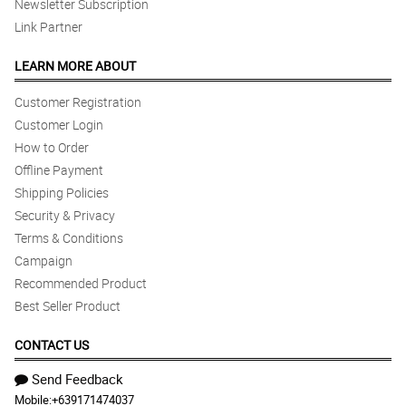
Newsletter Subscription
Link Partner
LEARN MORE ABOUT
Customer Registration
Customer Login
How to Order
Offline Payment
Shipping Policies
Security & Privacy
Terms & Conditions
Campaign
Recommended Product
Best Seller Product
CONTACT US
Send Feedback
Mobile:
+639171474037