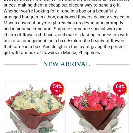
prices, making them a cheap but elegant way to send a gift.
Whether you're looking for a rose in a box or a beautifully
arranged bouquet in a box, our boxed flowers delivery service in
Manila ensure that your gift reaches its destination promptly
and in pristine condition. Surprise someone special with the
charm of flower gift boxes, and make a lasting impression with
our rose arrangements in a box. Explore the beauty of flowers
that come in a box. And delight in the joy of giving the perfect
gift with our box of flowers in Manila, Philippines.
NEW ARRIVAL
54%
68%
OFF
OFF