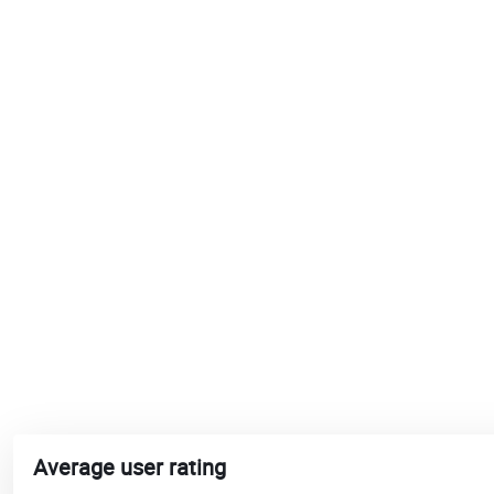
Average user rating