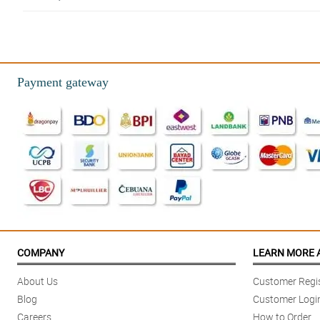
4/ 5
Love the eco-friendly wrapper. Let's help mother Earth.
Reviewed by Kerry Huffman
Payment gateway
5/ 5
Absolutely breathtaking! Exceeded my expectations. The picture does not
Reviewed by Haleema Weston
4/ 5
Extremly happy with how it turned out. The roses are turly beautiful.
Reviewed by Jorden Haworth
5/ 5
Absolutely stunning! The roses are gorgeous, and in perfect condition when
COMPANY
LEARN MORE 
Reviewed by Raiden Pacheco
About Us
Customer Regis
5/ 5
Blog
Customer Logi
Bouquet turned out absolutely stunning. Very sturdy and arranged so well. It 
Careers
How to Order