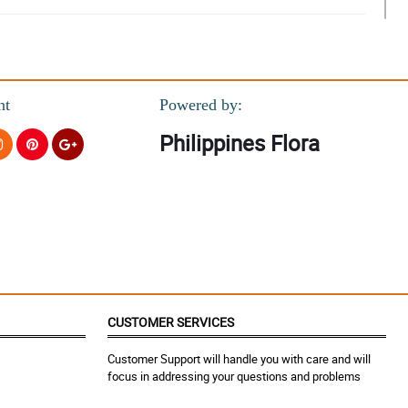
nt
Powered by:
Philippines Flora
CUSTOMER SERVICES
Customer Support will handle you with care and will
focus in addressing your questions and problems