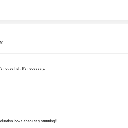
y.
's not selfish. It's necessary.
uation looks absolutely stunning!!!!