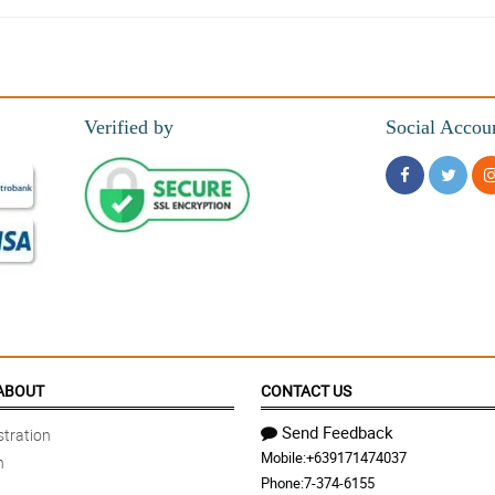
Verified by
Social Accou
 do this bouquet justice. I would 100% recommend.
 it arrived.
ABOUT
CONTACT US
Send Feedback
tration
Mobile:
+639171474037
n
looks a lot more expensive than it is. I can't wait to use it. Thanks!
Phone:
7-374-6155