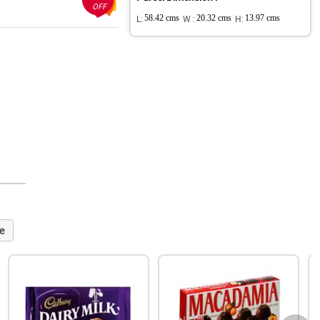
OFF
L:
58.42 cms
W :
20.32 cms
H:
13.97 cms
e