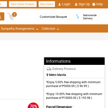
Login
Sign Up
Help
d
Best Seller Product
New Items
0
Nationwide
Customized Bouquet
Delivery
Sympathy Arrangements
Collection
Informations
Delivery Province
Metro Manila
*Enjoy 5.00% free shipping with minimum
purchase of ₱5000.00 ( $ 96.99 )
*Enjoy 10.00% free shipping with minimum
purchase of ₱10000.00 ( $ 193.98 )
70%
Parcel Dimension :