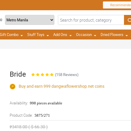
Recommende
TO
Gift Combo
Stuff Toys
Add Ons
Occasion
Dried Flowers
Bride
(158 Reviews)
Buy and earn 999
dangwaflowershop.net
coins
Availability:
998 pieces available
Product Code:
5875/271
₱3418.00 ( $ 66.30 )