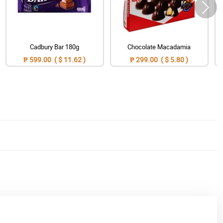
Cadbury Bar 180g
Chocolate Macadamia
₱ 599.00 ( $ 11.62 )
₱ 299.00 ( $ 5.80 )