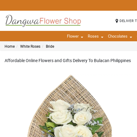
DELIVER 
Flower
Roses
Chocolates
Home
White Roses
Bride
Affordable Online Flowers and Gifts Delivery To Bulacan Philippines