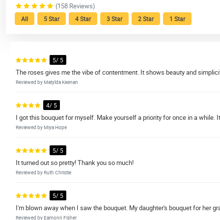
(158 Reviews)
All
5 Star
4 Star
3 Star
2 Star
1 Star
5/ 5
The roses gives me the vibe of contentment. It shows beauty and simplicit
Reviewed by Matylda Keenan
4/ 5
I got this bouquet for myself. Make yourself a priority for once in a while. It
Reviewed by Miya Hope
5/ 5
It turned out so pretty! Thank you so much!
Reviewed by Ruth Christie
5/ 5
I'm blown away when I saw the bouquet. My daughter's bouquet for her grad
Reviewed by Eamonn Fisher