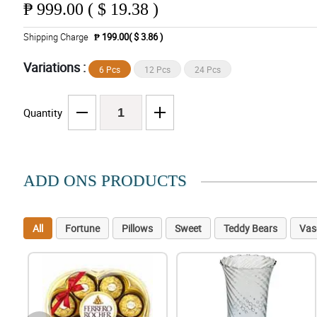
₱
999.00 ( $ 19.38 )
Shipping Charge
₱ 199.00( $ 3.86 )
Variations :
6 Pcs
12 Pcs
24 Pcs
Quantity
ADD ONS PRODUCTS
All
Fortune
Pillows
Sweet
Teddy Bears
Vas