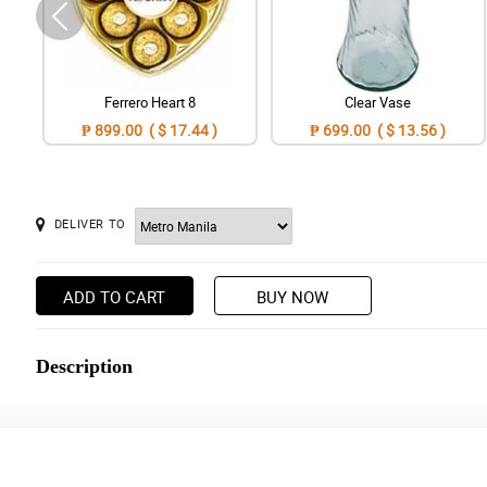
Ferrero Heart 8
Clear Vase
₱ 899.00 ( $ 17.44 )
₱ 699.00 ( $ 13.56 )
DELIVER TO
ADD TO CART
BUY NOW
Description