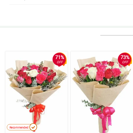
5/ 5
This is a beautiful bouquet. It smelled wonderful and the flowers lasted for
Reviewed by Glen Pepito
5/ 5
Gift to a graduate, perfect. It was girly and just right. Thank you
Reviewed by Johnnie Solis
71%
73%
OFF
OFF
5/ 5
This flowers are so fresh and beautiful, they last for a long time. The sme
Reviewed by Dean Uy
4/ 5
Flowers that are very beautiful! I sent them to my mother for her birthday,
making my mother so happy.
Reviewed by Arnold dela Rosa
5/ 5
Recommended