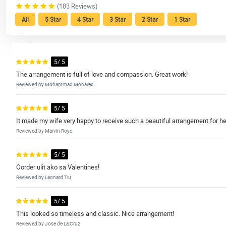
(183 Reviews)
All
5 Star
4 Star
3 Star
2 Star
1 Star
5/ 5
The arrangement is full of love and compassion. Great work!
Reviewed by Mohammad Monares
5/ 5
It made my wife very happy to receive such a beautiful arrangement for her
Reviewed by Marvin Royo
5/ 5
Oorder ulit ako sa Valentines!
Reviewed by Leonard Tiu
5/ 5
This looked so timeless and classic. Nice arrangement!
Reviewed by Jose de La Cruz