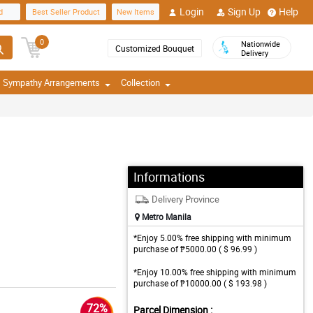
Login
Sign Up
Help
d
Best Seller Product
New Items
0
Nationwide
Customized Bouquet
Delivery
Sympathy Arrangements
Collection
Informations
Delivery Province
Metro Manila
*Enjoy 5.00% free shipping with minimum
purchase of ₱5000.00 ( $ 96.99 )
*Enjoy 10.00% free shipping with minimum
purchase of ₱10000.00 ( $ 193.98 )
72%
Parcel Dimension :