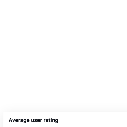
Average user rating