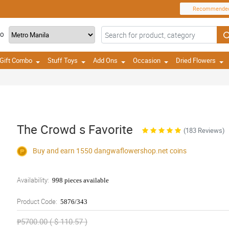
Recommende
TO
Gift Combo
Stuff Toys
Add Ons
Occasion
Dried Flowers
The Crowd s Favorite
(183 Reviews)
Buy and earn 1550
dangwaflowershop.net
coins
Availability:
998 pieces available
Product Code:
5876/343
₱5700.00 ( $ 110.57 )