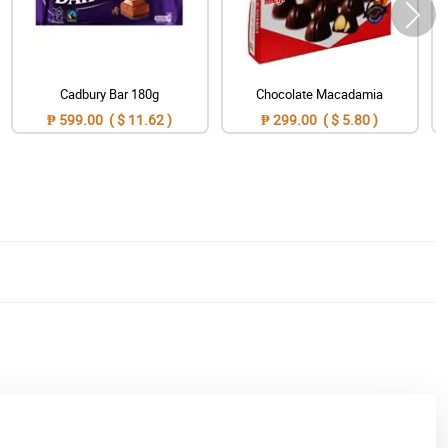
Cadbury Bar 180g
Chocolate Macadamia
₱ 599.00 ( $ 11.62 )
₱ 299.00 ( $ 5.80 )