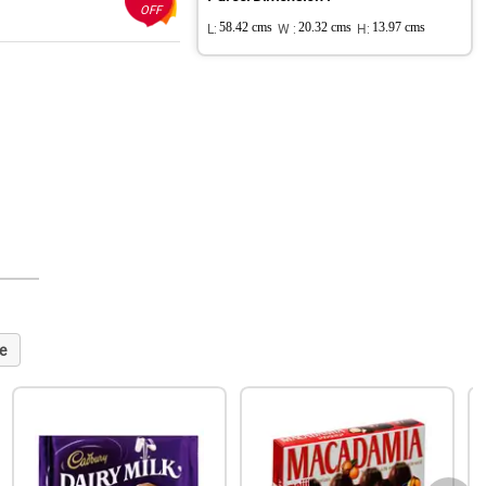
OFF
L:
58.42 cms
W :
20.32 cms
H:
13.97 cms
e