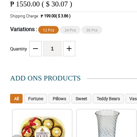
₱
1550.00 ( $ 30.07 )
Shipping Charge
₱ 199.00( $ 3.86 )
Variations :
12 Pcs
24 Pcs
36 Pcs
Quantity
ADD ONS PRODUCTS
All
Fortune
Pillows
Sweet
Teddy Bears
Vas