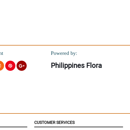
nt
Powered by:
Philippines Flora
CUSTOMER SERVICES