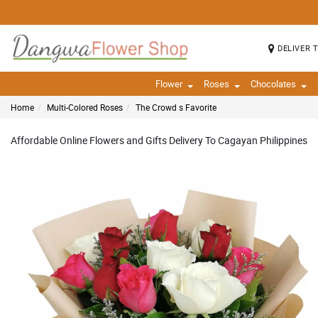
DELIVER 
Flower
Roses
Chocolates
Home
Multi-Colored Roses
The Crowd s Favorite
Affordable Online Flowers and Gifts Delivery To Cagayan Philippines