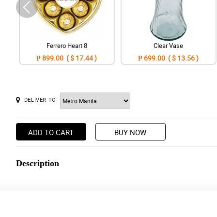
Ferrero Heart 8
Clear Vase
₱ 899.00 ( $ 17.44 )
₱ 699.00 ( $ 13.56 )
DELIVER TO
ADD TO CART
BUY NOW
Description