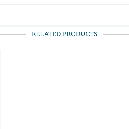
 a long time. I gave this to a sick friend of mine
RELATED PRODUCTS
ll is magnificent, they come well protected, I ordered them several time.
 and she said they were the most beautiful flowers she'd ever seen, and that they 