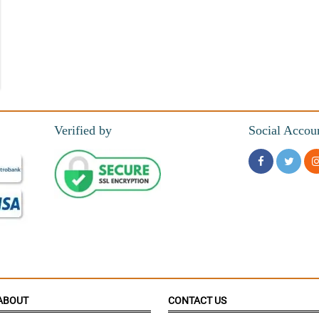
m this shop
Verified by
Social Accou
are blooming right away.
ABOUT
CONTACT US