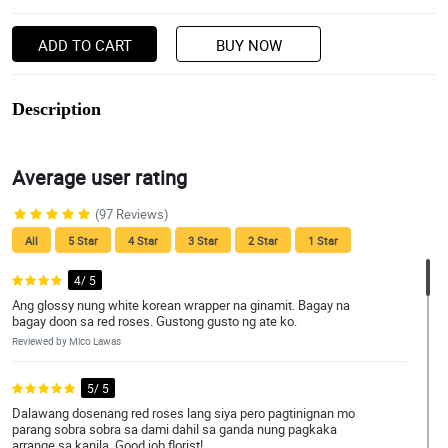
ADD TO CART
BUY NOW
Description
Average user rating
(97 Reviews)
All
5 Star
4 Star
3 Star
2 Star
1 Star
4/ 5
Ang glossy nung white korean wrapper na ginamit. Bagay na
bagay doon sa red roses. Gustong gusto ng ate ko.
Reviewed by Mico Lawas
5/ 5
Dalawang dosenang red roses lang siya pero pagtinignan mo
parang sobra sobra sa dami dahil sa ganda nung pagkaka
arrange sa kanila. Good job florist!