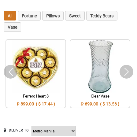
All
Fortune
Pillows
Sweet
Teddy Bears
Vase
Ferrero Heart 8
Clear Vase
₱ 899.00 ( $ 17.44 )
₱ 699.00 ( $ 13.56 )
DELIVER TO