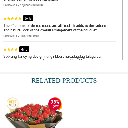
Reviewed by Anjanette Bernardo
5/ 5
The 24 stems of tht red roses are all fresh. It adds to the radiant
and natural look of the overall arrangement of the bouquet.
Reviewed by Pilar Ann Reyes
4/ 5
Sobrang fancy ng design nung ribbon, nakadagdag talaga sa
pagiging maganda ng red roses bouquet. I love it!
Reviewed by Jerome Manalo
RELATED PRODUCTS
5/ 5
Very recommendable. This red roses bouquet is so stunning. My
wife loves it so much!
Reviewed by Albert Israid
73%
OFF
4/ 5
The look of this red roses bouquet is so pompous. It really make
my daughter blissful. Thank you for the successful transaction.