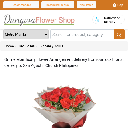
Help
Recommended
Best Seller Product
New Items
Nationwide
Delivery
Home
Red Roses
Sincerely Yours
Online Monthsary Flower Arrangement delivery from our local florist
delivery to San Agustin Church,Philippines.