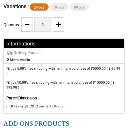
Variations :
24 pcs
36 pcs
99 pcs
Quantity
Informations
Delivery Province
Metro Manila
*Enjoy 5.00% free shipping with minimum purchase of ₱5000.00 ( $ 96.99
)
*Enjoy 10.00% free shipping with minimum purchase of ₱10000.00 ( $
193.98 )
Parcel Dimension :
L:
58.42 cms
W :
20.32 cms
H:
13.97 cms
ADD ONS PRODUCTS