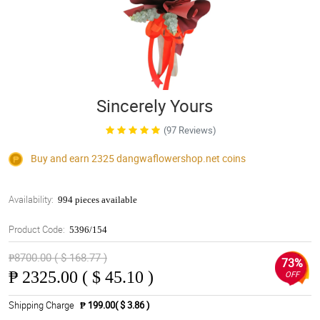
Sincerely Yours
(97 Reviews)
Buy and earn 2325
dangwaflowershop.net
coins
Availability:
994 pieces available
Product Code:
5396/154
₱8700.00 ( $ 168.77 )
73%
₱
2325.00 ( $ 45.10 )
OFF
Shipping Charge
₱ 199.00( $ 3.86 )