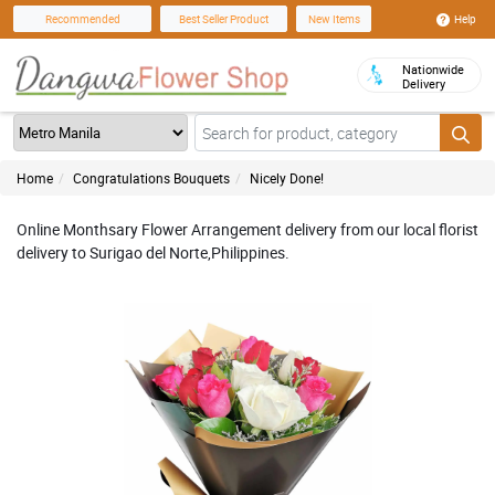
Help
Recommended
Best Seller Product
New Items
Nationwide
Delivery
Home
Congratulations Bouquets
Nicely Done!
Online Monthsary Flower Arrangement delivery from our local florist
delivery to Surigao del Norte,Philippines.