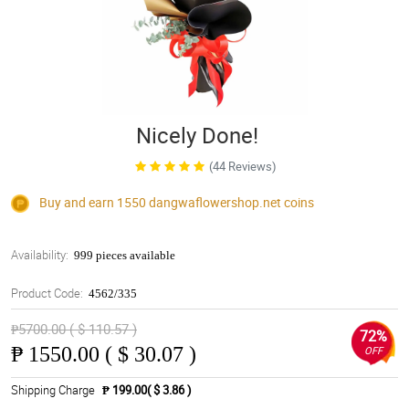
Nicely Done!
(44 Reviews)
Buy and earn 1550
dangwaflowershop.net
coins
Availability:
999 pieces available
Product Code:
4562/335
₱5700.00 ( $ 110.57 )
72%
₱
1550.00 ( $ 30.07 )
OFF
Shipping Charge
₱ 199.00( $ 3.86 )