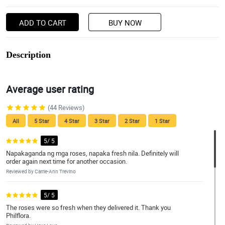
ADD TO CART
BUY NOW
Description
Average user rating
(44 Reviews)
All
5 Star
4 Star
3 Star
2 Star
1 Star
5/ 5
Napakaganda ng mga roses, napaka fresh nila. Definitely will
order again next time for another occasion.
Reviewed by Carrie-Ann Trevino
5/ 5
The roses were so fresh when they delivered it. Thank you
Philflora.