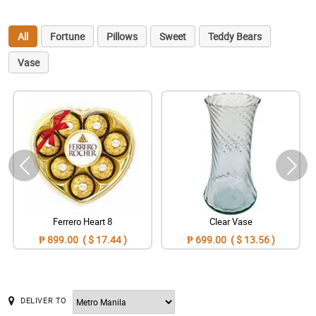
All
Fortune
Pillows
Sweet
Teddy Bears
Vase
Ferrero Heart 8
Clear Vase
₱ 899.00 ( $ 17.44 )
₱ 699.00 ( $ 13.56 )
DELIVER TO