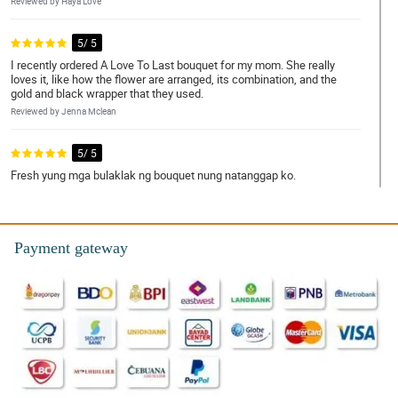
Reviewed by Haya Love
5/ 5
I recently ordered A Love To Last bouquet for my mom. She really
loves it, like how the flower are arranged, its combination, and the
gold and black wrapper that they used.
Reviewed by Jenna Mclean
5/ 5
Fresh yung mga bulaklak ng bouquet nung natanggap ko.
Reviewed by Kloe Harris
4/ 5
Payment gateway
Shout out sa florist! Ganda nung bouquet.
Reviewed by Melanie Gomez
5/ 5
Medyo may kalumaan yung bulaklak na pinadala. Pero maganda
parin naman yung arrangement.
Reviewed by Pierre O'Gallagher