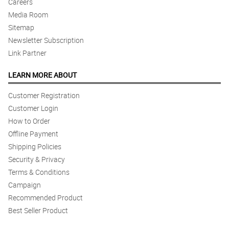
Careers
Media Room
5/ 5
Nice arrangement here. The florist did a great job.
Sitemap
Reviewed by Kayne Legge
Newsletter Subscription
Link Partner
5/ 5
Love it!
LEARN MORE ABOUT
Reviewed by Cody Russell
Customer Registration
Customer Login
5/ 5
How to Order
Love the aesthetic!
Reviewed by Emilis Pugh
Offline Payment
Shipping Policies
4/ 5
Security & Privacy
The arrangement is so satisfying.
Terms & Conditions
Reviewed by Travis Guerrero
Campaign
Recommended Product
5/ 5
Best Seller Product
Kulang ng isang bulaklak yung akin.
Reviewed by Padraig Atkins