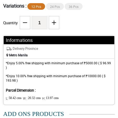
Variations :
12 Pcs
24 Pcs
36 Pcs
Quantity
Informations
Delivery Province
Metro Manila
*Enjoy 5.00% free shipping with minimum purchase of ₱5000.00 ( $ 96.99
)
*Enjoy 10.00% free shipping with minimum purchase of ₱10000.00 ( $
193.98 )
Parcel Dimension :
L:
58.42 cms
W :
20.32 cms
H:
13.97 cms
ADD ONS PRODUCTS