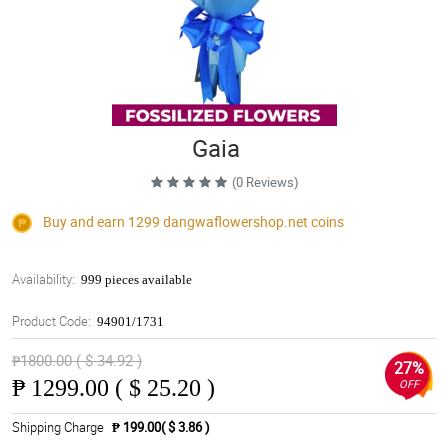
Gaia
(0 Reviews)
Buy and earn 1299
dangwaflowershop.net
coins
Availability:
999 pieces available
Product Code:
94901/1731
₱1800.00 ( $ 34.92 )
27%
₱
1299.00 ( $ 25.20 )
OFF
Shipping Charge
₱ 199.00( $ 3.86 )