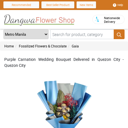
Help
Recommended
Best Seller Product
New Items
Nationwide
Delivery
Home
Fossilized Flowers & Chocolate
Gaia
Purple Carnation Wedding Bouquet Delivered in Quezon City -
Quezon City