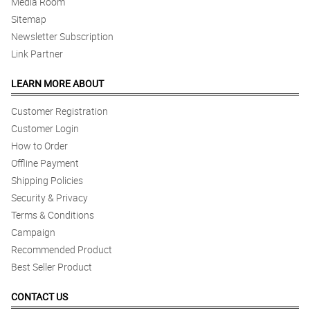
Media Room
Sitemap
Newsletter Subscription
Link Partner
LEARN MORE ABOUT
Customer Registration
Customer Login
How to Order
Offline Payment
Shipping Policies
Security & Privacy
Terms & Conditions
Campaign
Recommended Product
Best Seller Product
CONTACT US