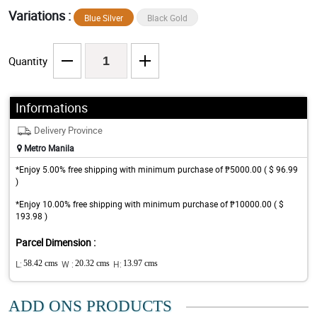
Variations :
Blue Silver
Black Gold
Quantity
Informations
Delivery Province
Metro Manila
*Enjoy 5.00% free shipping with minimum purchase of ₱5000.00 ( $ 96.99
)
*Enjoy 10.00% free shipping with minimum purchase of ₱10000.00 ( $
193.98 )
Parcel Dimension :
L:
58.42 cms
W :
20.32 cms
H:
13.97 cms
ADD ONS PRODUCTS