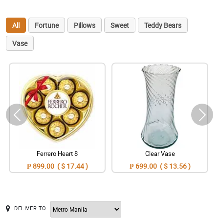
All
Fortune
Pillows
Sweet
Teddy Bears
Vase
Ferrero Heart 8
Clear Vase
₱ 899.00 ( $ 17.44 )
₱ 699.00 ( $ 13.56 )
DELIVER TO