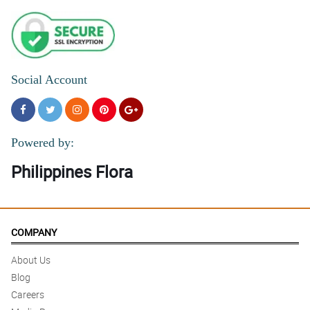
Social Account
Powered by:
Philippines Flora
COMPANY
About Us
Blog
Careers