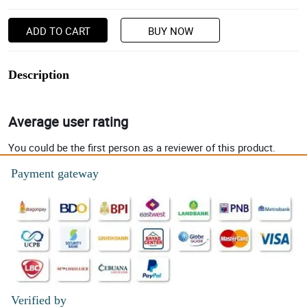
ADD TO CART
BUY NOW
Description
Average user rating
You could be the first person as a reviewer of this product.
Payment gateway
Verified by