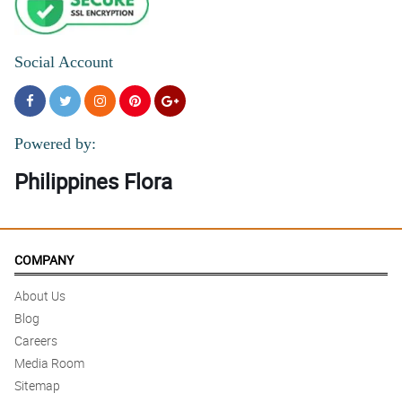
Social Account
Powered by:
Philippines Flora
COMPANY
About Us
Blog
Careers
Media Room
Sitemap