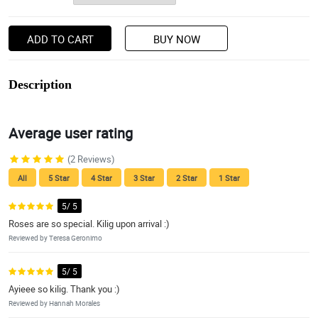
ADD TO CART
BUY NOW
Description
Average user rating
(2 Reviews)
All
5 Star
4 Star
3 Star
2 Star
1 Star
5/ 5
Roses are so special. Kilig upon arrival :)
Reviewed by Teresa Geronimo
5/ 5
Ayieee so kilig. Thank you :)
Reviewed by Hannah Morales