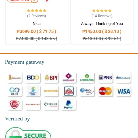
(2
Reviews
)
(14
Reviews
)
Nica
Always, Thinking of You
₱3699.00 ( $ 71.75 )
₱1450.00 ( $ 28.13 )
₱7400.00 ( $ 143.55 )
₱5130.00 ( $ 99.51 )
Payment gateway
Verified by