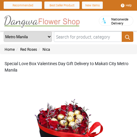
Help
Recommended
Best Seller Product
New Items
Nationwide
Delivery
Home
Red Roses
Nica
Special Love Box Valentines Day Gift Delivery to Makati City Metro
Manila