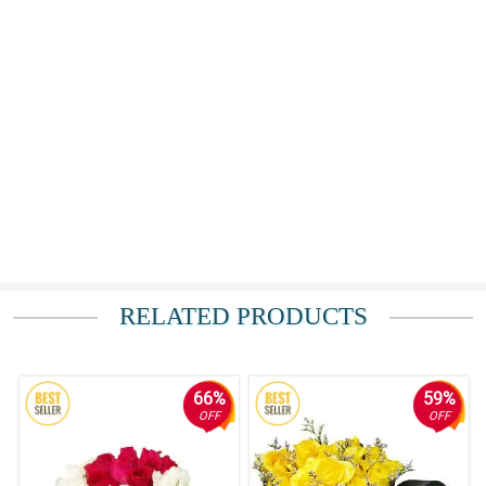
RELATED PRODUCTS
66%
59%
OFF
OFF