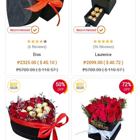
Recommended
Recommended
(6
Reviews
)
(56
Reviews
)
Eros
Laurence
₱2325.00 ( $ 45.10 )
₱2099.00 ( $ 40.72 )
₱5700.00 ( $ 110.57 )
₱5700.00 ( $ 110.57 )
50%
72%
OFF
OFF