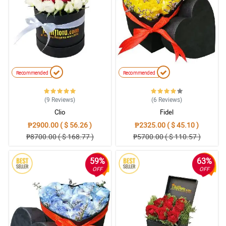
Recommended
Recommended
(9
Reviews
)
(6
Reviews
)
Clio
Fidel
₱2900.00 ( $ 56.26 )
₱2325.00 ( $ 45.10 )
₱8700.00 ( $ 168.77 )
₱5700.00 ( $ 110.57 )
59%
63%
OFF
OFF