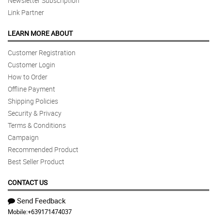
Newsletter Subscription
Link Partner
LEARN MORE ABOUT
Customer Registration
Customer Login
How to Order
Offline Payment
Shipping Policies
Security & Privacy
Terms & Conditions
Campaign
Recommended Product
Best Seller Product
CONTACT US
Send Feedback
Mobile:
+639171474037