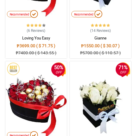
Recommended
Recommended
(6
Reviews
)
(14
Reviews
)
Loving You Easy
Gianne
₱3699.00 ( $ 71.75 )
₱1550.00 ( $ 30.07 )
₱7400.00 ( $ 143.55 )
₱5700.00 ( $ 110.57 )
50%
71%
OFF
OFF
Recommended