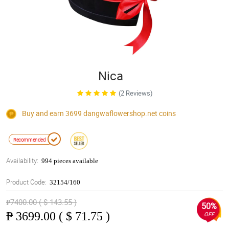
Nica
(2 Reviews)
Buy and earn 3699
dangwaflowershop.net
coins
Recommended
Availability:
994 pieces available
Product Code:
32154/160
₱7400.00 ( $ 143.55 )
50%
₱
3699.00 ( $ 71.75 )
OFF