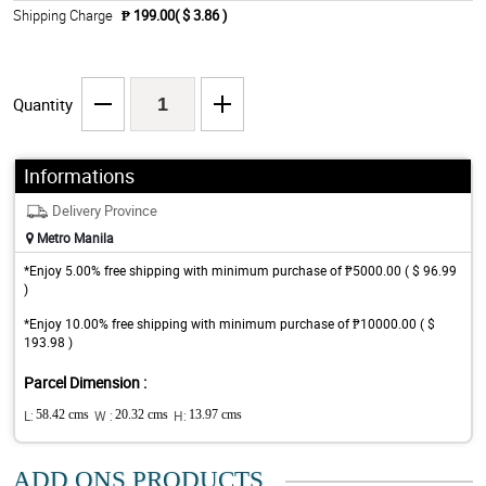
Shipping Charge
₱ 199.00( $ 3.86 )
Quantity
Informations
Delivery Province
Metro Manila
*Enjoy 5.00% free shipping with minimum purchase of ₱5000.00 ( $ 96.99
)
*Enjoy 10.00% free shipping with minimum purchase of ₱10000.00 ( $
193.98 )
Parcel Dimension :
L:
58.42 cms
W :
20.32 cms
H:
13.97 cms
ADD ONS PRODUCTS