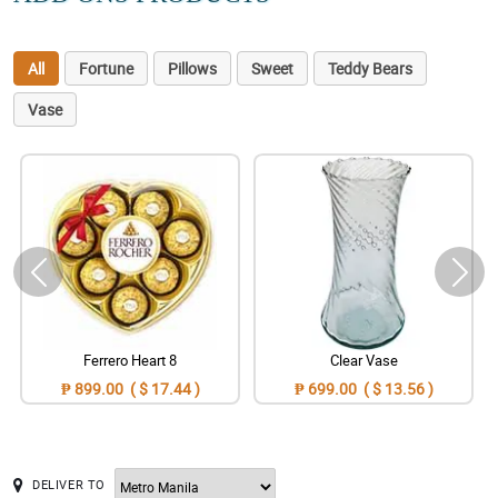
All
Fortune
Pillows
Sweet
Teddy Bears
Vase
Ferrero Heart 8
Clear Vase
₱ 899.00 ( $ 17.44 )
₱ 699.00 ( $ 13.56 )
DELIVER TO