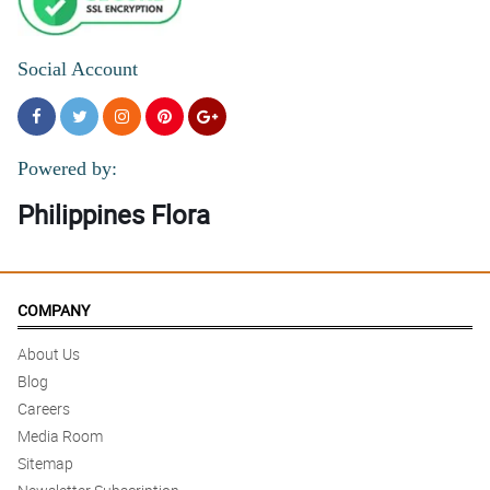
Social Account
Powered by:
Philippines Flora
COMPANY
About Us
Blog
Careers
Media Room
Sitemap