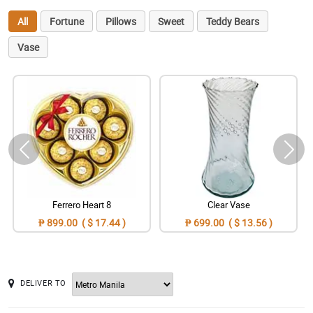
All
Fortune
Pillows
Sweet
Teddy Bears
Vase
Ferrero Heart 8
Clear Vase
₱ 899.00 ( $ 17.44 )
₱ 699.00 ( $ 13.56 )
DELIVER TO