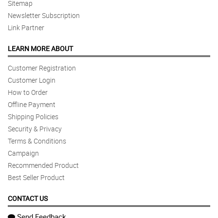
Sitemap
Newsletter Subscription
Link Partner
LEARN MORE ABOUT
Customer Registration
Customer Login
How to Order
Offline Payment
Shipping Policies
Security & Privacy
Terms & Conditions
Campaign
Recommended Product
Best Seller Product
CONTACT US
Send Feedback