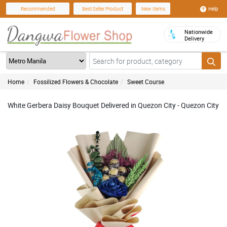
Help
Recommended
Best Seller Product
New Items
Nationwide
Delivery
Home
Fossilized Flowers & Chocolate
Sweet Course
White Gerbera Daisy Bouquet Delivered in Quezon City - Quezon City