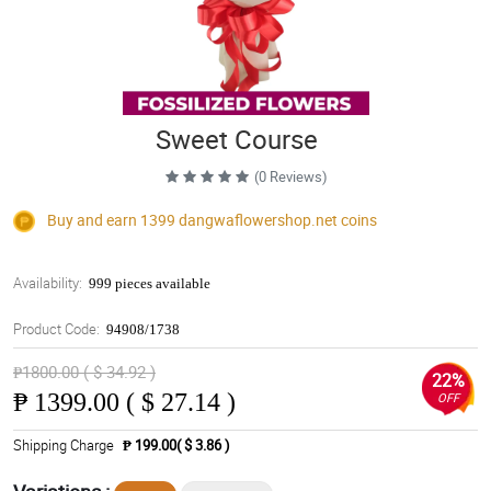
Sweet Course
(0 Reviews)
Buy and earn 1399
dangwaflowershop.net
coins
Availability:
999 pieces available
Product Code:
94908/1738
₱1800.00 ( $ 34.92 )
22%
₱
1399.00 ( $ 27.14 )
OFF
Shipping Charge
₱ 199.00( $ 3.86 )