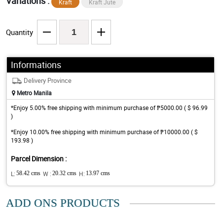
Variations :
Kraft
Kraft Jute
Quantity
Informations
Delivery Province
Metro Manila
*Enjoy 5.00% free shipping with minimum purchase of ₱5000.00 ( $ 96.99
)
*Enjoy 10.00% free shipping with minimum purchase of ₱10000.00 ( $
193.98 )
Parcel Dimension :
L:
58.42 cms
W :
20.32 cms
H:
13.97 cms
ADD ONS PRODUCTS