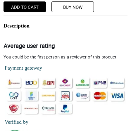
ADD TO CART
BUY NOW
Description
Average user rating
You could be the first person as a reviewer of this product.
Payment gateway
Verified by