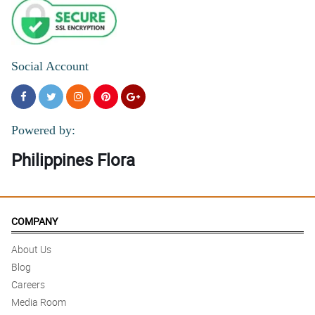
Social Account
Powered by:
Philippines Flora
COMPANY
About Us
Blog
Careers
Media Room