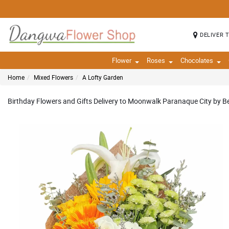
DELIVER 
Flower
Roses
Chocolates
Home
Mixed Flowers
A Lofty Garden
Birthday Flowers and Gifts Delivery to Moonwalk Paranaque City by Be