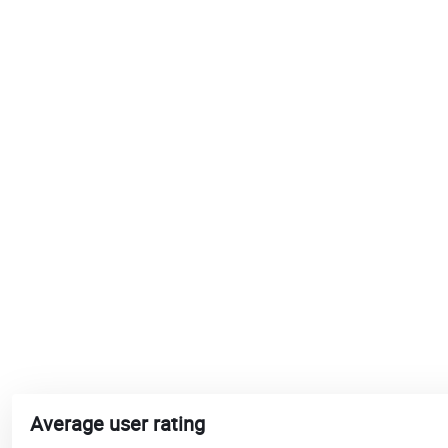
Average user rating