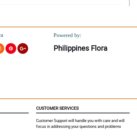
nt
Powered by:
Philippines Flora
CUSTOMER SERVICES
Customer Support will handle you with care and will
focus in addressing your questions and problems