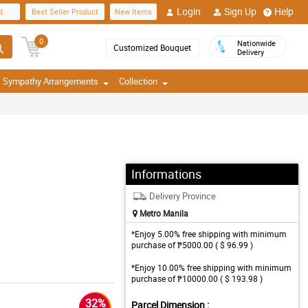
Login
Sign Up
Help
d
Best Seller Product
New Items
0
Nationwide
Customized Bouquet
Delivery
Sympathy Arrangements
Collection
Informations
Delivery Province
Metro Manila
*Enjoy 5.00% free shipping with minimum
purchase of ₱5000.00 ( $ 96.99 )
*Enjoy 10.00% free shipping with minimum
purchase of ₱10000.00 ( $ 193.98 )
32%
Parcel Dimension :