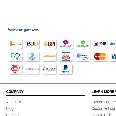
5/ 5
Good and fast delivery. The flowers came very fresh. I like the service.
Reviewed by Ayva Juarez
Payment gateway
5/ 5
Love them. Nicely done!!
Reviewed by Forrest Hood
5/ 5
The arrangement was so beautiful and brightened our home and spirits.
Reviewed by Markus Whyte
5/ 5
A friend in SG looked for a florist near to PH to order flowers online and d
COMPANY
LEARN MORE 
Reviewed by Kavan Rooney
About Us
Customer Regis
5/ 5
Blog
Customer Logi
I let the florists choose the flowers to send to my recipient and they came 
Careers
How to Order