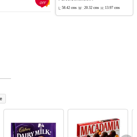
OFF
L:
58.42 cms
W :
20.32 cms
H:
13.97 cms
e