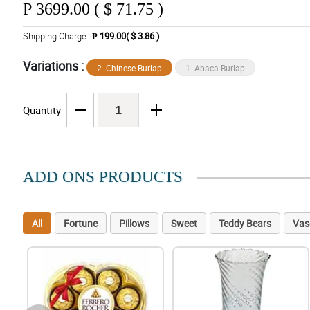
₱
3699.00 ( $ 71.75 )
Shipping Charge
₱ 199.00( $ 3.86 )
Variations :
2. Chinese Burlap
1. Abaca Burlap
Quantity
ADD ONS PRODUCTS
All
Fortune
Pillows
Sweet
Teddy Bears
Vas