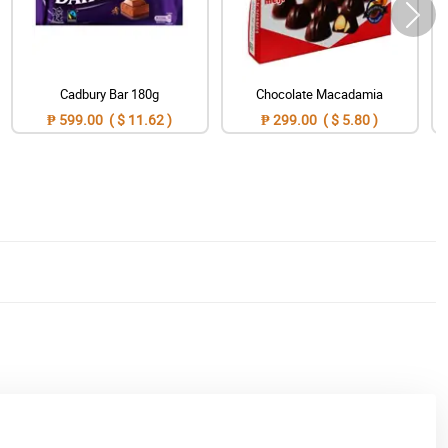
Cadbury Bar 180g
Chocolate Macadamia
₱ 599.00 ( $ 11.62 )
₱ 299.00 ( $ 5.80 )