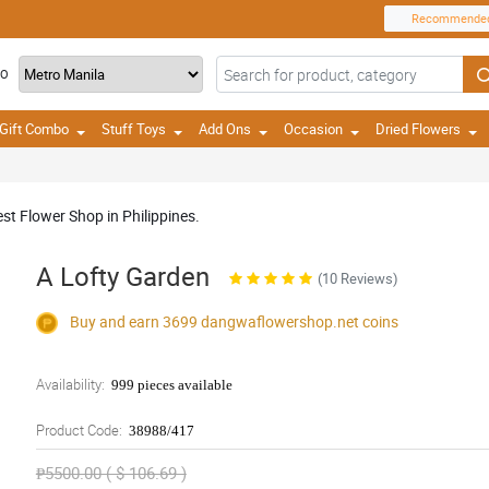
Recommende
TO
Gift Combo
Stuff Toys
Add Ons
Occasion
Dried Flowers
st Flower Shop in Philippines.
A Lofty Garden
(10 Reviews)
Buy and earn 3699
dangwaflowershop.net
coins
Availability:
999 pieces available
Product Code:
38988/417
₱5500.00 ( $ 106.69 )