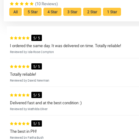
(10 Reviews)
All
5 Star
4 Star
3 Star
2 Star
1 Star
5/ 5
I ordered the same day. It was delivered on time. Totally reliable!
Reviewed by Isla-Rose Compton
5/ 5
Totally reliable!
Reviewed by Dawid Newman
5/ 5
Delivered fast and at the best condition :)
Reviewed by Mathilda Oliver
5/ 5
The best in PH!
Reviewed by Fariha Bush