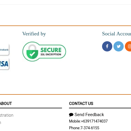
Verified by
Social Accou
efinitely made the right choice with you! thanks
ABOUT
CONTACT US
Send Feedback
tration
Mobile:
+639171474037
n
out beautiful and were delivered right on time!
Phone:
7-374-6155