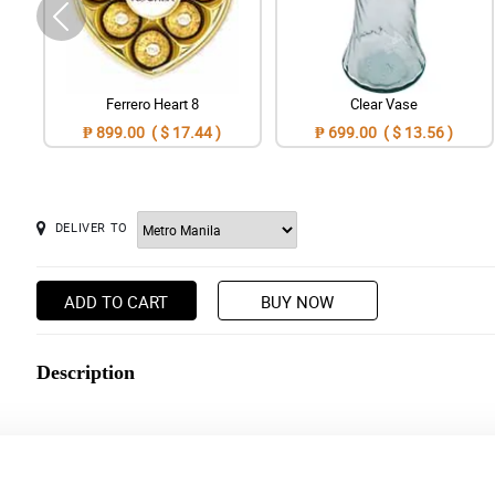
Ferrero Heart 8
Clear Vase
₱ 899.00 ( $ 17.44 )
₱ 699.00 ( $ 13.56 )
DELIVER TO
ADD TO CART
BUY NOW
Description