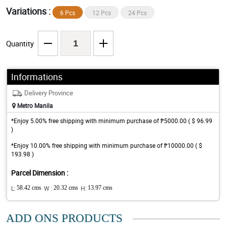
Variations :
6 Pcs
12 Pcs
24 Pcs
Quantity
Informations
Delivery Province
Metro Manila
*Enjoy 5.00% free shipping with minimum purchase of ₱5000.00 ( $ 96.99
)
*Enjoy 10.00% free shipping with minimum purchase of ₱10000.00 ( $
193.98 )
Parcel Dimension :
L:
58.42 cms
W :
20.32 cms
H:
13.97 cms
ADD ONS PRODUCTS