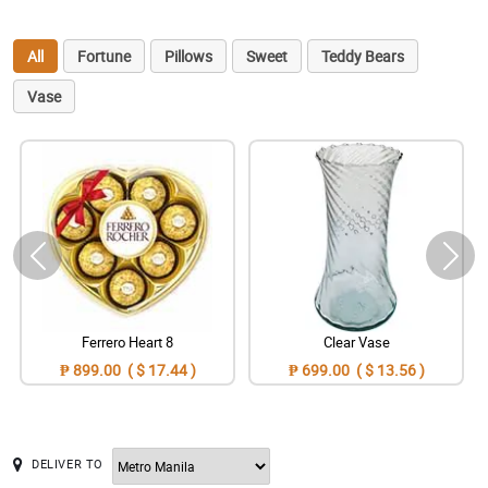
All
Fortune
Pillows
Sweet
Teddy Bears
Vase
Ferrero Heart 8
Clear Vase
₱ 899.00 ( $ 17.44 )
₱ 699.00 ( $ 13.56 )
DELIVER TO