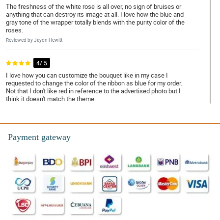
The freshness of the white rose is all over, no sign of bruises or
anything that can destroy its image at all. I love how the blue and
gray tone of the wrapper totally blends with the purity color of the
roses.
Reviewed by Jaydn Hewitt
4/ 5
I love how you can customize the bouquet like in my case I
requested to change the color of the ribbon as blue for my order.
Not that I don't like red in reference to the advertised photo but I
think it doesn't match the theme.
Reviewed by Fred Weir
5/ 5
Payment gateway
It looks so cool and calming. You did a great job Philflora!
Reviewed by Elise Liu
5/ 5
Continue having a great performance Phillflora, and I asure you
that I am one of your loyalist.
Reviewed by Meadow Little