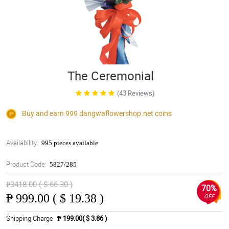
The Ceremonial
(43 Reviews)
Buy and earn 999
dangwaflowershop.net
coins
Availability:
995 pieces available
Product Code:
5827/285
₱3418.00 ( $ 66.30 )
70%
₱
999.00 ( $ 19.38 )
OFF
Shipping Charge
₱ 199.00( $ 3.86 )