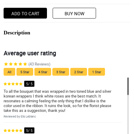
ADD TO CART
BUY NOW
Description
Average user rating
(43 Reviews)
All
5 Star
4 Star
3 Star
2 Star
1 Star
5/ 5
To all the bouquet that was wrapped in two toned blue and silver
korean wrappers I think white roses are the best match. It
resonates a calming feeling the only thing that I dislike is the
color used in the ribbon. It ruins the look, so for the florist please
take this as a suggestion, thank you!
Reviewed by Elis Leblanc
5/ 5