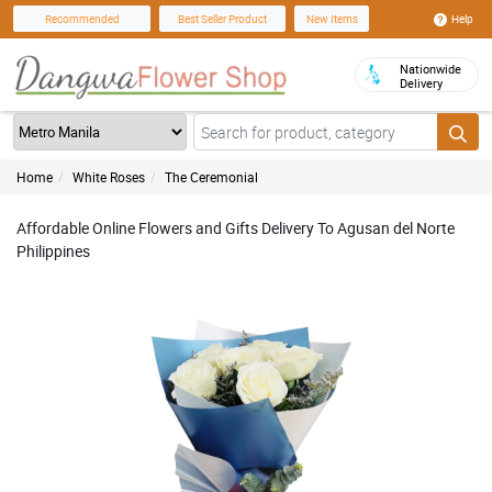
Help
Recommended
Best Seller Product
New Items
Nationwide
Delivery
Home
White Roses
The Ceremonial
Affordable Online Flowers and Gifts Delivery To Agusan del Norte
Philippines