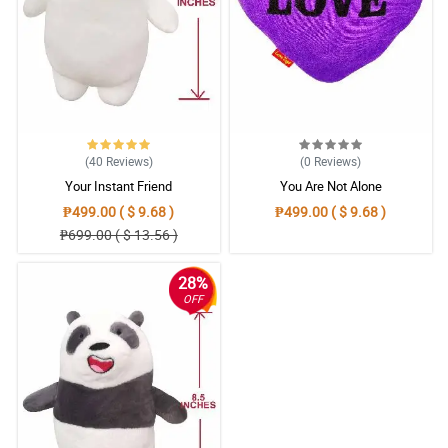
(40
Reviews
)
(0
Reviews
)
Your Instant Friend
You Are Not Alone
₱499.00 ( $ 9.68 )
₱499.00 ( $ 9.68 )
₱699.00 ( $ 13.56 )
28%
OFF