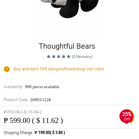
Thoughtful Bears
(0 Reviews)
Buy and earn 599
dangwaflowershop.net
coins
Availability:
999 pieces available
Product Code:
20993/1228
₱799.00 ( $ 15.50 )
25%
₱
599.00 ( $ 11.62 )
OFF
Shipping Charge
₱ 199.00( $ 3.86 )