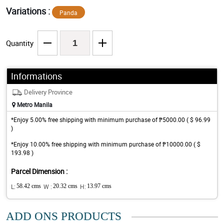
Variations :
Panda
Quantity
Informations
Delivery Province
Metro Manila
*Enjoy 5.00% free shipping with minimum purchase of ₱5000.00 ( $ 96.99
)
*Enjoy 10.00% free shipping with minimum purchase of ₱10000.00 ( $
193.98 )
Parcel Dimension :
L:
58.42 cms
W :
20.32 cms
H:
13.97 cms
ADD ONS PRODUCTS