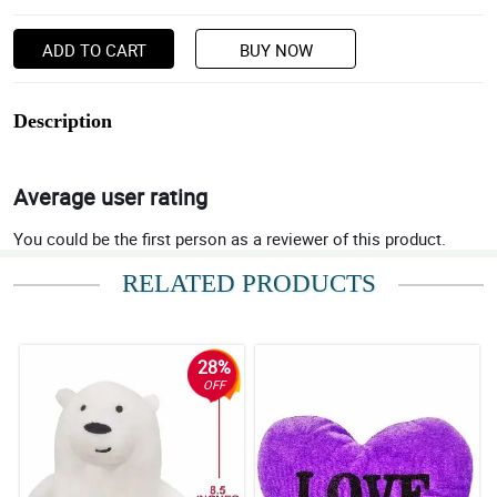
ADD TO CART
BUY NOW
Description
Average user rating
You could be the first person as a reviewer of this product.
RELATED PRODUCTS
28%
OFF