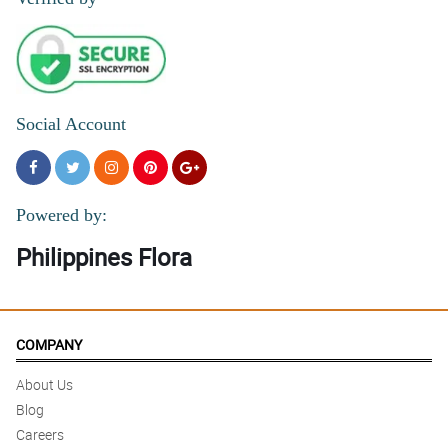
Social Account
Powered by:
Philippines Flora
COMPANY
About Us
Blog
Careers