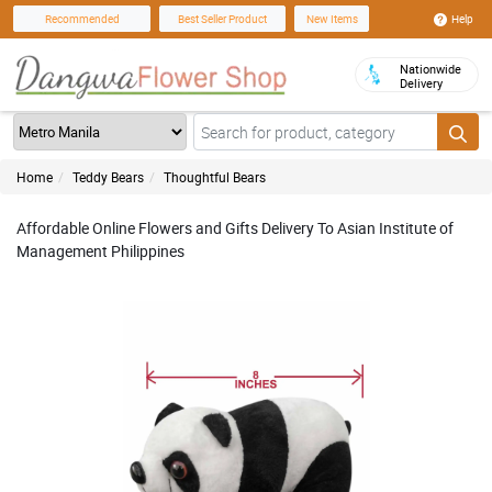
Help
Recommended
Best Seller Product
New Items
Nationwide
Delivery
Home
Teddy Bears
Thoughtful Bears
Affordable Online Flowers and Gifts Delivery To Asian Institute of
Management Philippines