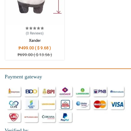
(0
Reviews
)
Xander
₱499.00 ( $ 9.68 )
₱699.00 ( $ 13.56 )
Payment gateway
Verified by