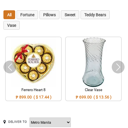
All
Fortune
Pillows
Sweet
Teddy Bears
Vase
Ferrero Heart 8
Clear Vase
₱ 899.00 ( $ 17.44 )
₱ 699.00 ( $ 13.56 )
DELIVER TO