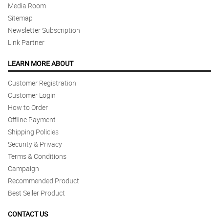
Media Room
Sitemap
Newsletter Subscription
Link Partner
LEARN MORE ABOUT
Customer Registration
Customer Login
How to Order
Offline Payment
Shipping Policies
Security & Privacy
Terms & Conditions
Campaign
Recommended Product
Best Seller Product
CONTACT US