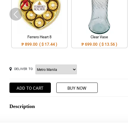
Ferrero Heart 8
Clear Vase
₱ 899.00 ( $ 17.44 )
₱ 699.00 ( $ 13.56 )
DELIVER TO
ADD TO CART
BUY NOW
Description