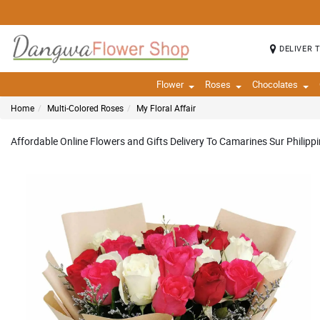
DELIVER 
Flower
Roses
Chocolates
Home
Multi-Colored Roses
My Floral Affair
Affordable Online Flowers and Gifts Delivery To Camarines Sur Philipp