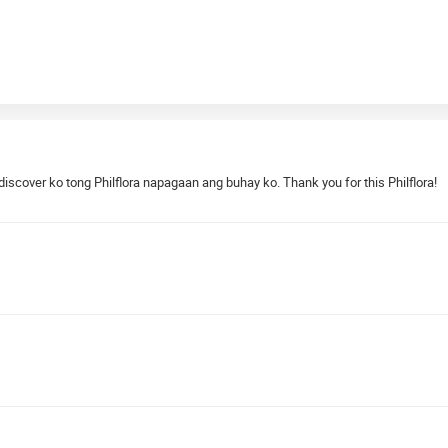
cover ko tong Philflora napagaan ang buhay ko. Thank you for this Philflora!