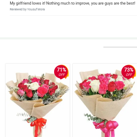
My girlfriend loves it! Nothing much to improve, you are guys are the best!
Reviewed by Yousuf Mora
5/ 5
Happy girlfriend, happy customer!
Reviewed by Danielius Adamson
5/ 5
very efficient
Reviewed by Jason Goldsmith
71%
73%
OFF
OFF
4/ 5
Great service! thanks :)
Reviewed by Terry O'Connor