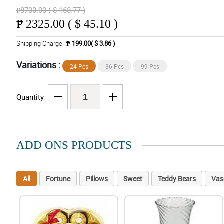
₱8700.00 ( $ 168.77 )
₱
2325.00 ( $ 45.10 )
Shipping Charge
₱ 199.00( $ 3.86 )
Variations :
24 Pcs
36 Pcs
99 Pcs
Quantity
ADD ONS PRODUCTS
All
Fortune
Pillows
Sweet
Teddy Bears
Vas