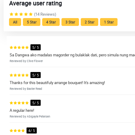
Average user rating
(14 Reviews)
All
5 Star
4 Star
3 Star
2 Star
1 Star
5/ 5
Sa Dangwa ako madalas magorder ng bulaklak dati, pero simula nung madis
Reviewed by Clive Flower
5/ 5
Thanks for this beautifuly arrange bouquet! It's amazing!
Reviewed by Baxter Read
5/ 5
A regular here!
Reviewed by Abigayle Petersen
4/ 5