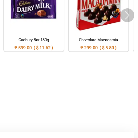
Cadbury Bar 180g
Chocolate Macadamia
₱ 599.00 ( $ 11.62 )
₱ 299.00 ( $ 5.80 )