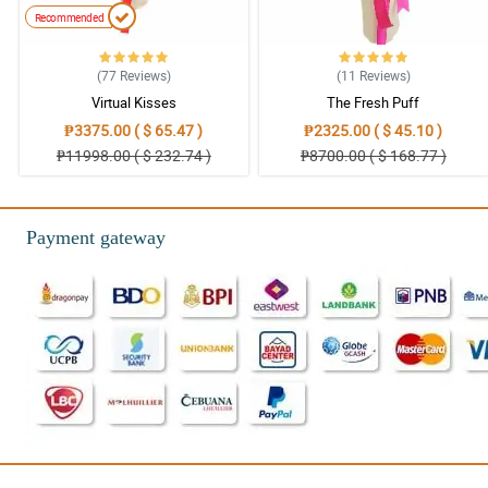
Recommended
(77
Reviews
)
(11
Reviews
)
Virtual Kisses
The Fresh Puff
₱3375.00 ( $ 65.47 )
₱2325.00 ( $ 45.10 )
₱11998.00 ( $ 232.74 )
₱8700.00 ( $ 168.77 )
Payment gateway