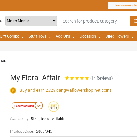
Recommende
TO
Gift Combo
Stuff Toys
Add Ons
Occasion
Dried Flowers
ines
My Floral Affair
(14 Reviews)
Buy and earn 2325
dangwaflowershop.net
coins
Recommended
Availability:
996 pieces available
Product Code:
5883/341