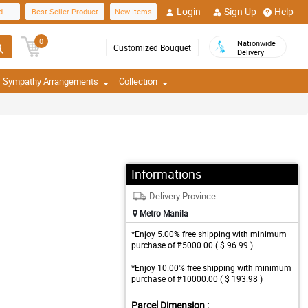
Login
Sign Up
Help
d
Best Seller Product
New Items
0
Nationwide
Customized Bouquet
Delivery
Sympathy Arrangements
Collection
Informations
Delivery Province
Metro Manila
*Enjoy 5.00% free shipping with minimum
purchase of ₱5000.00 ( $ 96.99 )
*Enjoy 10.00% free shipping with minimum
purchase of ₱10000.00 ( $ 193.98 )
Parcel Dimension :