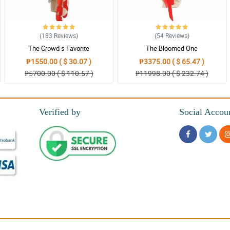
(183
Reviews
)
(54
Reviews
)
The Crowd s Favorite
The Bloomed One
₱1550.00 ( $ 30.07 )
₱3375.00 ( $ 65.47 )
₱5700.00 ( $ 110.57 )
₱11998.00 ( $ 232.74 )
Verified by
Social Accou