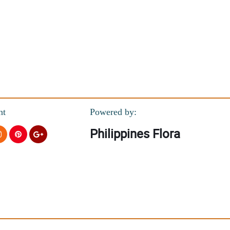
nt
Powered by:
Philippines Flora