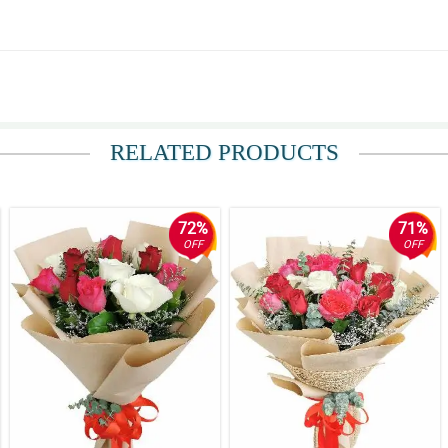
RELATED PRODUCTS
72%
71%
OFF
OFF