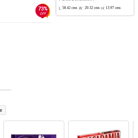
73%
L:
58.42 cms
W :
20.32 cms
H:
13.97 cms
OFF
e