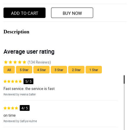
ADD TO CART
BUY NOW
Description
Average user rating
(134 Reviews)
All
5 Star
4 Star
3 Star
2 Star
1 Star
5/ 5
Fast service. the service is fast
Reviewed by Heena Salter
4/ 5
on time
Reviewed by Safiya Hulme