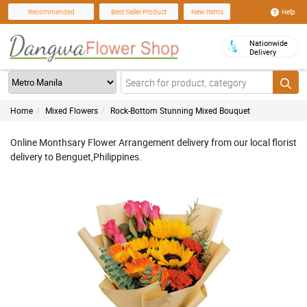
Help
Recommended
Best Seller Product
New Items
Nationwide
Delivery
Home
Mixed Flowers
Rock-Bottom Stunning Mixed Bouquet
Online Monthsary Flower Arrangement delivery from our local florist
delivery to Benguet,Philippines.