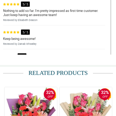
5/ 5
Nothing to add so far. I'm pretty impressed as first time customer.
Just keep having an awesome team!
Reviewed by Elisabeth Deacon
5/ 5
Keep being awesome!
Reviewed by Zainab Wheatley
4/ 5
Very beautiful flowers. Thanks Philflora Flower delivery! Highly
recommended!
RELATED PRODUCTS
Reviewed by Lorelai Shannon
5/ 5
Highly recommend these beautiful flowers.
32%
32%
Reviewed by Kymani Ortiz
OFF
OFF
5/ 5
Great job! Very friendly and just a suggestion! if you could add