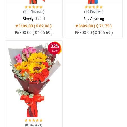
Reviewed by Kristie Doherty
(111
Reviews
)
(10
Reviews
)
5/ 5
Simply United
Say Anything
Reliable transaction.. Great job
₱3199.00 ( $ 62.06 )
₱3699.00 ( $ 71.75 )
Reviewed by Lola-Rose Ponce
₱5500.00 ( $ 106.69 )
₱5500.00 ( $ 106.69 )
4/ 5
32%
5 star service Well done! ⭐️⭐️⭐️⭐️⭐️
OFF
Reviewed by Mallory Clifford
5/ 5
More payment options will be hellpful
Reviewed by Shreya Ireland
5/ 5
Please don’t forget my greeting card next time😊Overall i’m
satisfied and looking forward to make an order again. More power
to your service and GODBLESS
Reviewed by Lennie Galindo
(8
Reviews
)