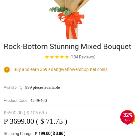
Rock-Bottom Stunning Mixed Bouquet
(134 Reviews)
Buy and earn 3699
dangwaflowershop.net
coins
Availability:
999 pieces available
Product Code:
4249/406
₱5500.00 ( $ 106.69 )
32%
₱
3699.00 ( $ 71.75 )
OFF
Shipping Charge
₱ 199.00( $ 3.86 )