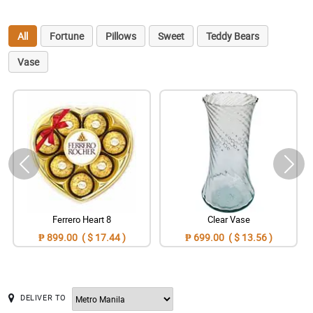
All
Fortune
Pillows
Sweet
Teddy Bears
Vase
Ferrero Heart 8
Clear Vase
₱ 899.00 ( $ 17.44 )
₱ 699.00 ( $ 13.56 )
DELIVER TO