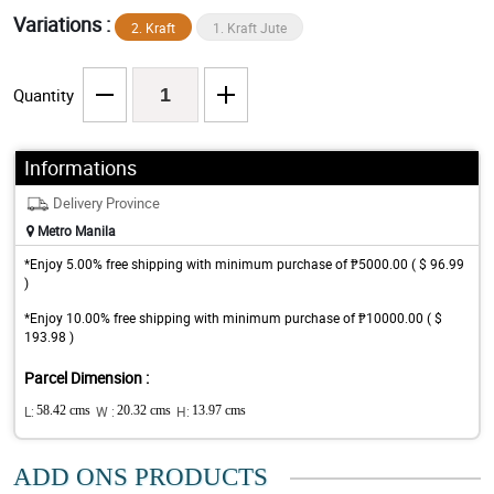
Variations :
2. Kraft
1. Kraft Jute
Quantity
Informations
Delivery Province
Metro Manila
*Enjoy 5.00% free shipping with minimum purchase of ₱5000.00 ( $ 96.99
)
*Enjoy 10.00% free shipping with minimum purchase of ₱10000.00 ( $
193.98 )
Parcel Dimension :
L:
58.42 cms
W :
20.32 cms
H:
13.97 cms
ADD ONS PRODUCTS