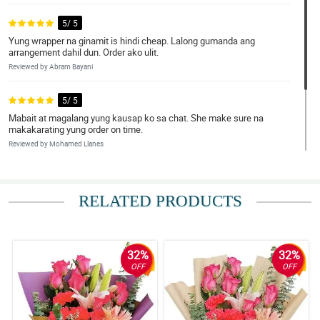
5/ 5
Yung wrapper na ginamit is hindi cheap. Lalong gumanda ang
arrangement dahil dun. Order ako ulit.
Reviewed by Abram Bayani
5/ 5
Mabait at magalang yung kausap ko sa chat. She make sure na
makakarating yung order on time.
Reviewed by Mohamed Llanes
5/ 5
Wala na akong masabi. Grabe ang ganda!
RELATED PRODUCTS
Reviewed by Ronald Catubig
32%
32%
OFF
OFF