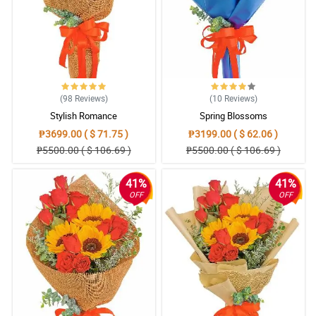
(98
Reviews
)
(10
Reviews
)
Stylish Romance
Spring Blossoms
₱3699.00 ( $ 71.75 )
₱3199.00 ( $ 62.06 )
₱5500.00 ( $ 106.69 )
₱5500.00 ( $ 106.69 )
41%
41%
OFF
OFF