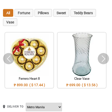
All
Fortune
Pillows
Sweet
Teddy Bears
Vase
Ferrero Heart 8
Clear Vase
₱ 899.00 ( $ 17.44 )
₱ 699.00 ( $ 13.56 )
DELIVER TO