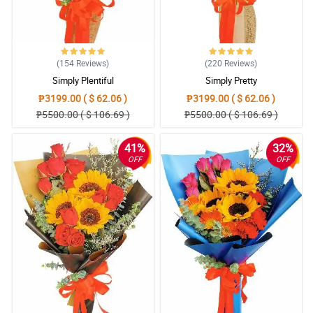
(154
Reviews
)
(220
Reviews
)
Simply Plentiful
Simply Pretty
₱3199.00 ( $ 62.06 )
₱3199.00 ( $ 62.06 )
₱5500.00 ( $ 106.69 )
₱5500.00 ( $ 106.69 )
41%
32%
OFF
OFF