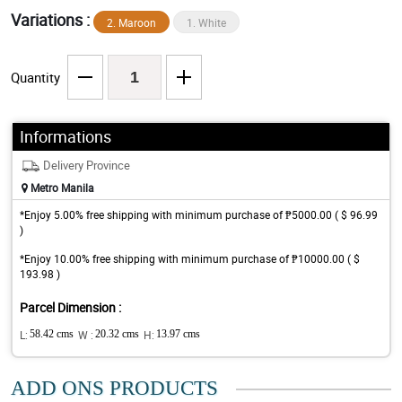
Variations :
2. Maroon
1. White
Quantity
Informations
Delivery Province
Metro Manila
*Enjoy 5.00% free shipping with minimum purchase of ₱5000.00 ( $ 96.99
)
*Enjoy 10.00% free shipping with minimum purchase of ₱10000.00 ( $
193.98 )
Parcel Dimension :
L:
58.42 cms
W :
20.32 cms
H:
13.97 cms
ADD ONS PRODUCTS