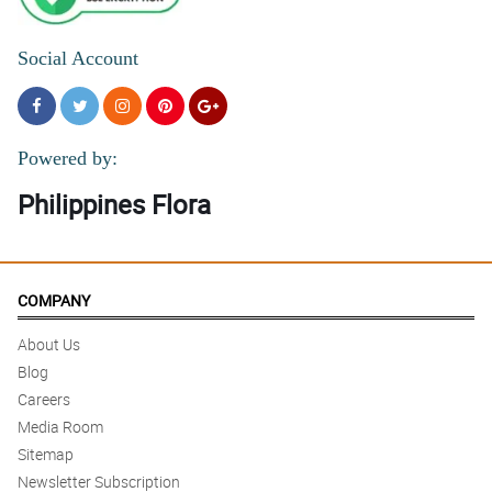
Social Account
Powered by:
Philippines Flora
COMPANY
About Us
Blog
Careers
Media Room
Sitemap
Newsletter Subscription