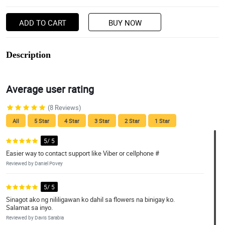
ADD TO CART
BUY NOW
Description
Average user rating
(8 Reviews)
All
5 Star
4 Star
3 Star
2 Star
1 Star
5/ 5
Easier way to contact support like Viber or cellphone #
Reviewed by Daniel Povey
5/ 5
Sinagot ako ng nililigawan ko dahil sa flowers na binigay ko.
Salamat sa inyo.
Reviewed by Davis Sarabia