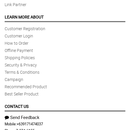
Link Partner
LEARN MORE ABOUT
Customer Registration
Customer Login
How to Order
Offline Payment
Shipping Policies
Security & Privacy
Terms & Conditions
Campaign
Recommended Product
Best Seller Product
CONTACT US
Send Feedback
Mobile:
+639171474037