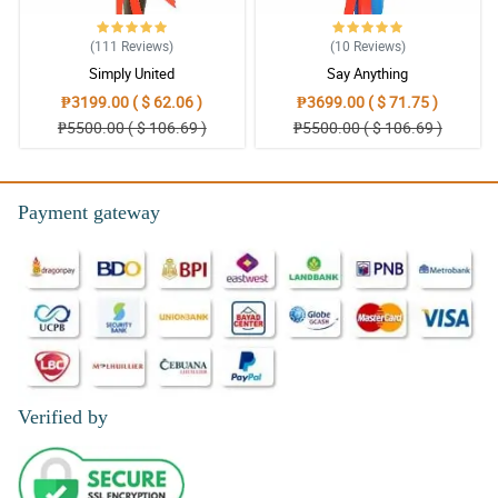
(111
Reviews
)
(10
Reviews
)
Simply United
Say Anything
₱3199.00 ( $ 62.06 )
₱3699.00 ( $ 71.75 )
₱5500.00 ( $ 106.69 )
₱5500.00 ( $ 106.69 )
Payment gateway
Verified by