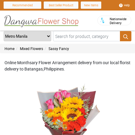
Help
Recommended
Best Seller Product
New Items
Nationwide
Delivery
Home
Mixed Flowers
Sassy Fancy
Online Monthsary Flower Arrangement delivery from our local florist
delivery to Batangas,Philippines.