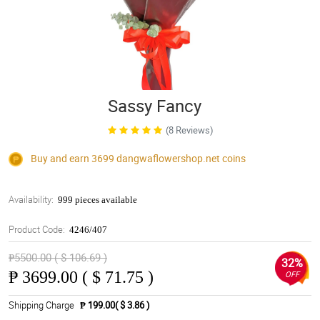
Sassy Fancy
(8 Reviews)
Buy and earn 3699
dangwaflowershop.net
coins
Availability:
999 pieces available
Product Code:
4246/407
₱5500.00 ( $ 106.69 )
32%
₱
3699.00 ( $ 71.75 )
OFF
Shipping Charge
₱ 199.00( $ 3.86 )