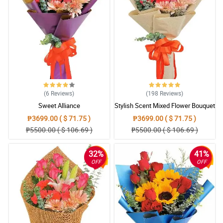
(6
Reviews
)
(198
Reviews
)
Sweet Alliance
Stylish Scent Mixed Flower Bouquet
₱3699.00 ( $ 71.75 )
₱3699.00 ( $ 71.75 )
₱5500.00 ( $ 106.69 )
₱5500.00 ( $ 106.69 )
32%
41%
OFF
OFF