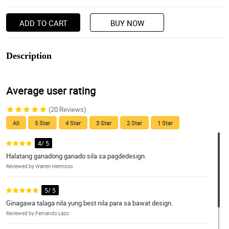
ADD TO CART
BUY NOW
Description
Average user rating
(20 Reviews)
All
5 Star
4 Star
3 Star
2 Star
1 Star
4/ 5
Halatang ganadong ganado sila sa pagdedesign.
Reviewed by Warren Hermoso
5/ 5
Ginagawa talaga nila yung best nila para sa bawat design.
Reviewed by Fernando Lazo