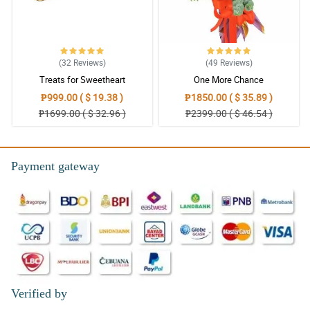
(32
Reviews
)
(49
Reviews
)
Treats for Sweetheart
One More Chance
₱999.00 ( $ 19.38 )
₱1850.00 ( $ 35.89 )
₱1699.00 ( $ 32.96 )
₱2399.00 ( $ 46.54 )
Payment gateway
Verified by