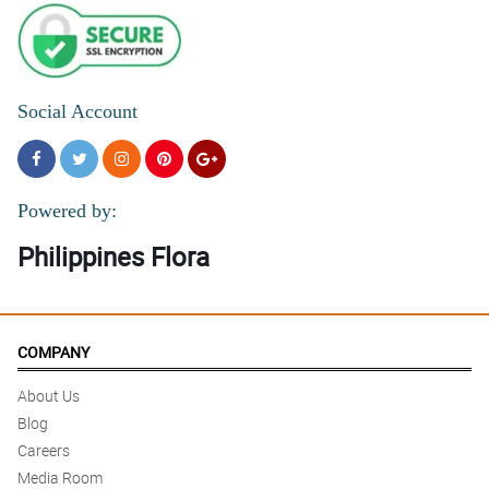
Social Account
Powered by:
Philippines Flora
COMPANY
About Us
Blog
Careers
Media Room