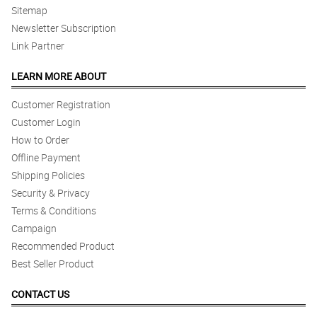
Sitemap
Newsletter Subscription
Link Partner
LEARN MORE ABOUT
Customer Registration
Customer Login
How to Order
Offline Payment
Shipping Policies
Security & Privacy
Terms & Conditions
Campaign
Recommended Product
Best Seller Product
CONTACT US