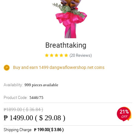
Breathtaking
(20 Reviews)
Buy and earn 1499
dangwaflowershop.net
coins
Availability:
999 pieces available
Product Code:
5446/75
₱1899.00 ( $ 36.84 )
21%
₱
1499.00 ( $ 29.08 )
OFF
Shipping Charge
₱ 199.00( $ 3.86 )