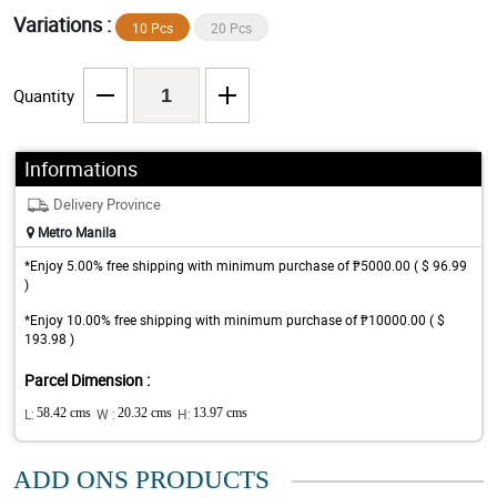
Variations :
10 Pcs
20 Pcs
Quantity
Informations
Delivery Province
Metro Manila
*Enjoy 5.00% free shipping with minimum purchase of ₱5000.00 ( $ 96.99
)
*Enjoy 10.00% free shipping with minimum purchase of ₱10000.00 ( $
193.98 )
Parcel Dimension :
L:
58.42 cms
W :
20.32 cms
H:
13.97 cms
ADD ONS PRODUCTS