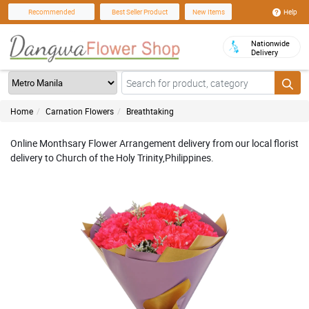
Help
Recommended
Best Seller Product
New Items
Nationwide
Delivery
Home
Carnation Flowers
Breathtaking
Online Monthsary Flower Arrangement delivery from our local florist
delivery to Church of the Holy Trinity,Philippines.