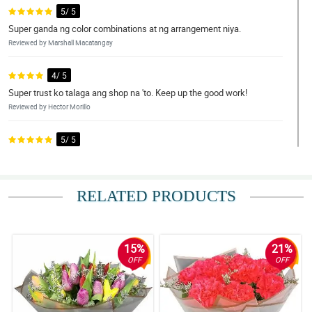
5/ 5
Super ganda ng color combinations at ng arrangement niya.
Reviewed by Marshall Macatangay
4/ 5
Super trust ko talaga ang shop na 'to. Keep up the good work!
Reviewed by Hector Morillo
5/ 5
The updates on ordering through to delivery were valuable. Will
happily use again.
Reviewed by Damon Florentino
RELATED PRODUCTS
5/ 5
A good choice and clearly high quality. Pleased to trust the post
office for delivery.
15%
21%
Reviewed by Kendrick Barrameda
OFF
OFF
4/ 5
Excellent service