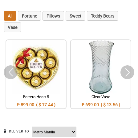
All
Fortune
Pillows
Sweet
Teddy Bears
Vase
Ferrero Heart 8
Clear Vase
₱ 899.00 ( $ 17.44 )
₱ 699.00 ( $ 13.56 )
DELIVER TO