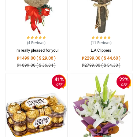
(4
Reviews
)
(11
Reviews
)
I m really pleased for you!
L.A Clippers
₱1499.00 ( $ 29.08 )
₱2299.00 ( $ 44.60 )
₱1899.00 ( $ 36.84 )
₱2799.00 ( $ 54.30 )
41%
22%
OFF
OFF