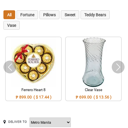
All
Fortune
Pillows
Sweet
Teddy Bears
Vase
Ferrero Heart 8
Clear Vase
₱ 899.00 ( $ 17.44 )
₱ 699.00 ( $ 13.56 )
DELIVER TO