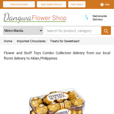
Help
Recommended
Best Seller Product
New Items
Nationwide
Delivery
Home
Imported Chocolates
Treats for Sweetheart
Flower and Stuff Toys Combo Collection delivery from our local
florist delivery to Aklan,Philippines.