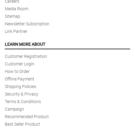
Careers
Media Room
Sitemap
Newsletter Subscription
Link Partner
LEARN MORE ABOUT
Customer Registration
Customer Login
How to Order
Offline Payment
Shipping Policies
Security & Privacy
Terms & Conditions
Campaign
Recommended Product
Best Seller Product