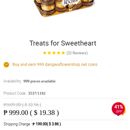
Treats for Sweetheart
(32 Reviews)
Buy and earn 999
dangwaflowershop.net
coins
Availability:
999 pieces available
Product Code:
3537/1192
₱1699.00 ( $ 32.96 )
41%
₱
999.00 ( $ 19.38 )
OFF
Shipping Charge
₱ 199.00( $ 3.86 )