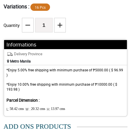
Variations :
16 Pcs
Quantity
Informations
Delivery Province
Metro Manila
*Enjoy 5.00% free shipping with minimum purchase of ₱5000.00 ( $ 96.99
)
*Enjoy 10.00% free shipping with minimum purchase of ₱10000.00 ( $
193.98 )
Parcel Dimension :
L:
58.42 cms
W :
20.32 cms
H:
13.97 cms
ADD ONS PRODUCTS