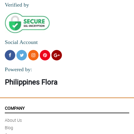
Verified by
Social Account
Powered by:
Philippines Flora
COMPANY
About Us
Blog