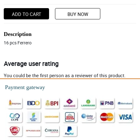
ADD TO CART
BUY NOW
Description
16 pcs Ferrero
Average user rating
You could be the first person as a reviewer of this product.
Payment gateway