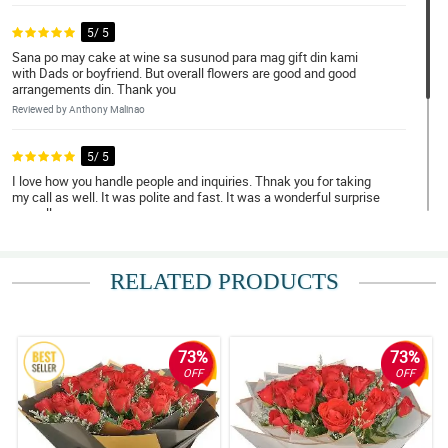
5/ 5
Sana po may cake at wine sa susunod para mag gift din kami
with Dads or boyfriend. But overall flowers are good and good
arrangements din. Thank you
Reviewed by Anthony Malinao
5/ 5
I love how you handle people and inquiries. Thnak you for taking
my call as well. It was polite and fast. It was a wonderful surprise
as well.
Reviewed by Hudson Franco
RELATED PRODUCTS
4/ 5
I take so much time ordering but still delivers really nice
arrangement.
Reviewed by Zenny Castillo
73%
73%
OFF
OFF