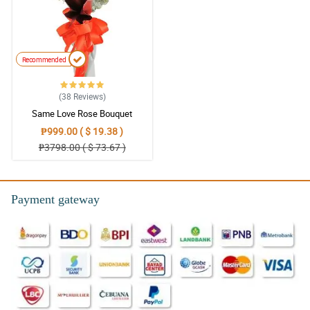
Recommended
(38
Reviews
)
Same Love Rose Bouquet
₱999.00 ( $ 19.38 )
₱3798.00 ( $ 73.67 )
Payment gateway