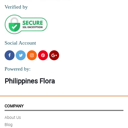
Verified by
Social Account
Powered by:
Philippines Flora
COMPANY
About Us
Blog