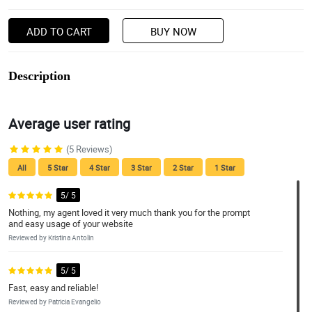
ADD TO CART
BUY NOW
Description
Average user rating
(5 Reviews)
All
5 Star
4 Star
3 Star
2 Star
1 Star
5/ 5
Nothing, my agent loved it very much thank you for the prompt
and easy usage of your website
Reviewed by Kristina Antolin
5/ 5
Fast, easy and reliable!
Reviewed by Patricia Evangelio