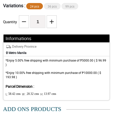
Variations :
24 pcs
36 pcs
99 pcs
Quantity
Informations
Delivery Province
Metro Manila
*Enjoy 5.00% free shipping with minimum purchase of ₱5000.00 ( $ 96.99
)
*Enjoy 10.00% free shipping with minimum purchase of ₱10000.00 ( $
193.98 )
Parcel Dimension :
L:
58.42 cms
W :
20.32 cms
H:
13.97 cms
ADD ONS PRODUCTS