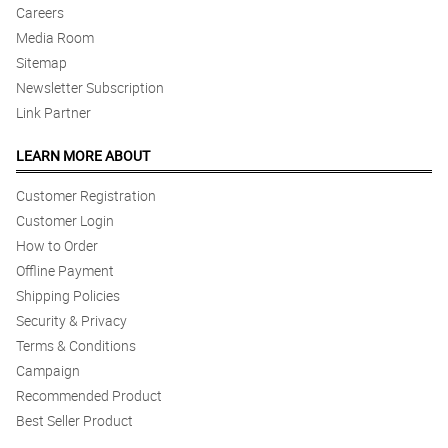
Careers
Media Room
Sitemap
Newsletter Subscription
Link Partner
LEARN MORE ABOUT
Customer Registration
Customer Login
How to Order
Offline Payment
Shipping Policies
Security & Privacy
Terms & Conditions
Campaign
Recommended Product
Best Seller Product