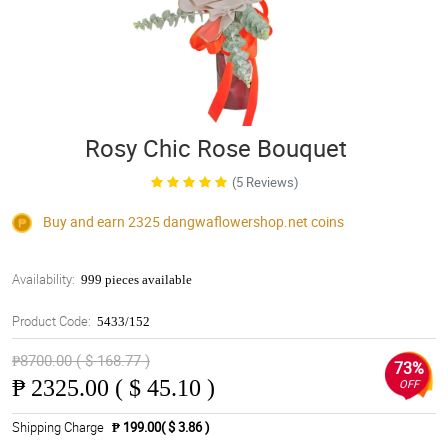
Rosy Chic Rose Bouquet
(5 Reviews)
Buy and earn 2325
dangwaflowershop.net
coins
Availability:
999 pieces available
Product Code:
5433/152
₱8700.00 ( $ 168.77 )
73%
₱
2325.00 ( $ 45.10 )
OFF
Shipping Charge
₱ 199.00( $ 3.86 )