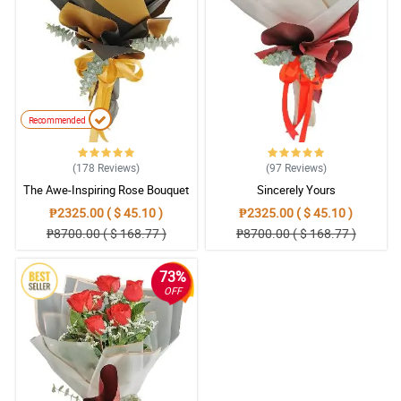
Recommended
(178
Reviews
)
(97
Reviews
)
The Awe-Inspiring Rose Bouquet
Sincerely Yours
₱2325.00 ( $ 45.10 )
₱2325.00 ( $ 45.10 )
₱8700.00 ( $ 168.77 )
₱8700.00 ( $ 168.77 )
73%
OFF