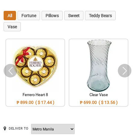
All
Fortune
Pillows
Sweet
Teddy Bears
Vase
Ferrero Heart 8
Clear Vase
₱ 899.00 ( $ 17.44 )
₱ 699.00 ( $ 13.56 )
DELIVER TO