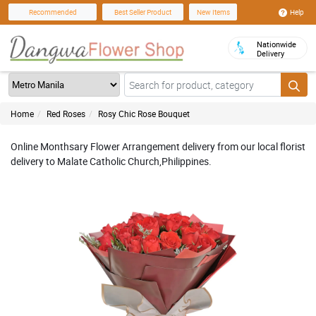
Help
Recommended
Best Seller Product
New Items
Nationwide
Delivery
Home
Red Roses
Rosy Chic Rose Bouquet
Online Monthsary Flower Arrangement delivery from our local florist
delivery to Malate Catholic Church,Philippines.