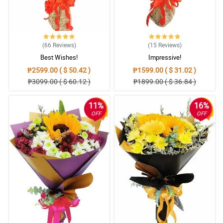
(66
Reviews
)
(15
Reviews
)
Best Wishes!
Impressive!
₱2599.00 ( $ 50.42 )
₱1599.00 ( $ 31.02 )
₱3099.00 ( $ 60.12 )
₱1899.00 ( $ 36.84 )
11%
16%
OFF
OFF