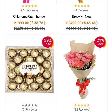
(72
Reviews
)
(4
Reviews
)
Oklahoma City Thunder
Brooklyn Nets
₱1999.00 ( $ 38.78 )
₱2499.00 ( $ 48.48 )
₱2250.00 ( $ 43.65 )
₱2999.00 ( $ 58.18 )
39%
21%
OFF
OFF
(0
Reviews
)
(12
Reviews
)