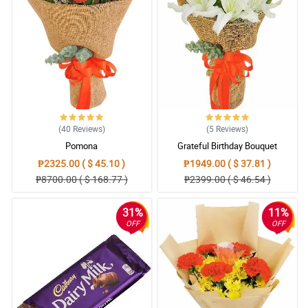
Sending flowers is like sending your emotions. Seems like I sent
my feelings right to their doorsteps because of you. Hahahaha
Thank you for giving your heart to your work. I'll order again.
Reviewed by Nathan Viray
(40
Reviews
)
(5
Reviews
)
Pomona
Grateful Birthday Bouquet
₱2325.00 ( $ 45.10 )
₱1949.00 ( $ 37.81 )
₱8700.00 ( $ 168.77 )
₱2399.00 ( $ 46.54 )
31%
11%
OFF
OFF