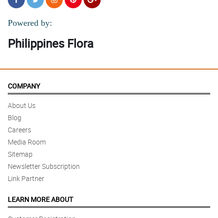
Powered by:
Philippines Flora
COMPANY
About Us
Blog
Careers
Media Room
Sitemap
Newsletter Subscription
Link Partner
LEARN MORE ABOUT