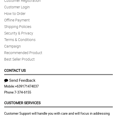
Customer Registration
Customer Login
How to Order
Offline Payment
Shipping Policies
Security & Privacy
Terms & Conditions
Campaign
Recommended Product
Best Seller Product
CONTACT US
Send Feedback
Mobile:
+639171474037
Phone:
7-374-6155
CUSTOMER SERVICES
Customer Support will handle you with care and will focus in addressing