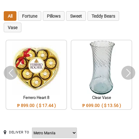
All
Fortune
Pillows
Sweet
Teddy Bears
Vase
Ferrero Heart 8
Clear Vase
₱ 899.00 ( $ 17.44 )
₱ 699.00 ( $ 13.56 )
DELIVER TO