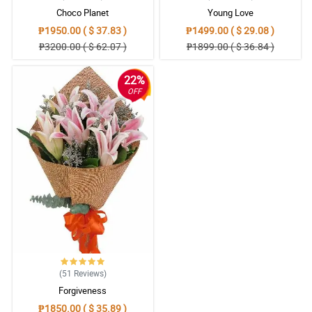
Choco Planet
Young Love
₱1950.00 ( $ 37.83 )
₱1499.00 ( $ 29.08 )
₱3200.00 ( $ 62.07 )
₱1899.00 ( $ 36.84 )
22%
OFF
(51
Reviews
)
Forgiveness
₱1850.00 ( $ 35.89 )