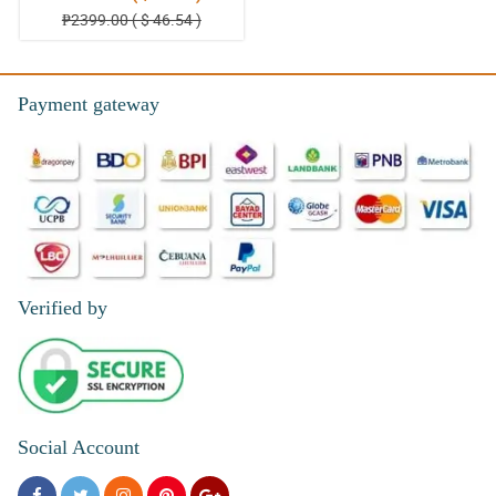
₱2399.00 ( $ 46.54 )
Payment gateway
Verified by
Social Account