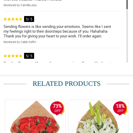
Reviewed by Camilla Lezo
5/ 5
Sending flowers is like sending your emotions. Seems like I sent
my feelings right to their doorsteps because of you. Hahahaha
Thank you for giving your heart to your work. I'll order again.
Reviewed by Caleb Delfin
5/ 5
Sending flowers is like sending your emotions. Seems like I sent
my feelings right to their doorsteps because of you. Hahahaha
Thank you for giving your heart to your work. I'll order again.
Reviewed by Nathan Viray
RELATED PRODUCTS
5/ 5
Sending flowers is like sending your emotions. Seems like I sent
my feelings right to their doorsteps because of you. Hahahaha
73%
18%
Thank you for giving your heart to your work. I'll order again.
OFF
OFF
Reviewed by Nathan Viray
5/ 5