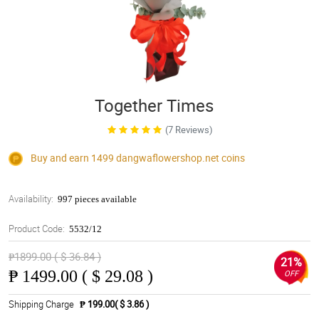
Together Times
(7 Reviews)
Buy and earn 1499
dangwaflowershop.net
coins
Availability:
997 pieces available
Product Code:
5532/12
₱1899.00 ( $ 36.84 )
21%
₱
1499.00 ( $ 29.08 )
OFF
Shipping Charge
₱ 199.00( $ 3.86 )