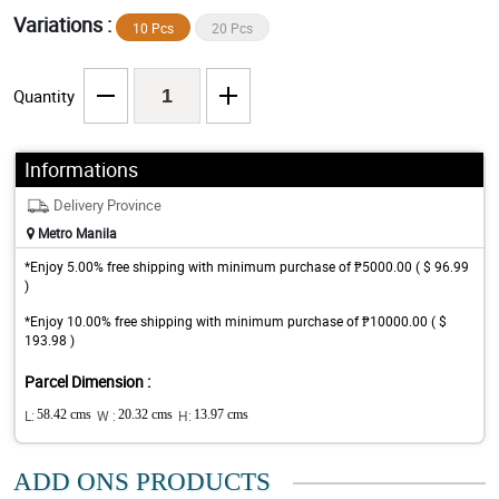
Variations :
10 Pcs
20 Pcs
Quantity
Informations
Delivery Province
Metro Manila
*Enjoy 5.00% free shipping with minimum purchase of ₱5000.00 ( $ 96.99
)
*Enjoy 10.00% free shipping with minimum purchase of ₱10000.00 ( $
193.98 )
Parcel Dimension :
L:
58.42 cms
W :
20.32 cms
H:
13.97 cms
ADD ONS PRODUCTS