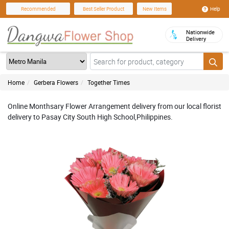
Help
Recommended
Best Seller Product
New Items
Nationwide
Delivery
Home
Gerbera Flowers
Together Times
Online Monthsary Flower Arrangement delivery from our local florist
delivery to Pasay City South High School,Philippines.