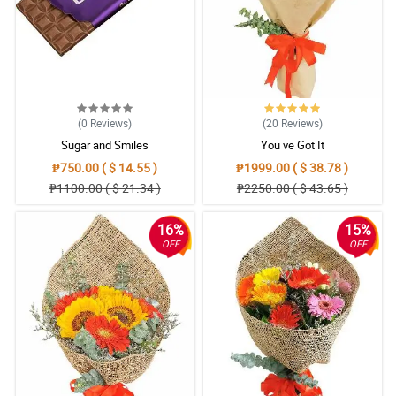
(0
Reviews
)
(20
Reviews
)
Sugar and Smiles
You ve Got It
₱750.00 ( $ 14.55 )
₱1999.00 ( $ 38.78 )
₱1100.00 ( $ 21.34 )
₱2250.00 ( $ 43.65 )
16%
15%
OFF
OFF