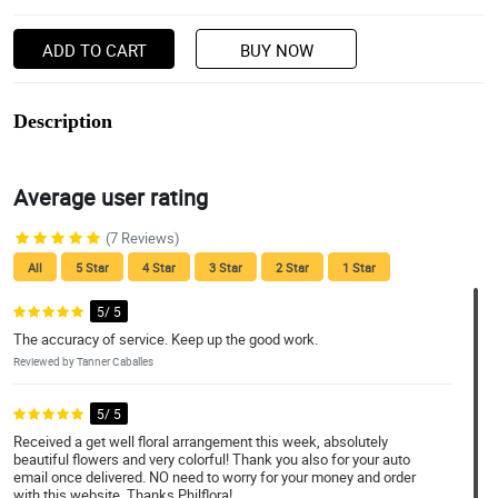
ADD TO CART
BUY NOW
Description
Average user rating
(7 Reviews)
All
5 Star
4 Star
3 Star
2 Star
1 Star
5/ 5
The accuracy of service. Keep up the good work.
Reviewed by Tanner Caballes
5/ 5
Received a get well floral arrangement this week, absolutely
beautiful flowers and very colorful! Thank you also for your auto
email once delivered. NO need to worry for your money and order
with this website. Thanks Philflora!