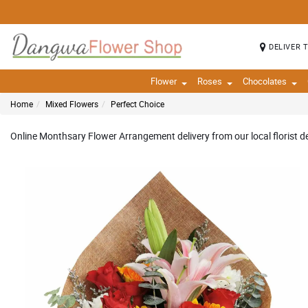
DELIVER 
Flower
Roses
Chocolates
Home
Mixed Flowers
Perfect Choice
Online Monthsary Flower Arrangement delivery from our local florist de