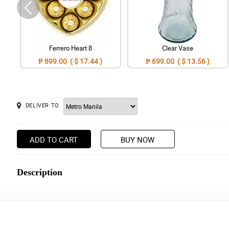
Ferrero Heart 8
Clear Vase
₱ 899.00 ( $ 17.44 )
₱ 699.00 ( $ 13.56 )
DELIVER TO
ADD TO CART
BUY NOW
Description