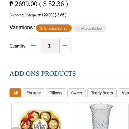
₱
2699.00 ( $ 52.36 )
Shipping Charge
₱ 199.00( $ 3.86 )
Variations :
2. Chinese Burlap
1. Abaca Burlap
Quantity
ADD ONS PRODUCTS
All
Fortune
Pillows
Sweet
Teddy Bears
Vas