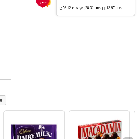
OFF
L:
58.42 cms
W :
20.32 cms
H:
13.97 cms
e