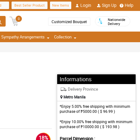
Login
Sign Up
Help
d
Best Seller Product
New Items
0
Nationwide
Customized Bouquet
Delivery
Sympathy Arrangements
Collection
Informations
Delivery Province
Metro Manila
*Enjoy 5.00% free shipping with minimum
purchase of ₱5000.00 ( $ 96.99 )
*Enjoy 10.00% free shipping with minimum
purchase of ₱10000.00 ( $ 193.98 )
18%
Parcel Dimension :