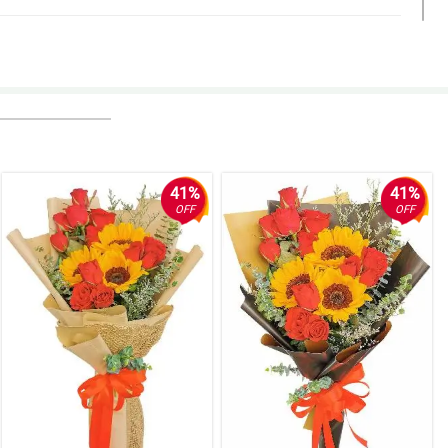
ko.
41%
41%
OFF
OFF