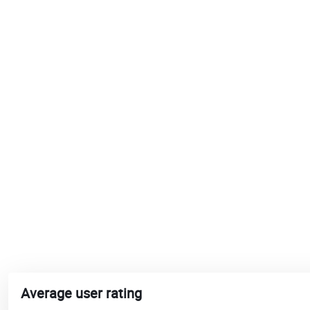
Average user rating