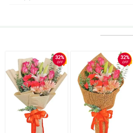
5/ 5
Sobrang dami ng bulaklak! Super duper fresh pa nilang tignan lahat. Sa
Reviewed by Mari Ramsay
4/ 5
For sure, sobrang bagay nito sa kahit na anong okasyon. Sa dami ba naman
Reviewed by Kelsea Andrews
32%
32%
OFF
OFF
4/ 5
One bouquet overloaded with so many flowers. My wife is in awe upon rece
Reviewed by Spike Trejo
5/ 5
A single bouquet with many different types of flowers. This is the most 
Reviewed by Jorge Chapman
5/ 5
So many flowers in just one bouquet. The recepient is so pleased with thi