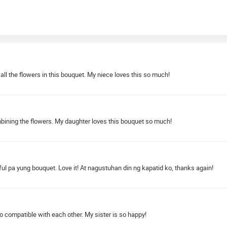
 all the flowers in this bouquet. My niece loves this so much!
combining the flowers. My daughter loves this bouquet so much!
ul pa yung bouquet. Love it! At nagustuhan din ng kapatid ko, thanks again!
 compatible with each other. My sister is so happy!