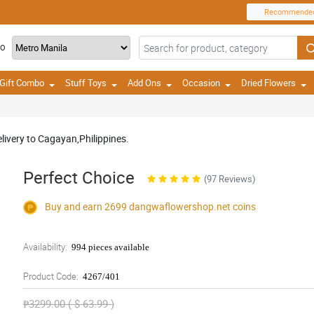
Recommende
TO
Gift Combo
Stuff Toys
Add Ons
Occasion
Dried Flowers
livery to Cagayan,Philippines.
Perfect Choice
(97 Reviews)
Buy and earn 2699
dangwaflowershop.net
coins
Availability:
994 pieces available
Product Code:
4267/401
₱3299.00 ( $ 63.99 )