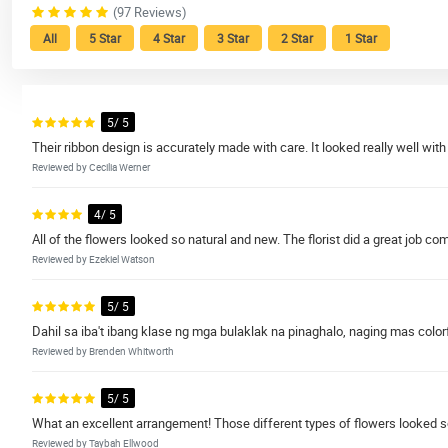
(97 Reviews)
All
5 Star
4 Star
3 Star
2 Star
1 Star
5/ 5
Their ribbon design is accurately made with care. It looked really well with
Reviewed by Cecilia Werner
4/ 5
All of the flowers looked so natural and new. The florist did a great job 
Reviewed by Ezekiel Watson
5/ 5
Dahil sa iba't ibang klase ng mga bulaklak na pinaghalo, naging mas colorf
Reviewed by Brenden Whitworth
5/ 5
What an excellent arrangement! Those different types of flowers looked so
Reviewed by Taybah Ellwood