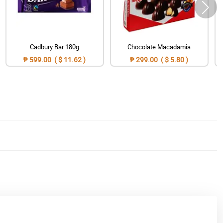
Cadbury Bar 180g
Chocolate Macadamia
₱ 599.00 ( $ 11.62 )
₱ 299.00 ( $ 5.80 )