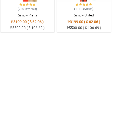
(220
Reviews
)
(111
Reviews
)
Simply Pretty
Simply United
₱3199.00 ( $ 62.06 )
₱3199.00 ( $ 62.06 )
₱5500.00 ( $ 106.69 )
₱5500.00 ( $ 106.69 )
uch!