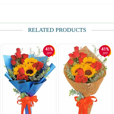
na marami pa kayong ma-arrange na kagaya nito. Nagustuhan kasi talaga ng mom 
RELATED PRODUCTS
 ng bulaklak eh. Great work florist! Natuwa talaga pamangkin ko eh.
41%
41%
OFF
OFF
iving this. Thank you again!
convenient bouquet I've ever seen. My mom loves this so much.
s. Great work guys!