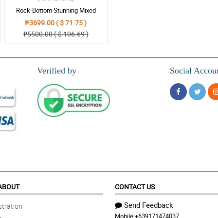
Rock-Bottom Stunning Mixed
Bouquet
₱3699.00 ( $ 71.75 )
₱5500.00 ( $ 106.69 )
Verified by
Social Accou
y use again, Thanks
o my questions.
ABOUT
CONTACT US
Send Feedback
tration
Mobile:
+639171474037