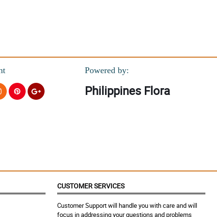
nt
Powered by:
Philippines Flora
CUSTOMER SERVICES
Customer Support will handle you with care and will
focus in addressing your questions and problems