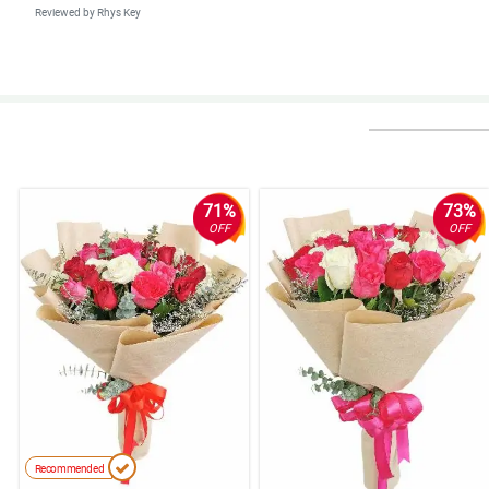
Reviewed by Rhys Key
5/ 5
Happy mother's day to every nanay out there. You deserved this special da
Reviewed by Eva-Rose Branch
5/ 5
Inutusan lang ako ng amo ko na umorder ng bulaklak online. Buti nahanap
71%
73%
Reviewed by Sakina Huynh
OFF
OFF
4/ 5
This is stunning! Your bouquets are the best.
Reviewed by Mahdi Kemp
4/ 5
Ang pogi nung nag deliver kaya 5 star to sakin.
Reviewed by Hendrix Rudd
5/ 5
Recommended