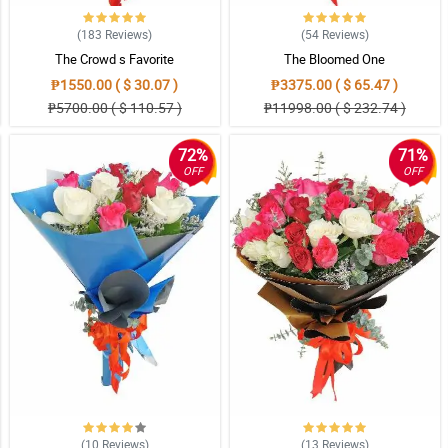
(183
Reviews
)
(54
Reviews
)
The Crowd s Favorite
The Bloomed One
₱1550.00 ( $ 30.07 )
₱3375.00 ( $ 65.47 )
₱5700.00 ( $ 110.57 )
₱11998.00 ( $ 232.74 )
72%
71%
OFF
OFF
(10
Reviews
)
(13
Reviews
)