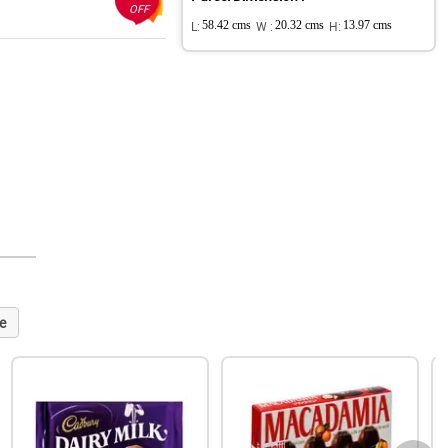
OFF
L:
58.42 cms
W :
20.32 cms
H:
13.97 cms
e