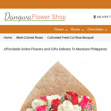
DELIVER 
Flower
Roses
Chocolates
Home
Multi-Colored Roses
Cultivated Fresh-Cut Rose Bouquet
Affordable Online Flowers and Gifts Delivery To Masbate Philippines