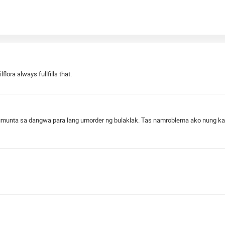
lora always fullfills that.
munta sa dangwa para lang umorder ng bulaklak. Tas namroblema ako nung kasa