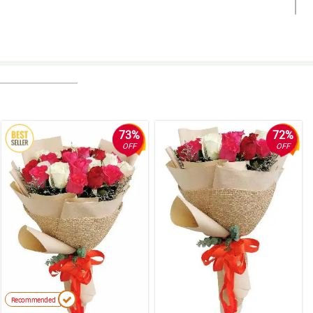
73%
72%
OFF
OFF
Recommended