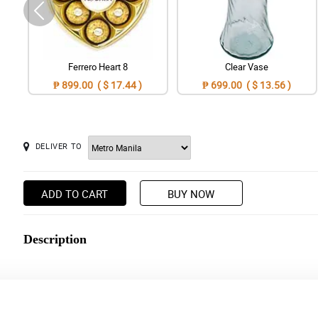
Ferrero Heart 8
Clear Vase
₱ 899.00 ( $ 17.44 )
₱ 699.00 ( $ 13.56 )
DELIVER TO
ADD TO CART
BUY NOW
Description