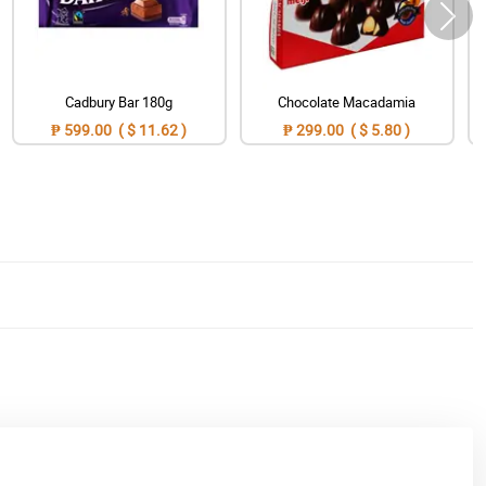
Cadbury Bar 180g
Chocolate Macadamia
₱ 599.00 ( $ 11.62 )
₱ 299.00 ( $ 5.80 )