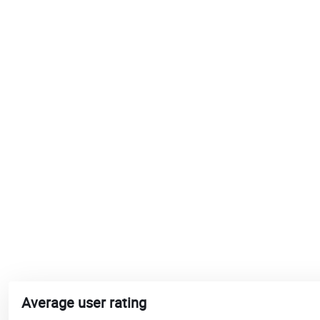
Average user rating