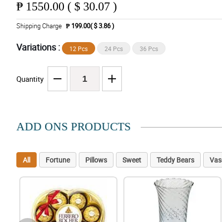
₱
1550.00 ( $ 30.07 )
Shipping Charge
₱ 199.00( $ 3.86 )
Variations :
12 Pcs
24 Pcs
36 Pcs
Quantity
ADD ONS PRODUCTS
All
Fortune
Pillows
Sweet
Teddy Bears
Vas