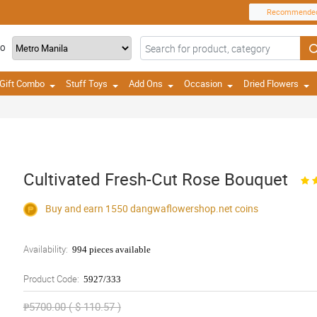
Recommende
TO
Gift Combo
Stuff Toys
Add Ons
Occasion
Dried Flowers
Cultivated Fresh-Cut Rose Bouquet
Buy and earn 1550
dangwaflowershop.net
coins
Availability:
994 pieces available
Product Code:
5927/333
₱5700.00 ( $ 110.57 )