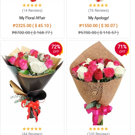
(14
Reviews
)
(76
Reviews
)
My Floral Affair
My Apology!
₱2325.00 ( $ 45.10 )
₱1550.00 ( $ 30.07 )
₱8700.00 ( $ 168.77 )
₱5700.00 ( $ 110.57 )
72%
71%
OFF
OFF
(44
Reviews
)
(100
Reviews
)