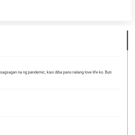
gsagan na ng pandemic, kasi diba pano nalang love life ko. Buti