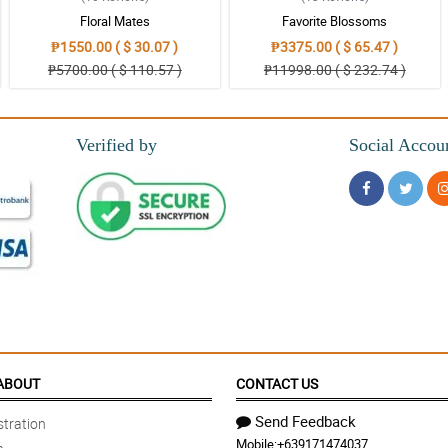
ora!
Floral Mates
Favorite Blossoms
₱1550.00 ( $ 30.07 )
₱3375.00 ( $ 65.47 )
₱5700.00 ( $ 110.57 )
₱11998.00 ( $ 232.74 )
Verified by
Social Accou
ng eh.
ar customer here!
ABOUT
CONTACT US
Send Feedback
tration
Mobile:
+639171474037