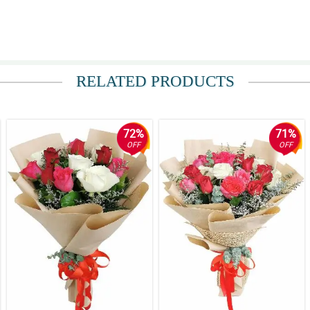
y.
RELATED PRODUCTS
 ko tong Philflora, kung hindi nasa dangwa sana ako ngayon.
72%
71%
OFF
OFF