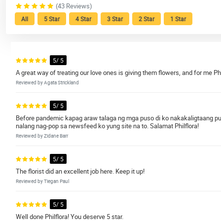
(43 Reviews)
All
5 Star
4 Star
3 Star
2 Star
1 Star
5/ 5
A great way of treating our love ones is giving them flowers, and for me Philf
Reviewed by Agata Strickland
5/ 5
Before pandemic kapag araw talaga ng mga puso di ko nakakaligtaang pu
nalang nag-pop sa newsfeed ko yung site na to. Salamat Philflora!
Reviewed by Zidane Barr
5/ 5
The florist did an excellent job here. Keep it up!
Reviewed by Tiegan Paul
5/ 5
Well done Philflora! You deserve 5 star.