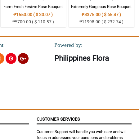
Farm-Fresh Festive Rose Bouquet
Extremely Gorgeous Rose Bouquet
₱1550.00 ( $ 30.07 )
₱3375.00 ( $ 65.47 )
₱5700.00 ( $ 110.57 )
₱11998.00 ( $ 232.74 )
nt
Powered by:
Philippines Flora
CUSTOMER SERVICES
Customer Support will handle you with care and will
focus in addressing your questions and problems