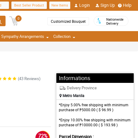
Login
Sign Up
Help
d
Best Seller Product
New Items
0
Nationwide
Customized Bouquet
Delivery
Sympathy Arrangements
Collection
Informations
(43 Reviews)
Delivery Province
Metro Manila
*Enjoy 5.00% free shipping with minimum
purchase of ₱5000.00 ( $ 96.99 )
*Enjoy 10.00% free shipping with minimum
purchase of ₱10000.00 ( $ 193.98 )
72%
Parcel Dimension :